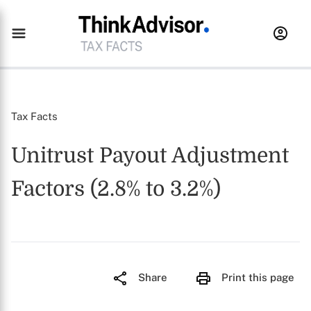
Tax Facts
Unitrust Payout Adjustment
Factors (2.8% to 3.2%)
Share
Print this page