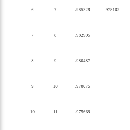
6
7
.985329
.978102
7
8
.982905
8
9
.980487
9
10
.978075
10
11
.975669