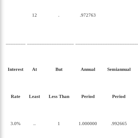
12
.
.972763
________
___________________
_________________________
Interest
At
But
Annual
Semiannual
Rate
Least
Less Than
Period
Period
3.0%
..
1
1.000000
.992665