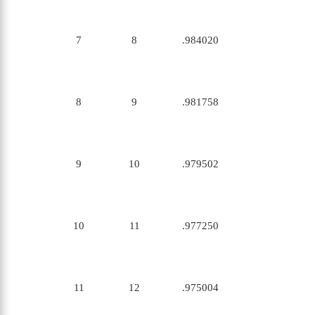
7
8
.984020
8
9
.981758
9
10
.979502
10
11
.977250
11
12
.975004