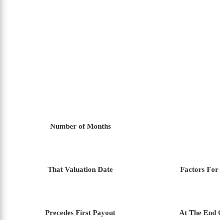
Number of Months
That Valuation Date
Factors For
Precedes First Payout
At The End 