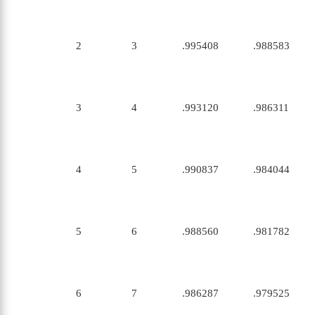
2
3
.995408
.988583
3
4
.993120
.986311
4
5
.990837
.984044
5
6
.988560
.981782
6
7
.986287
.979525