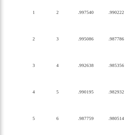
1
2
.997540
.990222
2
3
.995086
.987786
3
4
.992638
.985356
4
5
.990195
.982932
5
6
.987759
.980514