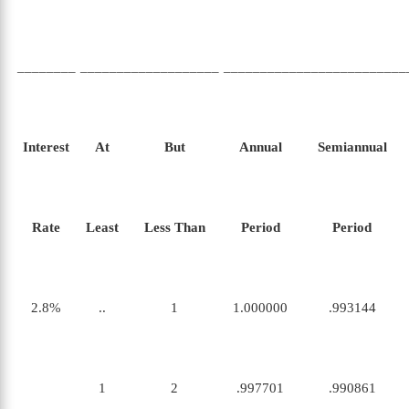
________
___________________
_________________________
Interest
At
But
Annual
Semiannual
Rate
Least
Less Than
Period
Period
2.8%
..
1
1.000000
.993144
1
2
.997701
.990861