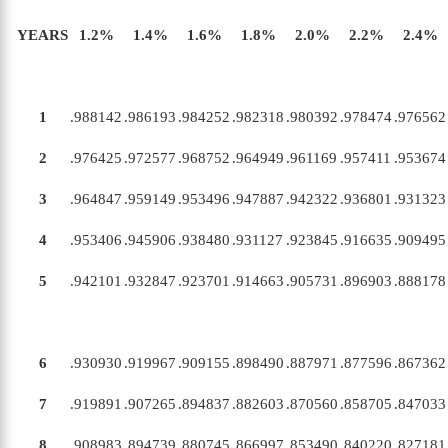
YEARS
1
.
2
%
1
.
4
%
1
.
6
%
1
.
8
%
2
.
0
%
2
.
2
%
2
.
4
%
1
.988142
.986193
.984252
.982318
.980392
.978474
.976562
2
.976425
.972577
.968752
.964949
.961169
.957411
.953674
3
.964847
.959149
.953496
.947887
.942322
.936801
.931323
4
.953406
.945906
.938480
.931127
.923845
.916635
.909495
5
.942101
.932847
.923701
.914663
.905731
.896903
.888178
6
.930930
.919967
.909155
.898490
.887971
.877596
.867362
7
.919891
.907265
.894837
.882603
.870560
.858705
.847033
8
.908983
.894739
.880745
.866997
.853490
.840220
.827181