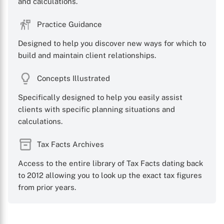
and calculations.
Practice Guidance
Designed to help you discover new ways for which to
build and maintain client relationships.
Concepts Illustrated
Specifically designed to help you easily assist
clients with specific planning situations and
calculations.
Tax Facts Archives
Access to the entire library of Tax Facts dating back
to 2012 allowing you to look up the exact tax figures
from prior years.