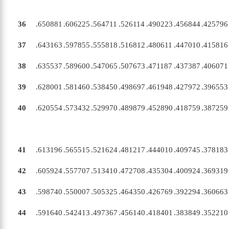
36
.650881
.606225
.564711
.526114
.490223
.456844
.425796
37
.643163
.597855
.555818
.516812
.480611
.447010
.415816
38
.635537
.589600
.547065
.507673
.471187
.437387
.406071
39
.628001
.581460
.538450
.498697
.461948
.427972
.396553
40
.620554
.573432
.529970
.489879
.452890
.418759
.387259
41
.613196
.565515
.521624
.481217
.444010
.409745
.378183
42
.605924
.557707
.513410
.472708
.435304
.400924
.369319
43
.598740
.550007
.505325
.464350
.426769
.392294
.360663
44
.591640
.542413
.497367
.456140
.418401
.383849
.352210