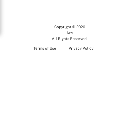
Copyright © 2026
Arc
All Rights Reserved.
Terms of Use
Privacy Policy