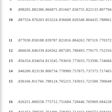
9
.898205
.882386
.866875
.851667
.836755
.822133
.807794
10
.887554
.870203
.853224
.836608
.820348
.804435
.788861
11
.877030
.858188
.839787
.821816
.804263
.787119
.770372
12
.866630
.846339
.826562
.807285
.788493
.770175
.752316
13
.856354
.834654
.813545
.793010
.773033
.753596
.734684
14
.846200
.823130
.800734
.778989
.757875
.737373
.717465
15
.836166
.811766
.788124
.765215
.743015
.721500
.700649
16
.826251
.800558
.775712
.751684
.728446
.705969
.684228