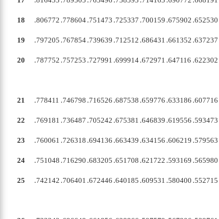
17
.816453
.789505
.763496
.738393
.714163
.690772
.668191
18
.806772
.778604
.751473
.725337
.700159
.675902
.652530
19
.797205
.767854
.739639
.712512
.686431
.661352
.637237
20
.787752
.757253
.727991
.699914
.672971
.647116
.622302
21
.778411
.746798
.716526
.687538
.659776
.633186
.607716
22
.769181
.736487
.705242
.675381
.646839
.619556
.593473
23
.760061
.726318
.694136
.663439
.634156
.606219
.579563
24
.751048
.716290
.683205
.651708
.621722
.593169
.565980
25
.742142
.706401
.672446
.640185
.609531
.580400
.552715