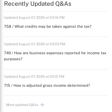
Recently Updated Q&As
Updated August 07, 2026 at 03:16 PM
758 / What credits may be taken against the tax?
Updated August 07, 2026 at 03:03 PM
749 / How are business expenses reported for income tax
purposes?
Updated August 07, 2026 at 02:10 PM
715 / How is adjusted gross income determined?
More updated Q&As