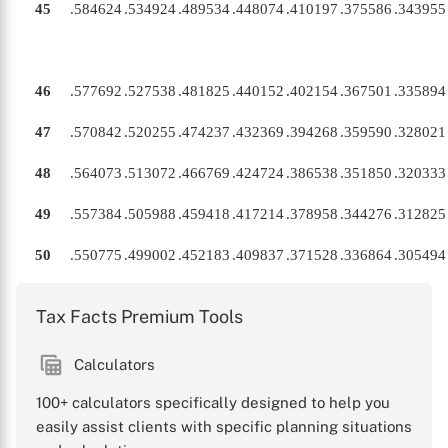
45
.584624
.534924
.489534
.448074
.410197
.375586
.343955
46
.577692
.527538
.481825
.440152
.402154
.367501
.335894
47
.570842
.520255
.474237
.432369
.394268
.359590
.328021
48
.564073
.513072
.466769
.424724
.386538
.351850
.320333
49
.557384
.505988
.459418
.417214
.378958
.344276
.312825
50
.550775
.499002
.452183
.409837
.371528
.336864
.305494
Tax Facts Premium Tools
Calculators
100+ calculators specifically designed to help you
easily assist clients with specific planning situations