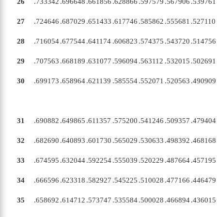
26
.733342
.696648
.661856
.628866
.597579
.567906
.539761
27
.724646
.687029
.651433
.617746
.585862
.555681
.527110
28
.716054
.677544
.641174
.606823
.574375
.543720
.514756
29
.707563
.668189
.631077
.596094
.563112
.532015
.502691
30
.699173
.658964
.621139
.585554
.552071
.520563
.490909
31
.690882
.649865
.611357
.575200
.541246
.509357
.479404
X
32
.682690
.640893
.601730
.565029
.530633
.498392
.468168
33
.674595
.632044
.592254
.555039
.520229
.487664
.457195
34
.666596
.623318
.582927
.545225
.510028
.477166
.446479
35
.658692
.614712
.573747
.535584
.500028
.466894
.436015