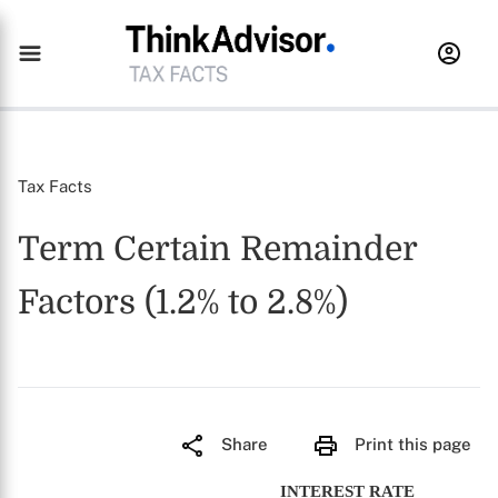
Tax Facts
Term Certain Remainder
Factors (1.2% to 2.8%)
Share
Print this page
INTEREST RATE