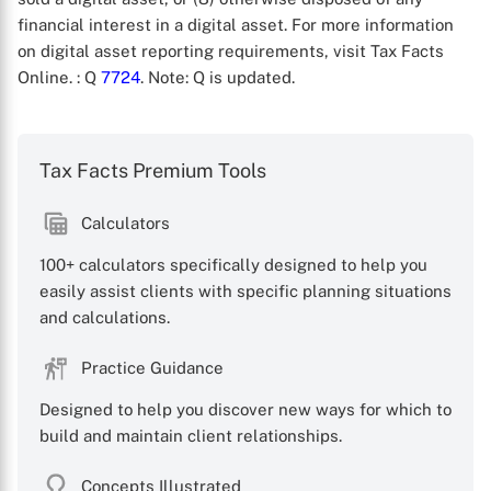
financial interest in a digital asset. For more information
on digital asset reporting requirements, visit Tax Facts
Online.
: Q
7724
. Note: Q is updated.
Tax Facts Premium Tools
X
Calculators
100+ calculators specifically designed to help you
easily assist clients with specific planning situations
and calculations.
Practice Guidance
Designed to help you discover new ways for which to
build and maintain client relationships.
Concepts Illustrated