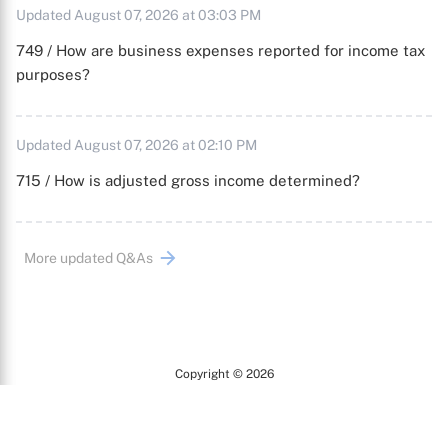
Updated August 07, 2026 at 03:03 PM
749 / How are business expenses reported for income tax
purposes?
Updated August 07, 2026 at 02:10 PM
715 / How is adjusted gross income determined?
More updated Q&As
Copyright © 2026
Arc
All Rights Reserved.
Terms of Use
Privacy Policy