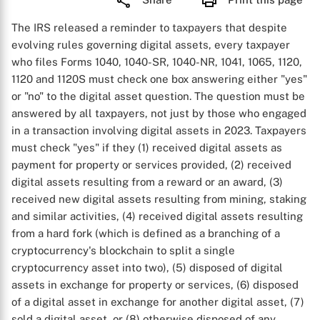
The IRS released a reminder to taxpayers that despite
evolving rules governing digital assets, every taxpayer
who files Forms 1040, 1040-SR, 1040-NR, 1041, 1065, 1120,
1120 and 1120S must check one box answering either "yes"
or "no" to the digital asset question. The question must be
answered by all taxpayers, not just by those who engaged
in a transaction involving digital assets in 2023. Taxpayers
must check "yes" if they (1) received digital assets as
payment for property or services provided, (2) received
digital assets resulting from a reward or an award, (3)
received new digital assets resulting from mining, staking
and similar activities, (4) received digital assets resulting
from a hard fork (which is defined as a branching of a
cryptocurrency's blockchain to split a single
cryptocurrency asset into two), (5) disposed of digital
assets in exchange for property or services, (6) disposed
of a digital asset in exchange for another digital asset, (7)
sold a digital asset, or (8) otherwise disposed of any