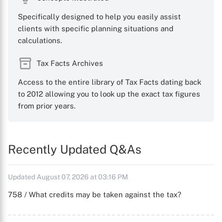
Specifically designed to help you easily assist
clients with specific planning situations and
calculations.
Tax Facts Archives
Access to the entire library of Tax Facts dating back
to 2012 allowing you to look up the exact tax figures
from prior years.
Recently Updated Q&As
Updated August 07, 2026 at 03:16 PM
758 / What credits may be taken against the tax?