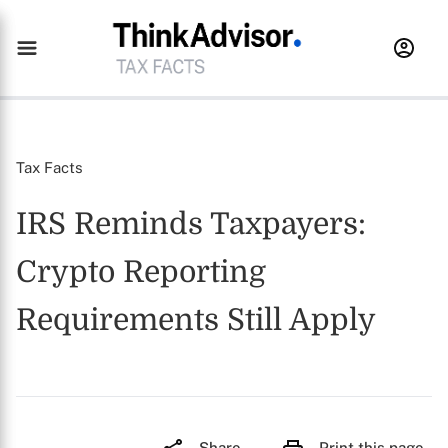
Tax Facts
IRS Reminds Taxpayers:
Crypto Reporting
Requirements Still Apply
Share
Print this page