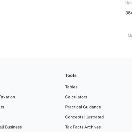
Upd
364
M
Tools
Tables
Taxation
Calculators
ts
Practical Guidance
Concepts Illustrated
all Business
Tax Facts Archives