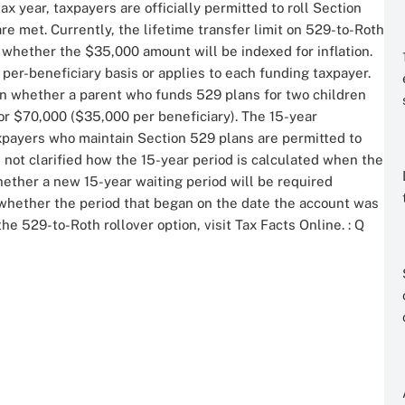
 year, taxpayers are officially permitted to roll Section
are met. Currently, the lifetime transfer limit on 529-to-Roth
r whether the $35,000 amount will be indexed for inflation.
 a per-beneficiary basis or applies to each funding taxpayer.
on whether a parent who funds 529 plans for two children
or $70,000 ($35,000 per beneficiary). The 15-year
axpayers who maintain Section 529 plans are permitted to
 not clarified how the 15-year period is calculated when the
whether a new 15-year waiting period will be required
r whether the period that began on the date the account was
he 529-to-Roth rollover option, visit Tax Facts Online.
: Q