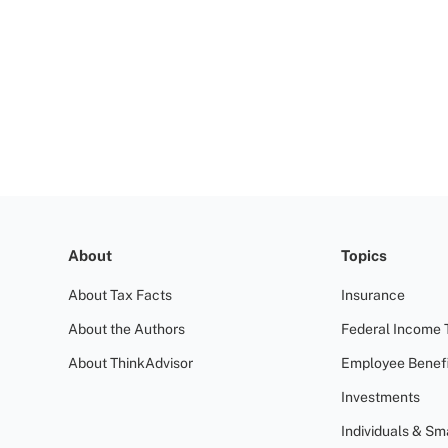
About
Topics
About Tax Facts
Insurance
About the Authors
Federal Income 
About ThinkAdvisor
Employee Benefi
Investments
Individuals & Sm