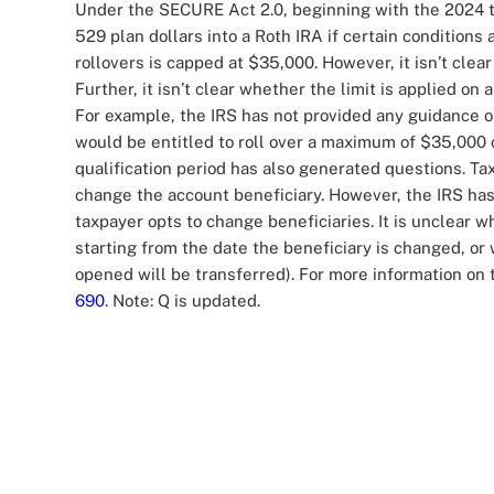
Under the SECURE Act 2.0, beginning with the 2024 tax
529 plan dollars into a Roth IRA if certain conditions 
rollovers is capped at $35,000. However, it isn’t clea
Further, it isn’t clear whether the limit is applied on
For example, the IRS has not provided any guidance 
would be entitled to roll over a maximum of $35,000 
qualification period has also generated questions. T
change the account beneficiary. However, the IRS has
taxpayer opts to change beneficiaries. It is unclear 
starting from the date the beneficiary is changed, o
opened will be transferred). For more information on t
690
. Note: Q is updated.