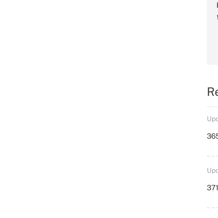
R
Upd
36
Upd
371