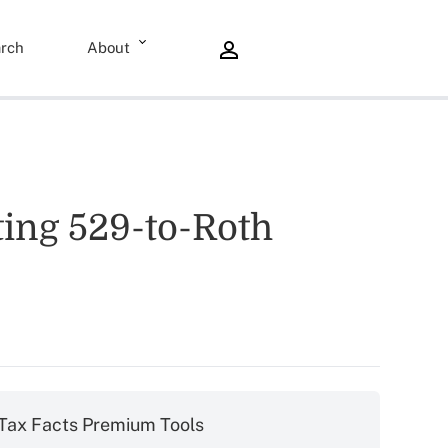
rch
About
ng 529-to-Roth
Tax Facts Premium Tools