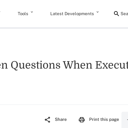
Tools
Latest Developments
Sea
 Questions When Executi
Share
Print this page