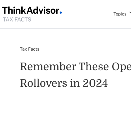
Topics
Tax Facts
Remember These Open
Rollovers in 2024