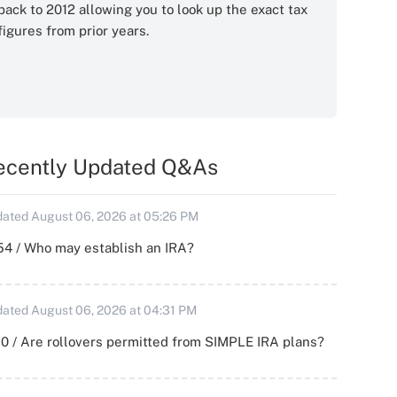
back to 2012 allowing you to look up the exact tax
figures from prior years.
ecently Updated Q&As
ated August 06, 2026 at 05:26 PM
54 / Who may establish an IRA?
ated August 06, 2026 at 04:31 PM
0 / Are rollovers permitted from SIMPLE IRA plans?