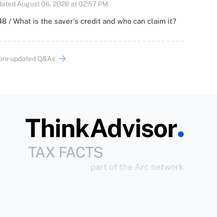
ated August 06, 2026 at 02:57 PM
8 / What is the saver's credit and who can claim it?
ore updated Q&As