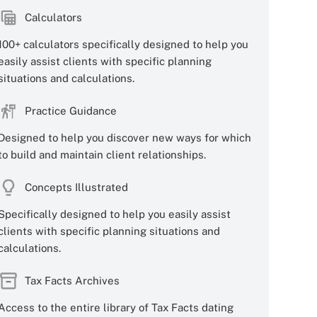
Calculators
100+ calculators specifically designed to help you
easily assist clients with specific planning
situations and calculations.
Practice Guidance
Designed to help you discover new ways for which
to build and maintain client relationships.
Concepts Illustrated
Specifically designed to help you easily assist
clients with specific planning situations and
calculations.
Tax Facts Archives
Access to the entire library of Tax Facts dating