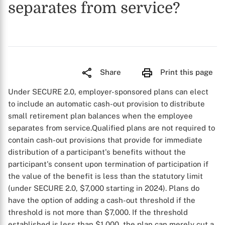
separates from service?
Share
Print this page
Under SECURE 2.0, employer-sponsored plans can elect
to include an automatic cash-out provision to distribute
small retirement plan balances when the employee
separates from service.
Qualified plans are not required to
contain cash-out provisions that provide for immediate
distribution of a participant's benefits without the
participant's consent upon termination of participation if
the value of the benefit is less than the statutory limit
(under SECURE 2.0, $7,000 starting in 2024). Plans do
have the option of adding a cash-out threshold if the
threshold is not more than $7,000. If the threshold
established is less than $1,000, the plan can merely cut a