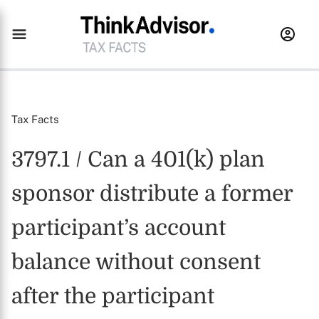
Tax Facts
3797.1 / Can a 401(k) plan
sponsor distribute a former
participant’s account
balance without consent
after the participant