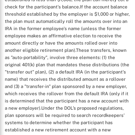
check for the participant's balance.
If the account balance
threshold established by the employer is $1,000 or higher,
the plan must automatically roll the amounts over into an
IRA in the former employee's name (unless the former
employee makes an affirmative election to receive the
amount directly or have the amounts rolled over into
another eligible retirement plan).
These transfers, known
as "auto-portability", involve three elements: (1) the
original 401(k) plan that mandates these distributions (the
"transfer out" plan), (2) a default IRA (in the participant's
name) that receives the distributed amount as a rollover
and (3) a "transfer-in" plan sponsored by a new employer,
which receives the rollover from the default IRA (only if it
is determined that the participant has a new account with
a new employer).
Under the DOL’s proposed regulations,
plan sponsors will be required to search recordkeepers'
systems to determine whether the participant has
established a new retirement account with a new
X