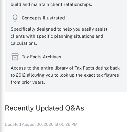
build and maintain client relationships.
Concepts Illustrated
Specifically designed to help you easily assist
clients with specific planning situations and
calculations.
Tax Facts Archives
Access to the entire library of Tax Facts dating back
to 2012 allowing you to look up the exact tax figures
from prior years.
Recently Updated Q&As
Updated August 06, 2026 at 05:26 PM