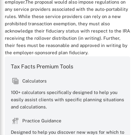
employer.
The proposal would also impose regulations on
any service providers associated with the auto-portability
rules. While these service providers can rely on a new
prohibited transaction exemption, they must also
acknowledge their fiduciary status with respect to the IRA
receiving the rollover distribution (in writing). Further,
their fees must be reasonable and approved in writing by
the employer-sponsored plan fiduciary.
Tax Facts Premium Tools
Calculators
100+ calculators specifically designed to help you
easily assist clients with specific planning situations
and calculations.
Practice Guidance
Designed to help you discover new ways for which to