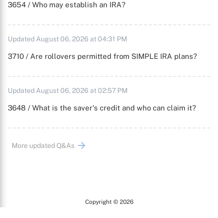
3654 / Who may establish an IRA?
Updated August 06, 2026 at 04:31 PM
3710 / Are rollovers permitted from SIMPLE IRA plans?
Updated August 06, 2026 at 02:57 PM
3648 / What is the saver's credit and who can claim it?
More updated Q&As
Copyright © 2026
Arc