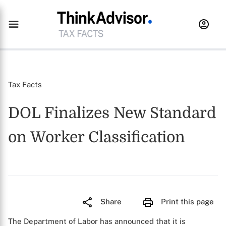
Tax Facts
DOL Finalizes New Standard
on Worker Classification
Share
Print this page
The Department of Labor has announced that it is