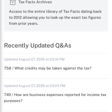
Tax Facts Archives
Access to the entire library of Tax Facts dating back
to 2012 allowing you to look up the exact tax figures
from prior years.
Recently Updated Q&As
Updated August 07, 2026 at 03:16 PM
758 / What credits may be taken against the tax?
Updated August 07, 2026 at 03:03 PM
749 / How are business expenses reported for income tax
purposes?