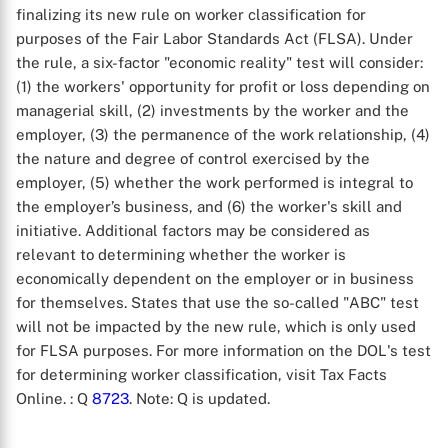
finalizing its new rule on worker classification for
purposes of the Fair Labor Standards Act (FLSA). Under
the rule, a six-factor "economic reality" test will consider:
(1) the workers' opportunity for profit or loss depending on
managerial skill, (2) investments by the worker and the
employer, (3) the permanence of the work relationship, (4)
the nature and degree of control exercised by the
employer, (5) whether the work performed is integral to
the employer’s business, and (6) the worker's skill and
initiative. Additional factors may be considered as
relevant to determining whether the worker is
economically dependent on the employer or in business
for themselves. States that use the so-called "ABC" test
will not be impacted by the new rule, which is only used
for FLSA purposes. For more information on the DOL's test
for determining worker classification, visit Tax Facts
Online.
: Q
8723
. Note: Q is updated.