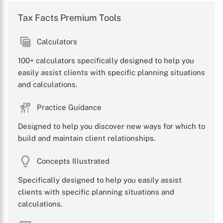
Tax Facts Premium Tools
Calculators
100+ calculators specifically designed to help you
easily assist clients with specific planning situations
and calculations.
X
Practice Guidance
Designed to help you discover new ways for which to
build and maintain client relationships.
Concepts Illustrated
Specifically designed to help you easily assist
clients with specific planning situations and
calculations.