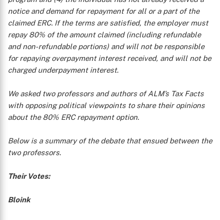
notice and demand for repayment for all or a part of the
claimed ERC. If the terms are satisfied, the employer must
repay 80% of the amount claimed (including refundable
and non-refundable portions) and will not be responsible
for repaying overpayment interest received, and will not be
charged underpayment interest.
We asked two professors and authors of ALM’s
Tax Facts
with opposing political viewpoints to share their opinions
about the 80% ERC repayment option.
Below is a summary of the debate that ensued between the
two professors.
Their Votes:
Bloink