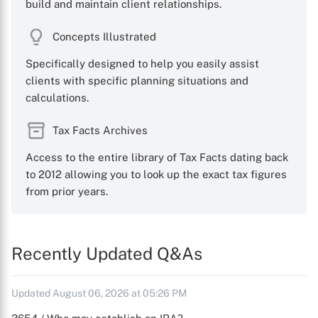
build and maintain client relationships.
Concepts Illustrated
Specifically designed to help you easily assist
clients with specific planning situations and
calculations.
Tax Facts Archives
Access to the entire library of Tax Facts dating back
to 2012 allowing you to look up the exact tax figures
from prior years.
Recently Updated Q&As
Updated August 06, 2026 at 05:26 PM