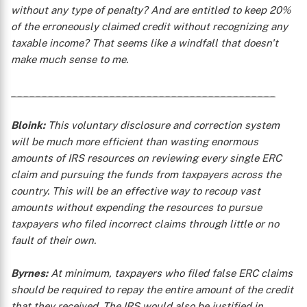
without any type of penalty? And are entitled to keep 20%
of the erroneously claimed credit without recognizing any
taxable income? That seems like a windfall that doesn't
make much sense to me.
___________________________________________
Bloink:
This voluntary disclosure and correction system
will be much more efficient than wasting enormous
X
amounts of IRS resources on reviewing every single ERC
claim and pursuing the funds from taxpayers across the
country. This will be an effective way to recoup vast
amounts without expending the resources to pursue
taxpayers who filed incorrect claims through little or no
fault of their own.
Byrnes:
At minimum, taxpayers who filed false ERC claims
should be required to repay the entire amount of the credit
that they received. The IRS would also be justified in