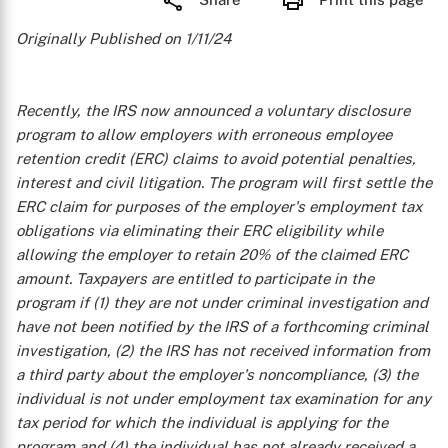
Originally Published on 1/11/24
Recently, the IRS now announced a voluntary disclosure
program to allow employers with erroneous employee
retention credit (ERC) claims to avoid potential penalties,
interest and civil litigation. The program will first settle the
ERC claim for purposes of the employer's employment tax
obligations via eliminating their ERC eligibility while
allowing the employer to retain 20% of the claimed ERC
amount. Taxpayers are entitled to participate in the
program if (1) they are not under criminal investigation and
have not been notified by the IRS of a forthcoming criminal
investigation, (2) the IRS has not received information from
a third party about the employer's noncompliance, (3) the
individual is not under employment tax examination for any
tax period for which the individual is applying for the
program and (4) the individual has not already received a