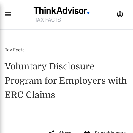
Tax Facts
Voluntary Disclosure
Program for Employers with
ERC Claims
Share
Print this page