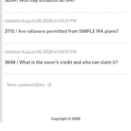
3654 / Who may establish an IRA?
Updated August 06, 2026 at 04:31 PM
3710 / Are rollovers permitted from SIMPLE IRA plans?
Updated August 06, 2026 at 02:57 PM
3648 / What is the saver's credit and who can claim it?
More updated Q&As
Copyright © 2026
Arc
All Rights Reserved.