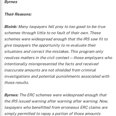
Byrnes
Their Reasons:
Bloink:
Many taxpayers fell prey to too-good-to-be-true
schemes through little to no fault of their own. These
schemes were widespread enough that the IRS saw fit to
give taxpayers the opportunity to re-evaluate their
situations and correct the mistakes. This program only
resolves matters in the civil context—those employers who
intentionally misrepresented the facts and received
inaccurate amounts are not shielded from criminal
investigations and potential punishments associated with
those results.
Byrnes:
The ERC schemes were widespread enough that
the IRS issued warning after warning after warning. Now,
taxpayers who benefitted from erroneous ERC claims are
simply permitted to repay a portion of those amounts