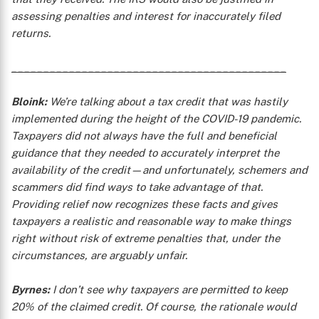
assessing penalties and interest for inaccurately filed
returns.
___________________________________________
Bloink:
We’re talking about a tax credit that was hastily
implemented during the height of the COVID-19 pandemic.
Taxpayers did not always have the full and beneficial
guidance that they needed to accurately interpret the
availability of the credit—and unfortunately, schemers and
scammers did find ways to take advantage of that.
Providing relief now recognizes these facts and gives
taxpayers a realistic and reasonable way to make things
right without risk of extreme penalties that, under the
circumstances, are arguably unfair.
Byrnes:
I don’t see why taxpayers are permitted to keep
20% of the claimed credit. Of course, the rationale would