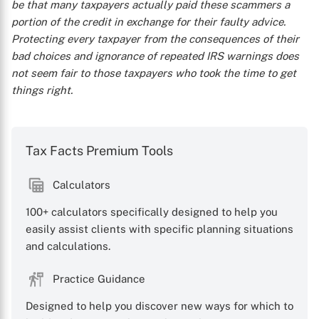
be that many taxpayers actually paid these scammers a
portion of the credit in exchange for their faulty advice.
Protecting every taxpayer from the consequences of their
bad choices and ignorance of repeated IRS warnings does
not seem fair to those taxpayers who took the time to get
things right.
Tax Facts Premium Tools
Calculators
100+ calculators specifically designed to help you
easily assist clients with specific planning situations
and calculations.
Practice Guidance
Designed to help you discover new ways for which to