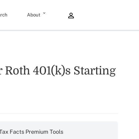
rch
About
oth 401(k)s Starting
Tax Facts Premium Tools