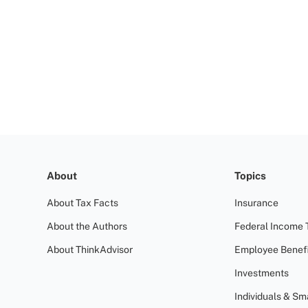
About
Topics
About Tax Facts
Insurance
About the Authors
Federal Income 
About ThinkAdvisor
Employee Benefi
Investments
Individuals & Sm