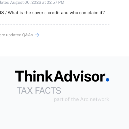
ated August 06, 2026 at 02:57 PM
8 / What is the saver's credit and who can claim it?
ore updated Q&As