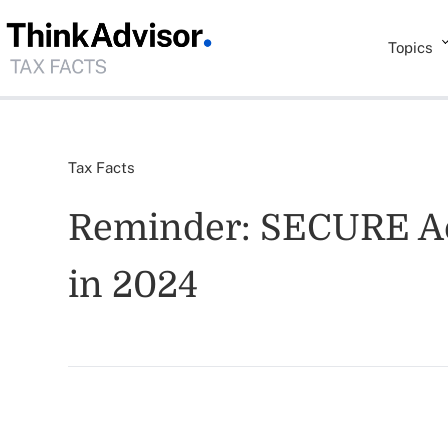
Topics
Tax Facts
Reminder: SECURE Act
in 2024