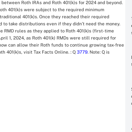
 between Roth IRAs and Roth 401(k)s for 2024 and beyond.
Roth 401(k)s were subject to the required minimum
traditional 401(k)s. Once they reached their required
 to take distributions even if they didn’t need the money.
 RMD rules as they applied to Roth 401(k)s (first-time
ril 1, 2024, as Roth 401(k) RMDs were still required for
 now can allow their Roth funds to continue growing tax-free
th 401(k)s, visit Tax Facts Online.
: Q
3779
. Note: Q is