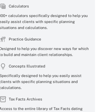
Calculators
100+ calculators specifically designed to help you
easily assist clients with specific planning
situations and calculations.
Practice Guidance
Designed to help you discover new ways for which
to build and maintain client relationships.
Concepts Illustrated
Specifically designed to help you easily assist
clients with specific planning situations and
calculations.
Tax Facts Archives
Access to the entire library of Tax Facts dating