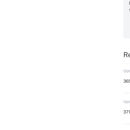
R
Upd
36
Upd
371