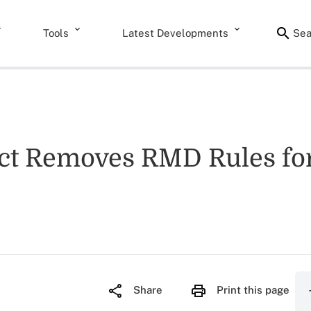
Tools
Latest Developments
Sea
 Removes RMD Rules for R
Share
Print this page