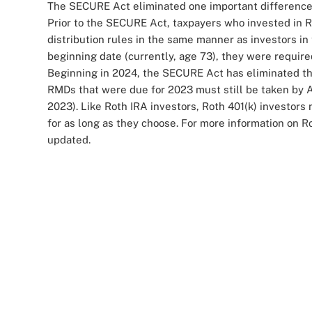
The SECURE Act eliminated one important difference
Prior to the SECURE Act, taxpayers who invested in 
distribution rules in the same manner as investors in 
beginning date (currently, age 73), they were required
Beginning in 2024, the SECURE Act has eliminated the
RMDs that were due for 2023 must still be taken by Ap
2023). Like Roth IRA investors, Roth 401(k) investors
for as long as they choose. For more information on Ro
updated.