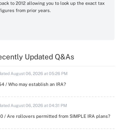
back to 2012 allowing you to look up the exact tax
figures from prior years.
ecently Updated Q&As
ated August 06, 2026 at 05:26 PM
54 / Who may establish an IRA?
ated August 06, 2026 at 04:31 PM
0 / Are rollovers permitted from SIMPLE IRA plans?