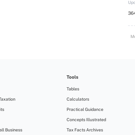
Upd
364
M
Tools
Tables
Taxation
Calculators
ts
Practical Guidance
Concepts Illustrated
all Business
Tax Facts Archives