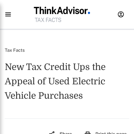
Tax Facts
New Tax Credit Ups the
Appeal of Used Electric
Vehicle Purchases
Share
Print this page