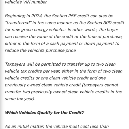
vehicle’s VIN number.
Beginning in 2024, the Section 25E credit can also be
“transferred” in the same manner as the Section 30D credit
for new green energy vehicles. In other words, the buyer
can receive the value of the credit at the time of purchase,
either in the form of a cash payment or down payment to
reduce the vehicle’s purchase price.
Taxpayers will be permitted to transfer up to two clean
vehicle tax credits per year, either in the form of two clean
vehicle credits or one clean vehicle credit and one
previously owned clean vehicle credit (taxpayers cannot
transfer two previously owned clean vehicle credits in the
same tax year).
Which Vehicles Qualify for the Credit?
As an initial matter, the vehicle must cost less than