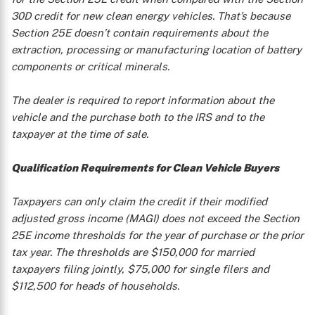
30D credit for new clean energy vehicles. That’s because
X
Section 25E doesn’t contain requirements about the
extraction, processing or manufacturing location of battery
components or critical minerals.
The dealer is required to report information about the
vehicle and the purchase both to the IRS and to the
taxpayer at the time of sale.
Qualification Requirements for Clean Vehicle Buyers
Taxpayers can only claim the credit if their modified
adjusted gross income (MAGI) does not exceed the Section
25E income thresholds for the year of purchase or the prior
tax year. The thresholds are $150,000 for married
taxpayers filing jointly, $75,000 for single filers and
$112,500 for heads of households.