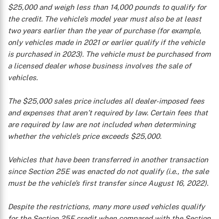
$25,000 and weigh less than 14,000 pounds to qualify for
the credit. The vehicle’s model year must also be at least
two years earlier than the year of purchase (for example,
only vehicles made in 2021 or earlier qualify if the vehicle
is purchased in 2023). The vehicle must be purchased from
a licensed dealer whose business involves the sale of
vehicles.
The $25,000 sales price includes all dealer-imposed fees
and expenses that aren’t required by law. Certain fees that
are required by law are not included when determining
whether the vehicle’s price exceeds $25,000.
Vehicles that have been transferred in another transaction
since Section 25E was enacted do not qualify (i.e., the sale
must be the vehicle’s first transfer since August 16, 2022).
Despite the restrictions, many more used vehicles qualify
for the Section 25E credit when compared with the Section