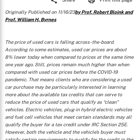
Originally Published on 11/16/23
by Prof. Robert Bloink and
Prof. William H. Byrnes
The price of used cars is falling across-the-board.
According to some estimates, used car prices are about
8% lower today when compared to prices at the same time
one year ago. Still, prices remain much higher than when
compared with used car prices before the COVID-19
pandemic. That means clients who are considering a used
car purchase may be particularly interested in learning
more about the available tax credits that can serve to
reduce the price of used cars that qualify as “clean”
vehicles. Electric vehicles, plug-in hybrid electric vehicles
and fuel cell vehicles that meet certain standards may all
qualify the buyer for a tax credit under IRC Section 25E.
However, both the vehicle and the vehicle’s buyer must
satisfy certain requirements to qualify for the credit in the