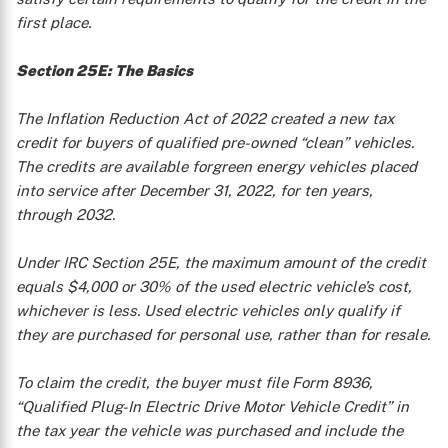
first place.
Section 25E: The Basics
The Inflation Reduction Act of 2022 created a new tax
credit for buyers of qualified pre-owned “clean” vehicles.
The credits are available forgreen energy vehicles placed
into service after December 31, 2022, for ten years,
through 2032.
Under IRC Section 25E, the maximum amount of the credit
equals $4,000 or 30% of the used electric vehicle’s cost,
whichever is less. Used electric vehicles only qualify if
they are purchased for personal use, rather than for resale.
To claim the credit, the buyer must file Form 8936,
“Qualified Plug-In Electric Drive Motor Vehicle Credit” in
the tax year the vehicle was purchased and include the