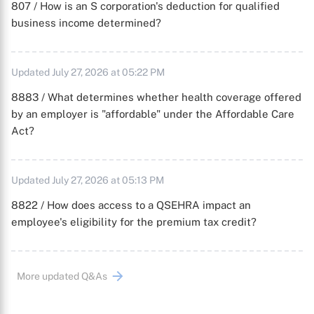
807 / How is an S corporation's deduction for qualified
business income determined?
Updated July 27, 2026 at 05:22 PM
8883 / What determines whether health coverage offered
by an employer is "affordable" under the Affordable Care
Act?
Updated July 27, 2026 at 05:13 PM
8822 / How does access to a QSEHRA impact an
employee's eligibility for the premium tax credit?
More updated Q&As