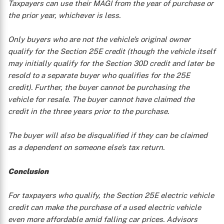
Taxpayers can use their MAGI from the year of purchase or
the prior year, whichever is less.
Only buyers who are not the vehicle’s original owner
qualify for the Section 25E credit (though the vehicle itself
may initially qualify for the Section 30D credit and later be
resold to a separate buyer who qualifies for the 25E
credit). Further, the buyer cannot be purchasing the
vehicle for resale. The buyer cannot have claimed the
credit in the three years prior to the purchase.
The buyer will also be disqualified if they can be claimed
as a dependent on someone else’s tax return.
Conclusion
For taxpayers who qualify, the Section 25E electric vehicle
credit can make the purchase of a used electric vehicle
even more affordable amid falling car prices. Advisors