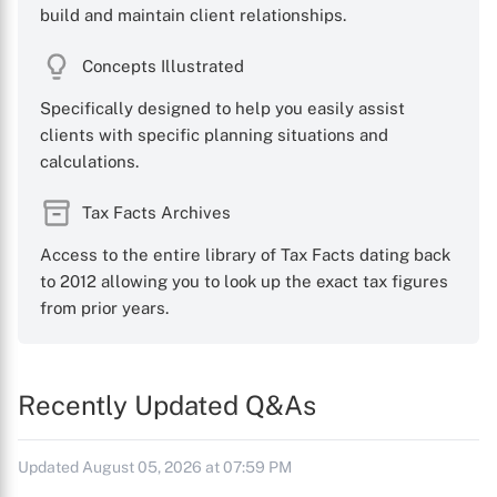
build and maintain client relationships.
Concepts Illustrated
Specifically designed to help you easily assist
clients with specific planning situations and
calculations.
Tax Facts Archives
Access to the entire library of Tax Facts dating back
to 2012 allowing you to look up the exact tax figures
from prior years.
Recently Updated Q&As
Updated August 05, 2026 at 07:59 PM