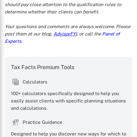
should pay close attention to the qualification rules to
determine whether their clients can benefit.
Your questions and comments are always welcome. Please
post them at our blog,
AdvisorFYI
, or call the
Panel of
Experts
.
Tax Facts Premium Tools
Calculators
100+ calculators specifically designed to help you
easily assist clients with specific planning situations
and calculations.
Practice Guidance
Designed to help you discover new ways for which to