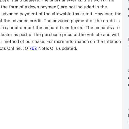
 the form of a down payment) are not included in the
 advance payment of the allowable tax credit. However, the
f the advance credit. The advance payment of the credit is
also cannot deduct the amount transferred. The amounts are
ealer as part of the purchase price of the vehicle and will
r method of purchase. For more information on the Inflation
acts Online.
: Q
767
. Note: Q is updated.