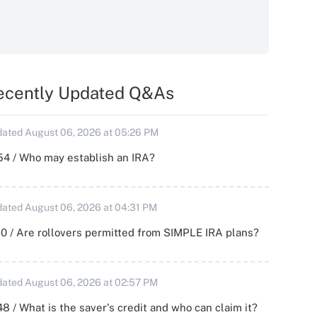
ecently Updated Q&As
ated August 06, 2026 at 05:26 PM
54 / Who may establish an IRA?
ated August 06, 2026 at 04:31 PM
0 / Are rollovers permitted from SIMPLE IRA plans?
ated August 06, 2026 at 02:57 PM
8 / What is the saver's credit and who can claim it?