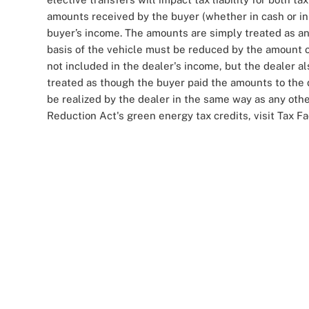
amounts received by the buyer (whether in cash or in
buyer’s income. The amounts are simply treated as an
basis of the vehicle must be reduced by the amount o
not included in the dealer's income, but the dealer 
treated as though the buyer paid the amounts to the d
be realized by the dealer in the same way as any othe
Reduction Act's green energy tax credits, visit Tax F