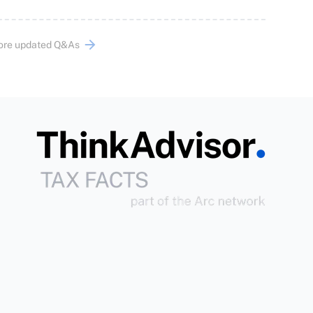
ore updated Q&As