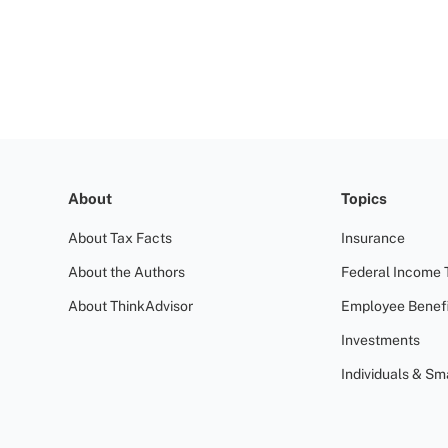
About
Topics
About Tax Facts
Insurance
About the Authors
Federal Income 
About ThinkAdvisor
Employee Benefi
Investments
Individuals & Sm