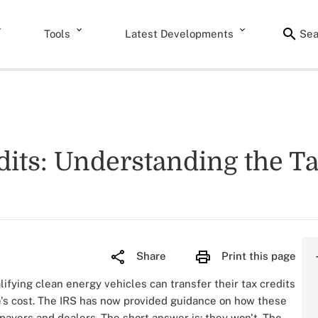
Tools
Latest Developments
Sea
its: Understanding the T
Share
Print this page
ifying clean energy vehicles can transfer their tax credits
le's cost. The IRS has now provided guidance on how these
axpayers and dealers. The short answer is: they won't. The