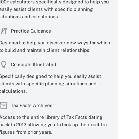
100+ calculators specifically designed to help you
easily assist clients with specific planning
situations and calculations.
Practice Guidance
Designed to help you discover new ways for which
to build and maintain client relationships.
Concepts Illustrated
Specifically designed to help you easily assist
clients with specific planning situations and
calculations.
Tax Facts Archives
Access to the entire library of Tax Facts dating
back to 2012 allowing you to look up the exact tax
figures from prior years.