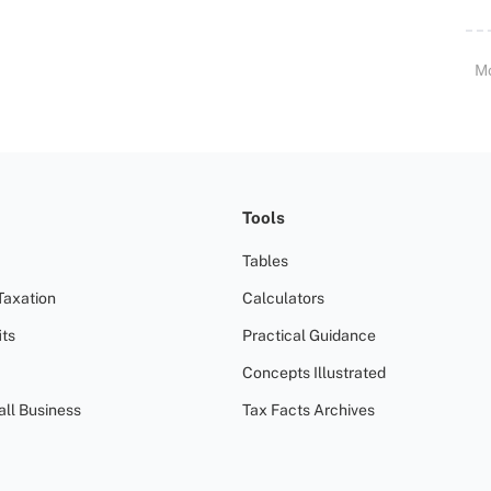
M
Tools
Tables
Taxation
Calculators
ts
Practical Guidance
Concepts Illustrated
all Business
Tax Facts Archives