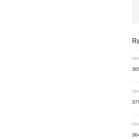
R
Upd
36
Upd
371
Upd
364