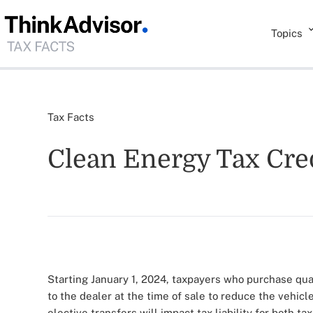
Topics
Tax Facts
Clean Energy Tax Cred
Starting January 1, 2024, taxpayers who purchase qual
to the dealer at the time of sale to reduce the vehic
elective transfers will impact tax liability for both t