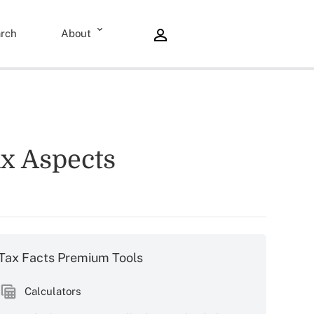
rch
About
ax Aspects
Tax Facts Premium Tools
Calculators