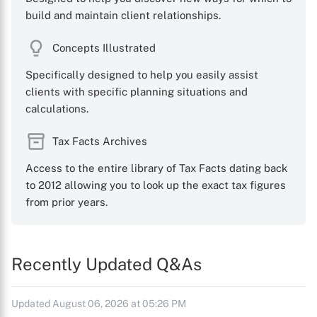
build and maintain client relationships.
Concepts Illustrated
Specifically designed to help you easily assist
clients with specific planning situations and
calculations.
Tax Facts Archives
Access to the entire library of Tax Facts dating back
to 2012 allowing you to look up the exact tax figures
from prior years.
Recently Updated Q&As
Updated August 06, 2026 at 05:26 PM