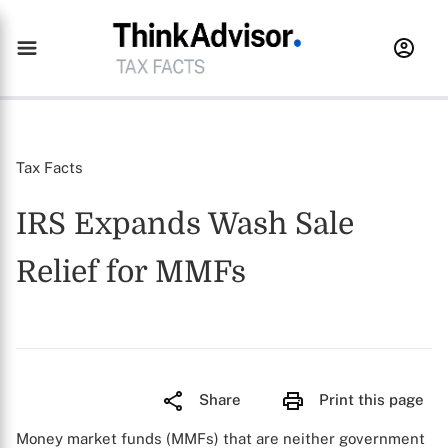
Tax Facts
IRS Expands Wash Sale
Relief for MMFs
Share
Print this page
Money market funds (MMFs) that are neither government