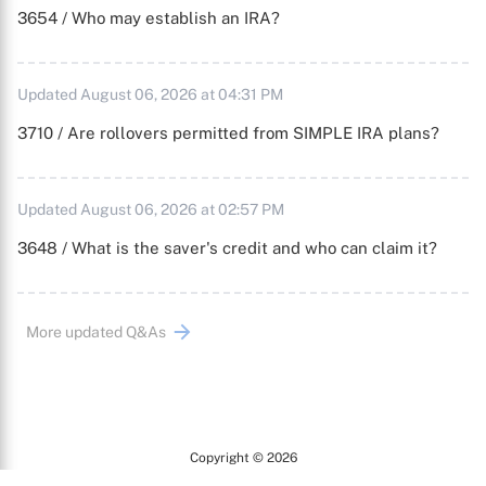
3654 / Who may establish an IRA?
Updated August 06, 2026 at 04:31 PM
3710 / Are rollovers permitted from SIMPLE IRA plans?
Updated August 06, 2026 at 02:57 PM
3648 / What is the saver's credit and who can claim it?
More updated Q&As
Copyright © 2026
Arc