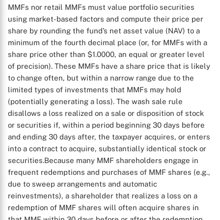
MMFs nor retail MMFs must value portfolio securities
using market-based factors and compute their price per
share by rounding the fund’s net asset value (NAV) to a
minimum of the fourth decimal place (or, for MMFs with a
share price other than $1.0000, an equal or greater level
of precision). These MMFs have a share price that is likely
to change often, but within a narrow range due to the
limited types of investments that MMFs may hold
(potentially generating a loss). The wash sale rule
disallows a loss realized on a sale or disposition of stock
or securities if, within a period beginning 30 days before
and ending 30 days after, the taxpayer acquires, or enters
into a contract to acquire, substantially identical stock or
securities.Because many MMF shareholders engage in
frequent redemptions and purchases of MMF shares (e.g.,
due to sweep arrangements and automatic
reinvestments), a shareholder that realizes a loss on a
redemption of MMF shares will often acquire shares in
that MMF within 30 days before or after the redemption.