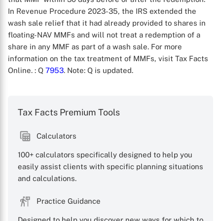
In Revenue Procedure 2023-35, the IRS extended the
wash sale relief that it had already provided to shares in
floating-NAV MMFs and will not treat a redemption of a
share in any MMF as part of a wash sale. For more
information on the tax treatment of MMFs, visit Tax Facts
Online.
: Q
7953
. Note: Q is updated.
X
Tax Facts Premium Tools
Calculators
100+ calculators specifically designed to help you
easily assist clients with specific planning situations
and calculations.
Practice Guidance
Designed to help you discover new ways for which to