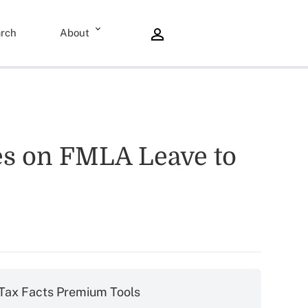
rch
About
es on FMLA Leave to
Tax Facts Premium Tools