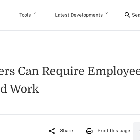
Tools
Latest Developments
Sea
yers Can Require Employe
ed Work
Share
Print this page