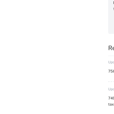
R
Upd
758
Upd
749
ta