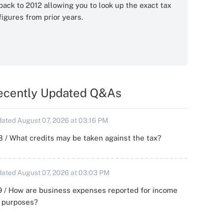
back to 2012 allowing you to look up the exact tax
figures from prior years.
ecently Updated Q&As
ated August 07, 2026 at 03:16 PM
 / What credits may be taken against the tax?
ated August 07, 2026 at 03:03 PM
 / How are business expenses reported for income
x purposes?