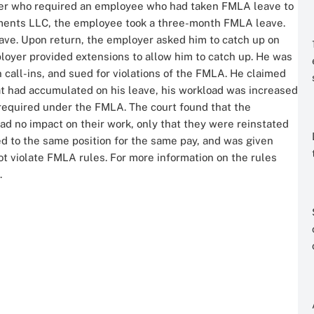
loyer who required an employee who had taken FMLA leave to
stments LLC, the employee took a three-month FMLA leave.
ve. Upon return, the employer asked him to catch up on
oyer provided extensions to allow him to catch up. He was
n call-ins, and sued for violations of the FMLA. He claimed
at had accumulated on his leave, his workload was increased
s required under the FMLA. The court found that the
ad no impact on their work, only that they were reinstated
ed to the same position for the same pay, and was given
t violate FMLA rules. For more information on the rules
.