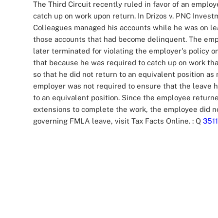
The Third Circuit recently ruled in favor of an emp
catch up on work upon return. In Drizos v. PNC Inve
Colleagues managed his accounts while he was on lea
those accounts that had become delinquent. The empl
later terminated for violating the employer's policy o
that because he was required to catch up on work th
so that he did not return to an equivalent position a
employer was not required to ensure that the leave h
to an equivalent position. Since the employee return
extensions to complete the work, the employee did no
governing FMLA leave, visit Tax Facts Online.
: Q
3511