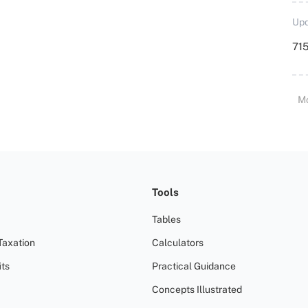
Upd
715
M
Tools
Tables
Taxation
Calculators
ts
Practical Guidance
Concepts Illustrated