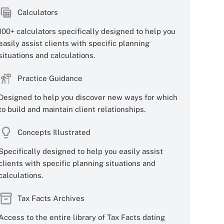
Calculators
100+ calculators specifically designed to help you
easily assist clients with specific planning
situations and calculations.
Practice Guidance
Designed to help you discover new ways for which
to build and maintain client relationships.
Concepts Illustrated
Specifically designed to help you easily assist
clients with specific planning situations and
calculations.
Tax Facts Archives
Access to the entire library of Tax Facts dating