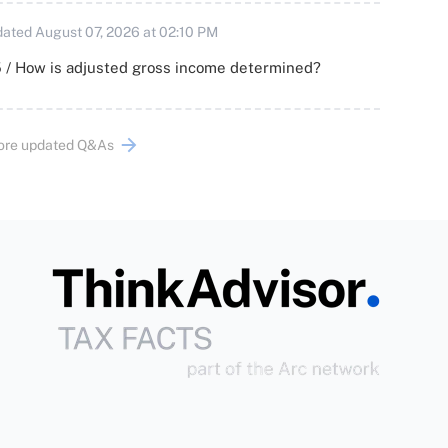
ated August 07, 2026 at 02:10 PM
 / How is adjusted gross income determined?
ore updated Q&As