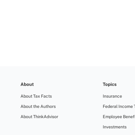
About
Topics
About Tax Facts
Insurance
About the Authors
Federal Income 
About ThinkAdvisor
Employee Benefi
Investments