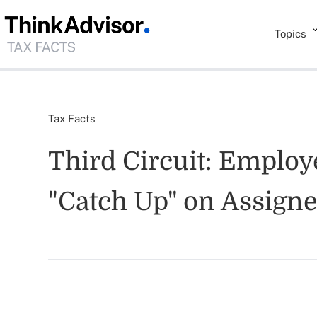
Topics
Tax Facts
Third Circuit: Emplo
"Catch Up" on Assign