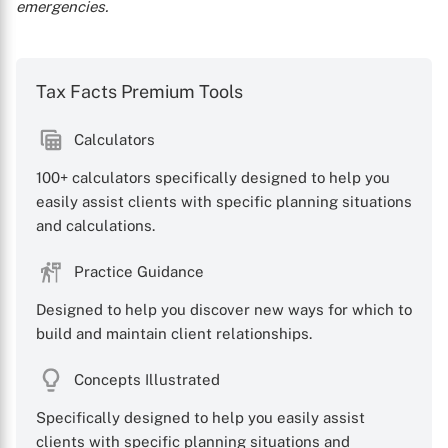
emergencies.
Tax Facts Premium Tools
Calculators
100+ calculators specifically designed to help you
easily assist clients with specific planning situations
and calculations.
Practice Guidance
Designed to help you discover new ways for which to
build and maintain client relationships.
Concepts Illustrated
Specifically designed to help you easily assist
clients with specific planning situations and