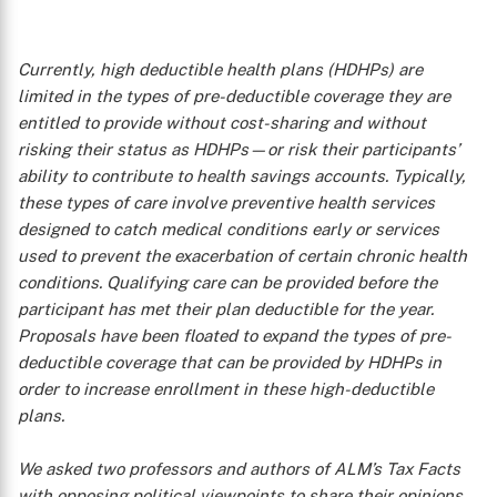
Currently, high deductible health plans (HDHPs) are
limited in the types of pre-deductible coverage they are
entitled to provide without cost-sharing and without
risking their status as HDHPs—or risk their participants’
ability to contribute to health savings accounts. Typically,
these types of care involve preventive health services
designed to catch medical conditions early or services
used to prevent the exacerbation of certain chronic health
conditions. Qualifying care can be provided before the
participant has met their plan deductible for the year.
Proposals have been floated to expand the types of pre-
deductible coverage that can be provided by HDHPs in
order to increase enrollment in these high-deductible
plans.
We asked two professors and authors of ALM’s
Tax Facts
with opposing political viewpoints to share their opinions