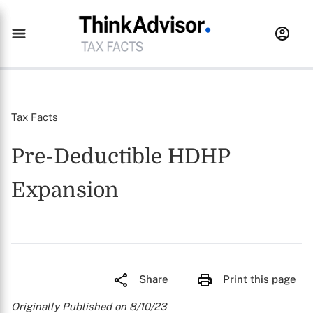
Tax Facts
Pre-Deductible HDHP
Expansion
Share
Print this page
Originally Published on 8/10/23