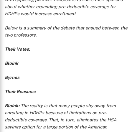
about whether expanding pre-deductible coverage for
HDHPs would increase enrollment.
Below is a summary of the debate that ensued between the
two professors.
Their Votes:
Bloink
Byrnes
Their Reasons:
Bloink:
The reality is that many people shy away from
enrolling in HDHPs because of limitations on pre-
deductible coverage. That, in turn, eliminates the HSA
savings option for a large portion of the American