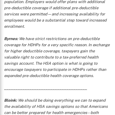
population. Employers would offer plans with additional
pre-deductible coverage if additional pre-deductible
services were permitted—and increasing availability for
employees would be a substantial step toward increased
enrollment.
Byrnes:
We have strict restrictions on pre-deductible
coverage for HDHPs for a very specific reason. In exchange
for higher deductible coverage, taxpayers gain the
valuable right to contribute to a tax-preferred health
savings account. The HSA option is what is going to
encourage taxpayers to participate in HDHPs rather than
expanded pre-deductible health coverage options.
____________________________________
Bloink:
We should be doing everything we can to expand
the availability of HSA savings options so that Americans
can be better prepared for health emergencies--both