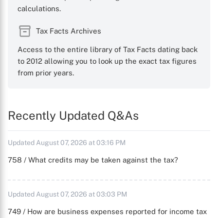
calculations.
Tax Facts Archives
Access to the entire library of Tax Facts dating back
to 2012 allowing you to look up the exact tax figures
from prior years.
Recently Updated Q&As
Updated August 07, 2026 at 03:16 PM
758 / What credits may be taken against the tax?
Updated August 07, 2026 at 03:03 PM
749 / How are business expenses reported for income tax