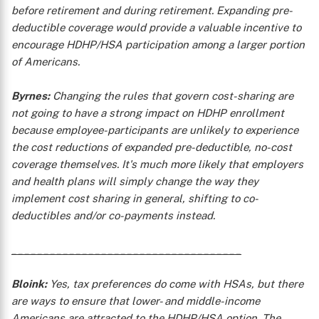
before retirement and during retirement. Expanding pre-
deductible coverage would provide a valuable incentive to
encourage HDHP/HSA participation among a larger portion
of Americans.
Byrnes:
Changing the rules that govern cost-sharing are
not going to have a strong impact on HDHP enrollment
because employee-participants are unlikely to experience
the cost reductions of expanded pre-deductible, no-cost
X
coverage themselves. It's much more likely that employers
and health plans will simply change the way they
implement cost sharing in general, shifting to co-
deductibles and/or co-payments instead.
____________________________________
Bloink:
Yes, tax preferences do come with HSAs, but there
are ways to ensure that lower- and middle-income
Americans are attracted to the HDHP/HSA option. The