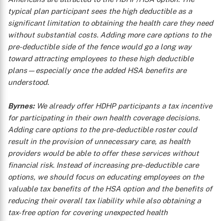
typical plan participant sees the high deductible as a
significant limitation to obtaining the health care they need
without substantial costs. Adding more care options to the
pre-deductible side of the fence would go a long way
toward attracting employees to these high deductible
plans—especially once the added HSA benefits are
understood.
Byrnes:
We already offer HDHP participants a tax incentive
for participating in their own health coverage decisions.
Adding care options to the pre-deductible roster could
result in the provision of unnecessary care, as health
providers would be able to offer these services without
financial risk. Instead of increasing pre-deductible care
options, we should focus on educating employees on the
valuable tax benefits of the HSA option and the benefits of
reducing their overall tax liability while also obtaining a
tax-free option for covering unexpected health