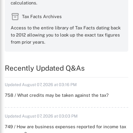
calculations.
Tax Facts Archives
Access to the entire library of Tax Facts dating back
to 2012 allowing you to look up the exact tax figures
from prior years.
Recently Updated Q&As
Updated August 07, 2026 at 03:16 PM
758 / What credits may be taken against the tax?
Updated August 07, 2026 at 03:03 PM
749 / How are business expenses reported for income tax