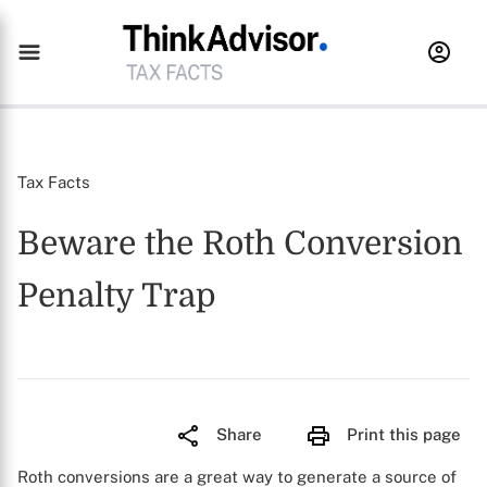
Tax Facts
Beware the Roth Conversion
Penalty Trap
Share
Print this page
Roth conversions are a great way to generate a source of