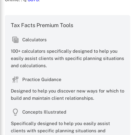
Tax Facts Premium Tools
Calculators
100+ calculators specifically designed to help you
easily assist clients with specific planning situations
X
and calculations.
Practice Guidance
Designed to help you discover new ways for which to
build and maintain client relationships.
Concepts Illustrated
Specifically designed to help you easily assist
clients with specific planning situations and