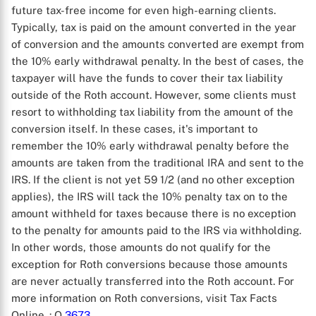
future tax-free income for even high-earning clients.
Typically, tax is paid on the amount converted in the year
of conversion and the amounts converted are exempt from
the 10% early withdrawal penalty. In the best of cases, the
taxpayer will have the funds to cover their tax liability
outside of the Roth account. However, some clients must
resort to withholding tax liability from the amount of the
conversion itself. In these cases, it's important to
remember the 10% early withdrawal penalty before the
amounts are taken from the traditional IRA and sent to the
IRS. If the client is not yet 59 1/2 (and no other exception
applies), the IRS will tack the 10% penalty tax on to the
amount withheld for taxes because there is no exception
to the penalty for amounts paid to the IRS via withholding.
In other words, those amounts do not qualify for the
exception for Roth conversions because those amounts
are never actually transferred into the Roth account. For
more information on Roth conversions, visit Tax Facts
Online.
: Q
3673
.