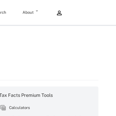
rch
About
Tax Facts Premium Tools
Calculators