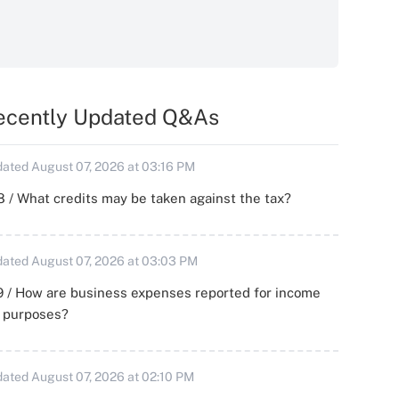
ecently Updated Q&As
ated August 07, 2026 at 03:16 PM
 / What credits may be taken against the tax?
ated August 07, 2026 at 03:03 PM
 / How are business expenses reported for income
x purposes?
ated August 07, 2026 at 02:10 PM