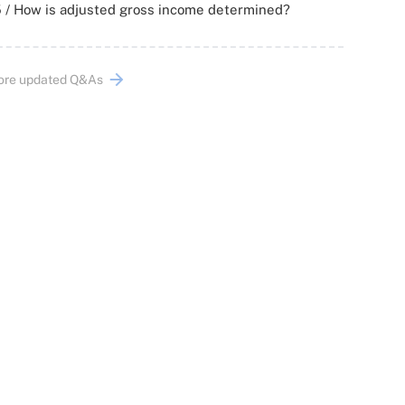
 / How is adjusted gross income determined?
ore updated Q&As