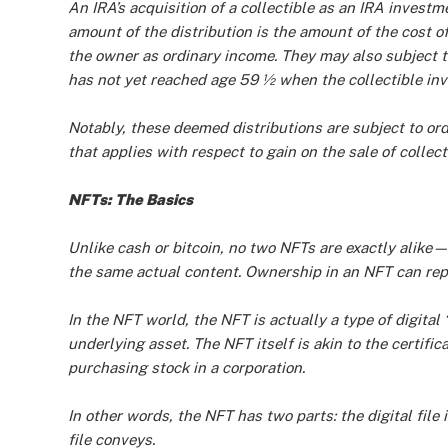
An IRA’s acquisition of a collectible as an IRA investm
amount of the distribution is the amount of the cost of
the owner as ordinary income. They may also subject t
has not yet reached age 59 ½ when the collectible inv
Notably, these deemed distributions are subject to o
that applies with respect to gain on the sale of collect
NFTs: The Basics
Unlike cash or bitcoin, no two NFTs are exactly alike
the same actual content. Ownership in an NFT can repr
In the NFT world, the NFT is actually a type of digita
underlying asset. The NFT itself is akin to the certifi
purchasing stock in a corporation.
In other words, the NFT has two parts: the digital file 
file conveys.