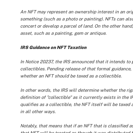
An NFT may represent an ownership interest in an origi
something (such as a photo or painting). NFTs can also
concert or develop a parcel of land. On the other hand,
asset, such as a painting, gem or antique.
IRS Guidance on NFT Taxation
In Notice 20237, the IRS announced that it intends to
collectibles. Pending release of that formal guidance,
whether an NFT should be taxed as a collectible.
In other words, the IRS will determine whether the rig
definition of "collectible" as it currently exists in the
qualifies as a collectible, the NFT itself will be taxed 
in all other ways.
Notably, that means that if an NFT that is classified a
that NFT will be treated as though it was distribute