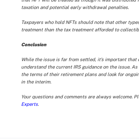
taxation and potential early withdrawal penalties.
Taxpayers who hold NFTs should note that other types 
treatment than the tax treatment afforded to collectib
Conclusion
While the issue is far from settled, it’s important th
understand the current IRS guidance on the issue. As 
the terms of their retirement plans and look for ongo
in the interim.
Your questions and comments are always welcome. Ple
Experts
.