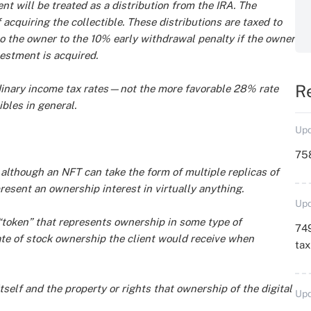
ent will be treated as a distribution from the IRA. The
 acquiring the collectible. These distributions are taxed to
o the owner to the 10% early withdrawal penalty if the owner
estment is acquired.
R
rdinary income tax rates—not the more favorable 28% rate
ibles in general.
Upd
758
—although an NFT can take the form of multiple replicas of
esent an ownership interest in virtually anything.
Upd
l “token” that represents ownership in some type of
749
cate of stock ownership the client would receive when
ta
itself and the property or rights that ownership of the digital
Upd