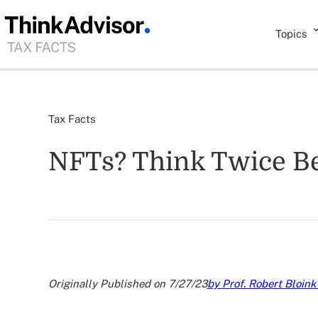
Topics
Tax Facts
NFTs? Think Twice Be
Originally Published on 7/27/23
by Prof. Robert Bloink