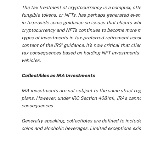
The tax treatment of cryptocurrency is a complex, ofte
fungible tokens, or NFTs, has perhaps generated even
in to provide some guidance on issues that clients w
cryptocurrency and NFTs continues to become more ma
types of investments in tax-preferred retirement acc
content of the IRS’ guidance. It’s now critical that cli
tax consequences based on holding NFT investments wi
vehicles.
Collectibles as IRA Investments
IRA investments are not subject to the same strict re
plans. However, under IRC Section 408(m), IRAs canno
consequences.
Generally speaking, collectibles are defined to includ
coins and alcoholic beverages. Limited exceptions exist