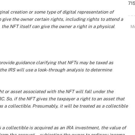
715
nal creation or some type of digital representation of
 give the owner certain rights, including rights to attend a
 the NFT itself can give the owner a right in a physical
M
 provide guidance clarifying that NFTs may be taxed as
 the IRS will use a look-through analysis to determine
ht or asset associated with the NFT will fall under the
 IRC. So, if the NFT gives the taxpayer a right to an asset that
as a collectible. Presumably, it will be treated as a collectible
s a collectible is acquired as an IRA investment, the value of
d from the account—subjecting the owner to ordinary income