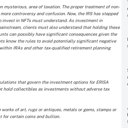
n mysterious, area of taxation. The proper treatment of non-
 more controversy and confusion. Now, the IRS has stepped
ho invest in NFTs must understand. As investment in
instream, clients must also understand that holding these
ounts can possibly have significant consequences given the
ents know the rules to avoid potentially significant negative
thin IRAs and other tax-qualified retirement planning
gulations that govern the investment options for ERISA
t hold collectibles as investments without adverse tax
e works of art, rugs or antiques, metals or gems, stamps or
 for certain coins and bullion.