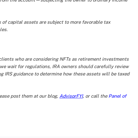
of capital assets are subject to more favorable tax
les.
at clients who are considering NFTs as retirement investments
we wait for regulations, IRA owners should carefully review
ing IRS guidance to determine how these assets will be taxed
ase post them at our blog,
AdvisorFYI
, or call the
Panel of