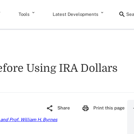
Tools
Latest Developments
Sea
fore Using IRA Dollars
Share
Print this page
 and Prof. William H. Byrnes