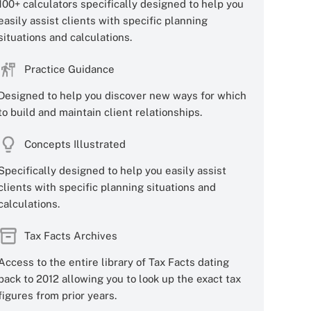
100+ calculators specifically designed to help you
easily assist clients with specific planning
situations and calculations.
Practice Guidance
Designed to help you discover new ways for which
to build and maintain client relationships.
Concepts Illustrated
Specifically designed to help you easily assist
clients with specific planning situations and
calculations.
Tax Facts Archives
Access to the entire library of Tax Facts dating
back to 2012 allowing you to look up the exact tax
figures from prior years.