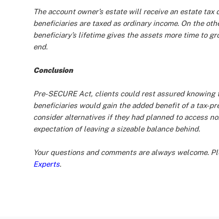
The account owner’s estate will receive an estate tax d
beneficiaries are taxed as ordinary income. On the oth
beneficiary’s lifetime gives the assets more time to gro
end.
Conclusion
Pre-SECURE Act, clients could rest assured knowing tha
beneficiaries would gain the added benefit of a tax-pr
consider alternatives if they had planned to access no
expectation of leaving a sizeable balance behind.
Your questions and comments are always welcome. Ple
Experts
.