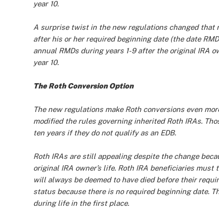
year 10.
A surprise twist in the new regulations changed that r
after his or her required beginning date (the date RMD
annual RMDs during years 1-9 after the original IRA 
year 10.
The Roth Conversion Option
The new regulations make Roth conversions even more
modified the rules governing inherited Roth IRAs. Tho
ten years if they do not qualify as an EDB.
Roth IRAs are still appealing despite the change beca
original IRA owner’s life. Roth IRA beneficiaries mus
will always be deemed to have died before their requi
status because there is no required beginning date. T
during life in the first place.