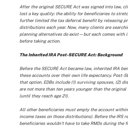
After the original SECURE Act was signed into law, cli
lost a key quality: the ability for beneficiaries to stret
further limited the tax deferral benefit by releasing p
distributions each year. Now, many clients are searchin
planning alternatives do exist—but each comes with i
before taking action.
The Inherited IRA Post-SECURE Act: Background
Before the SECURE Act became law, inherited IRA benefi
these accounts over their own life expectancy. Post-S
that option. EDBs include (1) surviving spouses, (2) dis
are not more than ten years younger than the original 
(until they reach age 21).
All other beneficiaries must empty the account within 
income taxes on those distributions). Before the IRS 
beneficiaries wouldn’t have to take RMDs during the fir