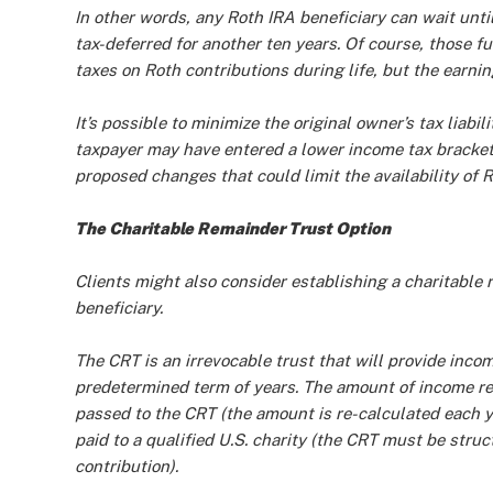
In other words, any Roth IRA beneficiary can wait unt
tax-deferred for another ten years. Of course, those 
taxes on Roth contributions during life, but the earning
It’s possible to minimize the original owner’s tax liab
taxpayer may have entered a lower income tax bracket.
proposed changes that could limit the availability of 
The Charitable Remainder Trust Option
Clients might also consider establishing a charitable
beneficiary.
The CRT is an irrevocable trust that will provide incom
predetermined term of years. The amount of income rec
passed to the CRT (the amount is re-calculated each ye
paid to a qualified U.S. charity (the CRT must be struc
contribution).