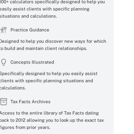
100+ calculators specifically designed to help you
easily assist clients with specific planning
situations and calculations.
Practice Guidance
Designed to help you discover new ways for which
to build and maintain client relationships.
Concepts Illustrated
Specifically designed to help you easily assist
clients with specific planning situations and
calculations.
Tax Facts Archives
Access to the entire library of Tax Facts dating
back to 2012 allowing you to look up the exact tax
figures from prior years.