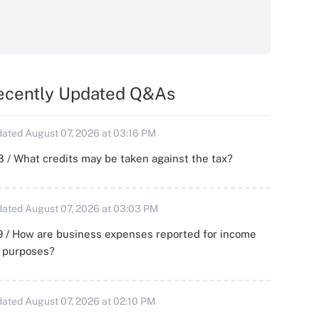
ecently Updated Q&As
ated August 07, 2026 at 03:16 PM
 / What credits may be taken against the tax?
ated August 07, 2026 at 03:03 PM
 / How are business expenses reported for income
x purposes?
ated August 07, 2026 at 02:10 PM