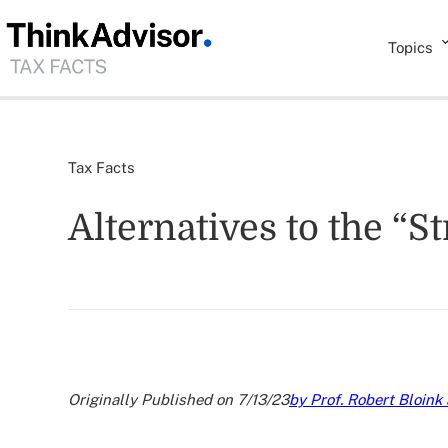
Topics
Tax Facts
Alternatives to the “
Originally Published on 7/13/23
by Prof. Robert Bloink