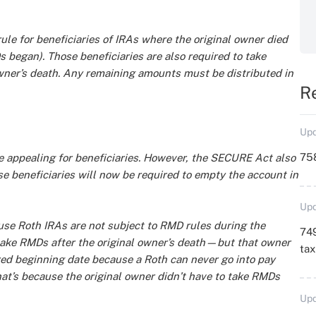
ule for beneficiaries of IRAs where the original owner died
s began). Those beneficiaries are also required to take
owner’s death. Any remaining amounts must be distributed in
R
Upd
758
 appealing for beneficiaries. However, the SECURE Act also
se beneficiaries will now be required to empty the account in
Upd
use Roth IRAs are not subject to RMD rules during the
749
t take RMDs after the original owner’s death—but that owner
ta
red beginning date because a Roth can never go into pay
hat’s because the original owner didn’t have to take RMDs
Upd