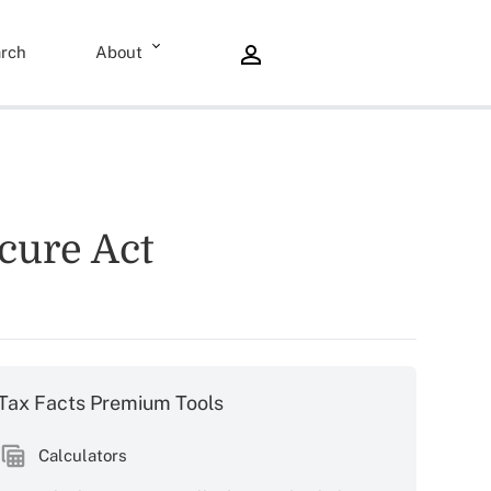
rch
About
ecure Act
Tax Facts Premium Tools
Calculators