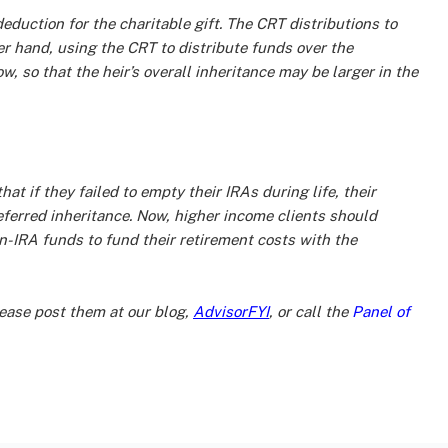
eduction for the charitable gift. The CRT distributions to
er hand, using the CRT to distribute funds over the
w, so that the heir’s overall inheritance may be larger in the
t if they failed to empty their IRAs during life, their
eferred inheritance. Now, higher income clients should
n-IRA funds to fund their retirement costs with the
ase post them at our blog,
AdvisorFYI
, or call the
Panel of