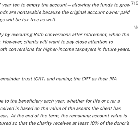
715
il year ten to empty the account—allowing the funds to grow
funds are nontaxable because the original account owner paid
s will be tax-free as well.
M
ility by executing Roth conversions after retirement, when the
 However, clients will want to pay close attention to
Roth conversions for higher-income taxpayers in future years.
 remainder trust (CRT) and naming the CRT as their IRA
e to the beneficiary each year, whether for life or over a
eived is based on the value of the assets the client has
ar). At the end of the term, the remaining account value is
tured so that the charity receives at least 10% of the donor’s