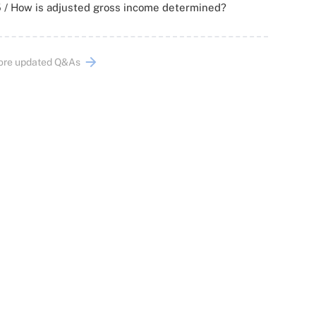
 / How is adjusted gross income determined?
ore updated Q&As