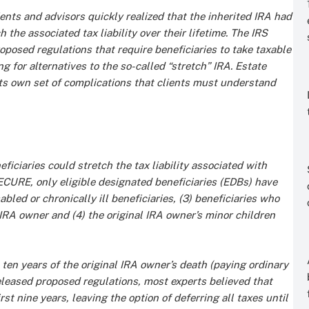
ents and advisors quickly realized that the inherited IRA had
ch the associated tax liability over their lifetime. The IRS
roposed regulations that require beneficiaries to take taxable
g for alternatives to the so-called “stretch” IRA. Estate
ts own set of complications that clients must understand
ciaries could stretch the tax liability associated with
ECURE, only eligible designated beneficiaries (EDBs) have
abled or chronically ill beneficiaries, (3) beneficiaries who
IRA owner and (4) the original IRA owner’s minor children
ten years of the original IRA owner’s death (paying ordinary
released proposed regulations, most experts believed that
st nine years, leaving the option of deferring all taxes until