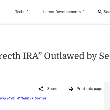
Tools
Latest Developments
Sea
Strecth IRA” Outlawed by S
Share
Print this page
 and Prof. William H. Byrnes