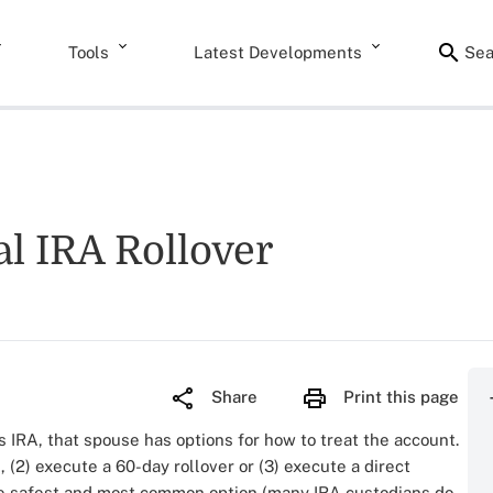
Tools
Latest Developments
Sea
l IRA Rollover
Share
Print this page
 IRA, that spouse has options for how to treat the account.
 (2) execute a 60-day rollover or (3) execute a direct
 the safest and most common option (many IRA custodians do