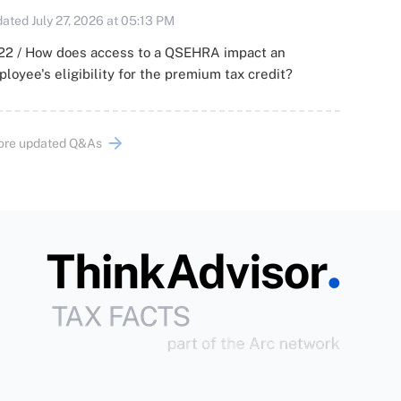
ated July 27, 2026 at 05:13 PM
22 / How does access to a QSEHRA impact an
loyee's eligibility for the premium tax credit?
ore updated Q&As