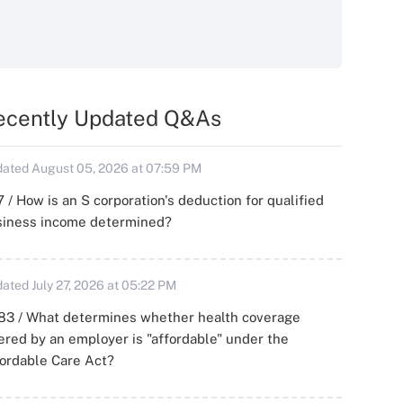
ecently Updated Q&As
ated August 05, 2026 at 07:59 PM
 / How is an S corporation's deduction for qualified
siness income determined?
ated July 27, 2026 at 05:22 PM
83 / What determines whether health coverage
ered by an employer is "affordable" under the
ordable Care Act?