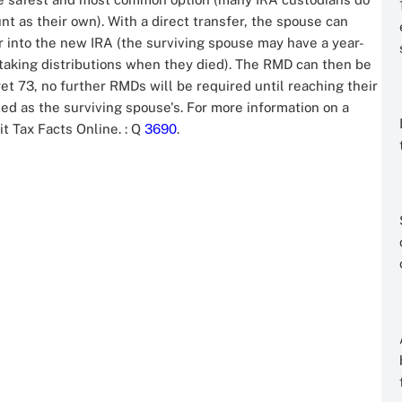
nt as their own). With a direct transfer, the spouse can
ar into the new IRA (the surviving spouse may have a year-
taking distributions when they died). The RMD can then be
 yet 73, no further RMDs will be required until reaching their
ed as the surviving spouse's. For more information on a
it Tax Facts Online.
: Q
3690
.