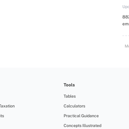
Upd
88
emp
M
Tools
Tables
Taxation
Calculators
ts
Practical Guidance
Concepts Illustrated