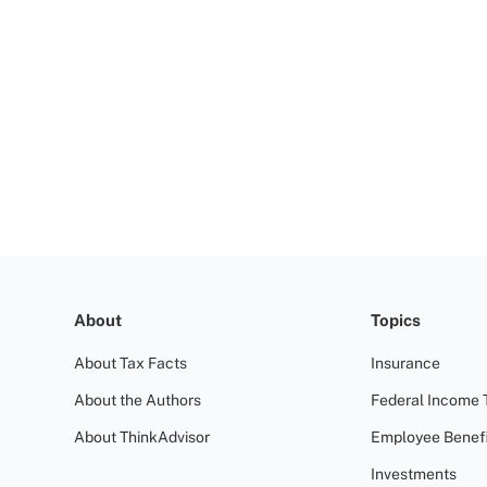
About
Topics
About Tax Facts
Insurance
About the Authors
Federal Income 
About ThinkAdvisor
Employee Benefi
Investments