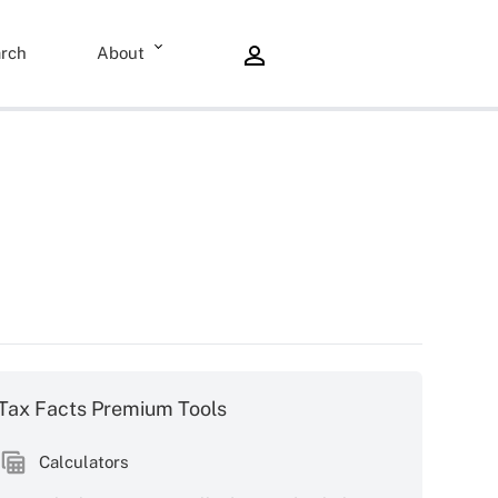
rch
About
Tax Facts Premium Tools
Calculators