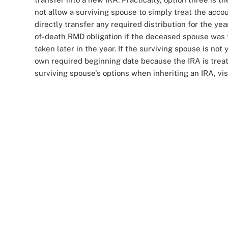
not allow a surviving spouse to simply treat the accou
directly transfer any required distribution for the ye
of-death RMD obligation if the deceased spouse was 
taken later in the year. If the surviving spouse is not
own required beginning date because the IRA is treat
surviving spouse's options when inheriting an IRA, vis