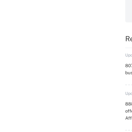
R
Upd
807
bu
Upd
88
off
Aff