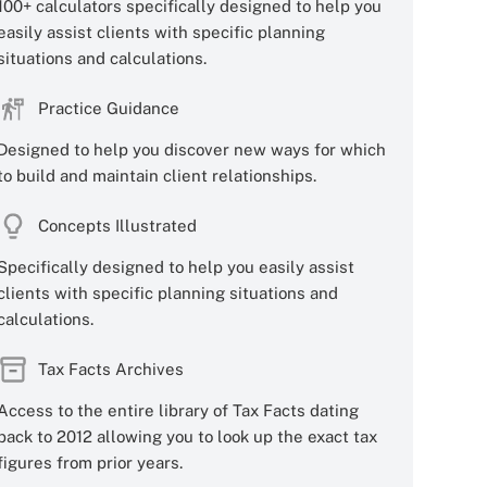
100+ calculators specifically designed to help you
easily assist clients with specific planning
situations and calculations.
Practice Guidance
Designed to help you discover new ways for which
to build and maintain client relationships.
Concepts Illustrated
Specifically designed to help you easily assist
clients with specific planning situations and
calculations.
Tax Facts Archives
Access to the entire library of Tax Facts dating
back to 2012 allowing you to look up the exact tax
figures from prior years.