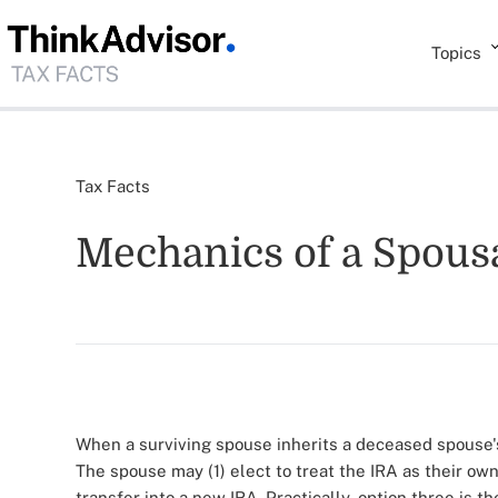
Topics
Tax Facts
Mechanics of a Spousa
When a surviving spouse inherits a deceased spouse's
The spouse may (1) elect to treat the IRA as their own,
transfer into a new IRA. Practically, option three is