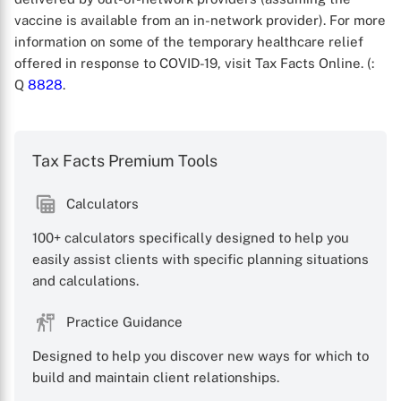
vaccine is available from an in-network provider). For more
information on some of the temporary healthcare relief
offered in response to COVID-19, visit Tax Facts Online. (
:
Q
8828
.
Tax Facts Premium Tools
X
Calculators
100+ calculators specifically designed to help you
easily assist clients with specific planning situations
and calculations.
Practice Guidance
Designed to help you discover new ways for which to
build and maintain client relationships.