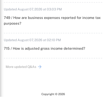
Updated August 07, 2026 at 03:03 PM
749 / How are business expenses reported for income tax
purposes?
Updated August 07, 2026 at 02:10 PM
715 / How is adjusted gross income determined?
More updated Q&As
Copyright © 2026
Arc
All Rights Reserved.