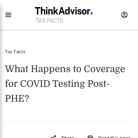
Tax Facts
What Happens to Coverage
for COVID Testing Post-
PHE?
Share
Print this page