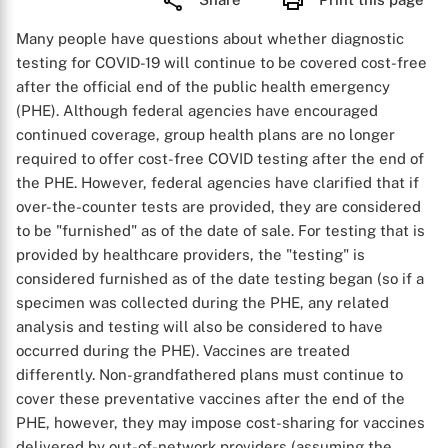
Many people have questions about whether diagnostic
testing for COVID-19 will continue to be covered cost-free
after the official end of the public health emergency
(PHE). Although federal agencies have encouraged
continued coverage, group health plans are no longer
required to offer cost-free COVID testing after the end of
the PHE. However, federal agencies have clarified that if
over-the-counter tests are provided, they are considered
to be "furnished" as of the date of sale. For testing that is
provided by healthcare providers, the "testing" is
considered furnished as of the date testing began (so if a
specimen was collected during the PHE, any related
analysis and testing will also be considered to have
occurred during the PHE). Vaccines are treated
differently. Non-grandfathered plans must continue to
cover these preventative vaccines after the end of the
PHE, however, they may impose cost-sharing for vaccines
delivered by out-of-network providers (assuming the