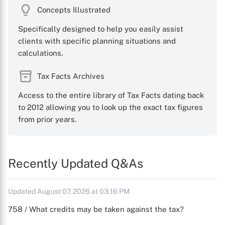
Concepts Illustrated
Specifically designed to help you easily assist
clients with specific planning situations and
calculations.
Tax Facts Archives
Access to the entire library of Tax Facts dating back
to 2012 allowing you to look up the exact tax figures
from prior years.
Recently Updated Q&As
Updated August 07, 2026 at 03:16 PM
758 / What credits may be taken against the tax?