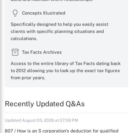
Concepts Illustrated
Specifically designed to help you easily assist
clients with specific planning situations and
calculations.
Tax Facts Archives
Access to the entire library of Tax Facts dating back
to 2012 allowing you to look up the exact tax figures
from prior years.
Recently Updated Q&As
Updated August 05, 2026 at 07:59 PM
807 / How is an S corporation's deduction for qualified