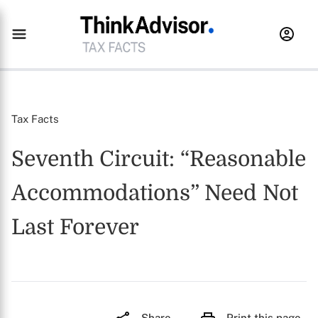
Tax Facts
Seventh Circuit: “Reasonable
Accommodations” Need Not
Last Forever
Share
Print this page