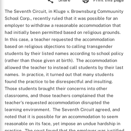
The Seventh Circuit, in Kluge v. Brownsburg Commuunity
School Corp., recently ruled that it was possible for an
employer to withdraw a reasonable accommodation that
had initially been permitted based on religious grounds.
In this case, a teacher requested the accommodation
based on religious objections to calling transgender
students by their listed names according to school policy
(rather than those given at birth). The accommodation
allowed the teacher to instead call students by their last
names. In practice, it turned out that many students
found the practice to be disrespectful and insulting.
Those students brought their concerns into other
classrooms, and those teachers complained that the
teacher's requested accommodation disrupted the
learning environment. The Seventh Circuit agreed, and
noted that it is possible for an accommodation to seem
reasonable on its face, yet impose an undue hardship in
practice. The court found that the employer was justified