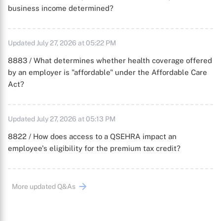
business income determined?
Updated July 27, 2026 at 05:22 PM
8883 / What determines whether health coverage offered
by an employer is "affordable" under the Affordable Care
Act?
Updated July 27, 2026 at 05:13 PM
8822 / How does access to a QSEHRA impact an
employee's eligibility for the premium tax credit?
More updated Q&As