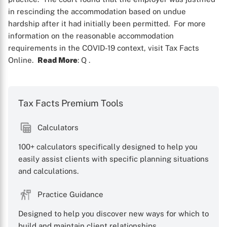
in rescinding the accommodation based on undue
hardship after it had initially been permitted. For more
information on the reasonable accommodation
requirements in the COVID-19 context, visit Tax Facts
Online.
Read More
: Q
.
Tax Facts Premium Tools
Calculators
X
100+ calculators specifically designed to help you
easily assist clients with specific planning situations
and calculations.
Practice Guidance
Designed to help you discover new ways for which to
build and maintain client relationships.