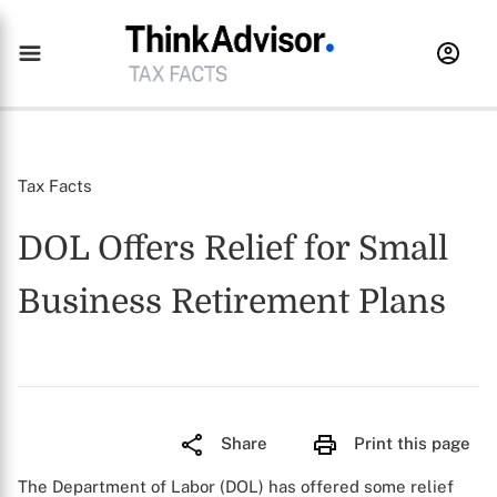
Tax Facts
DOL Offers Relief for Small
Business Retirement Plans
Share
Print this page
The Department of Labor (DOL) has offered some relief