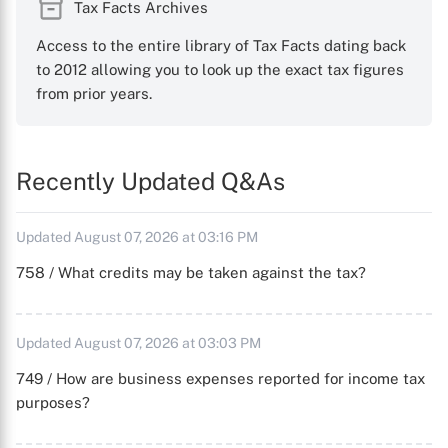
Tax Facts Archives
Access to the entire library of Tax Facts dating back
to 2012 allowing you to look up the exact tax figures
from prior years.
Recently Updated Q&As
Updated August 07, 2026 at 03:16 PM
758 / What credits may be taken against the tax?
Updated August 07, 2026 at 03:03 PM
749 / How are business expenses reported for income tax
purposes?