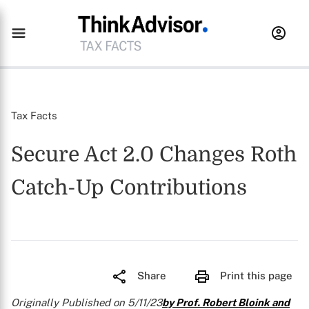
Tax Facts
Secure Act 2.0 Changes Roth
Catch-Up Contributions
Share
Print this page
Originally Published on 5/11/23
by Prof. Robert Bloink and