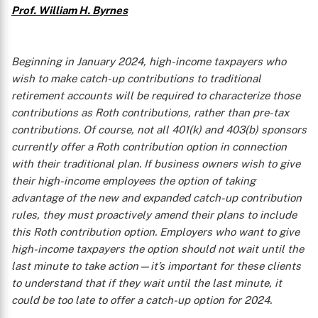
Prof. William H. Byrnes
Beginning in January 2024, high-income taxpayers who
wish to make catch-up contributions to traditional
retirement accounts will be required to characterize those
contributions as Roth contributions, rather than pre-tax
contributions. Of course, not all 401(k) and 403(b) sponsors
currently offer a Roth contribution option in connection
with their traditional plan. If business owners wish to give
their high-income employees the option of taking
advantage of the new and expanded catch-up contribution
rules, they must proactively amend their plans to include
this Roth contribution option. Employers who want to give
high-income taxpayers the option should not wait until the
last minute to take action—it’s important for these clients
to understand that if they wait until the last minute, it
could be too late to offer a catch-up option for 2024.