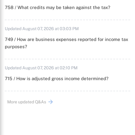
758 / What credits may be taken against the tax?
Updated August 07, 2026 at 03:03 PM
749 / How are business expenses reported for income tax
purposes?
Updated August 07, 2026 at 02:10 PM
715 / How is adjusted gross income determined?
More updated Q&As