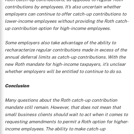
contributions by employees. It’s also uncertain whether
employers can continue to offer catch-up contributions to
lower-income employees without providing the Roth catch-
up contribution option for high-income employees.
Some employers also take advantage of the ability to
recharacterize regular contributions made in excess of the
annual deferral limits as catch-up contributions. With the
new Roth mandate for high-income taxpayers, it’s unclear
whether employers will be entitled to continue to do so.
Conclusion
Many questions about the Roth catch-up contribution
mandate still remain. However, that does not mean that
small business clients should wait to act when it comes to
requesting amendments to permit a Roth option for higher-
income employees. The ability to make catch-up