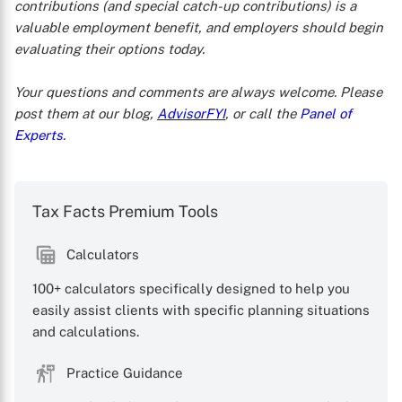
contributions (and special catch-up contributions) is a
valuable employment benefit, and employers should begin
evaluating their options today.
Your questions and comments are always welcome. Please
post them at our blog,
AdvisorFYI
, or call the
Panel of
Experts
.
Tax Facts Premium Tools
Calculators
100+ calculators specifically designed to help you
easily assist clients with specific planning situations
and calculations.
Practice Guidance