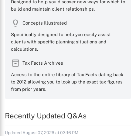
Designed to help you discover new ways for which to
build and maintain client relationships.
Concepts Illustrated
Specifically designed to help you easily assist
clients with specific planning situations and
calculations.
Tax Facts Archives
Access to the entire library of Tax Facts dating back
to 2012 allowing you to look up the exact tax figures
from prior years.
Recently Updated Q&As
Updated August 07, 2026 at 03:16 PM