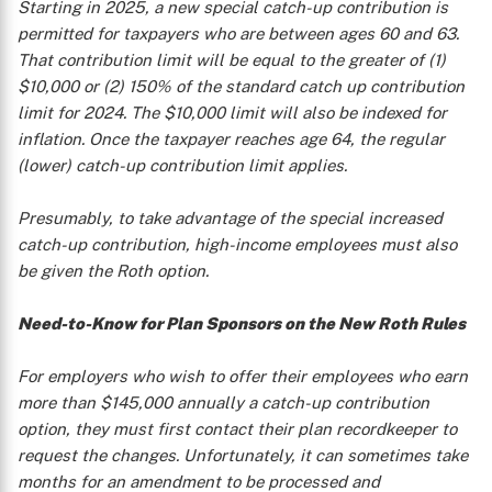
Starting in 2025, a new special catch-up contribution is
permitted for taxpayers who are between ages 60 and 63.
That contribution limit will be equal to the greater of (1)
$10,000 or (2) 150% of the standard catch up contribution
limit for 2024. The $10,000 limit will also be indexed for
inflation. Once the taxpayer reaches age 64, the regular
(lower) catch-up contribution limit applies.
Presumably, to take advantage of the special increased
catch-up contribution, high-income employees must also
be given the Roth option.
Need-to-Know for Plan Sponsors on the New Roth Rules
For employers who wish to offer their employees who earn
more than $145,000 annually a catch-up contribution
option, they must first contact their plan recordkeeper to
request the changes. Unfortunately, it can sometimes take
months for an amendment to be processed and