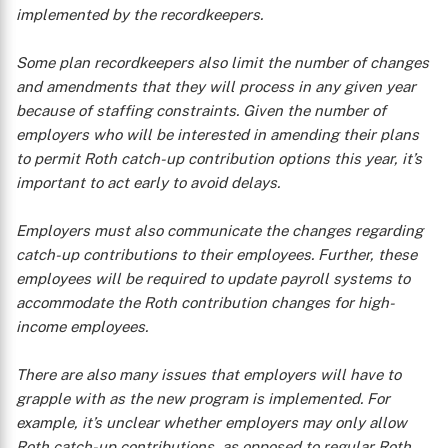
implemented by the recordkeepers.
Some plan recordkeepers also limit the number of changes
and amendments that they will process in any given year
because of staffing constraints. Given the number of
employers who will be interested in amending their plans
to permit Roth catch-up contribution options this year, it’s
important to act early to avoid delays.
Employers must also communicate the changes regarding
X
catch-up contributions to their employees. Further, these
employees will be required to update payroll systems to
accommodate the Roth contribution changes for high-
income employees.
There are also many issues that employers will have to
grapple with as the new program is implemented. For
example, it’s unclear whether employers may only allow
Roth catch-up contributions, as opposed to regular Roth