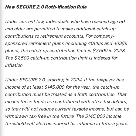
New SECURE 2.0 Roth-ification Rule
Under current law, individuals who have reached age 50
and older are permitted to make additional catch-up
contributions to retirement accounts. For company-
sponsored retirement plans (including 401(k)s and 403(b)
plans), the catch-up contribution limit is $7,500 in 2023.
The $7,500 catch-up contribution limit is indexed for
inflation.
Under SECURE 2.0, starting in 2024, if the taxpayer has
income of at least $145,000 for the year, the catch-up
contribution must be treated as a Roth contribution. That
means these funds are contributed with after-tax dollars,
so they will not reduce current taxable income, but can be
withdrawn tax-free in the future. The $145,000 income
threshold will also be indexed for inflation in future years.