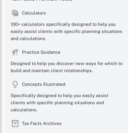
Calculators
100+ calculators specifically designed to help you
easily assist clients with specific planning situations
and calculations.
Practice Guidance
Designed to help you discover new ways for which to
build and maintain client relationships.
Concepts Illustrated
Specifically designed to help you easily assist
clients with specific planning situations and
calculations.
Tax Facts Archives