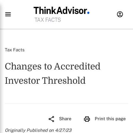
Tax Facts
Changes to Accredited
Investor Threshold
Share
Print this page
Originally Published on 4/27/23