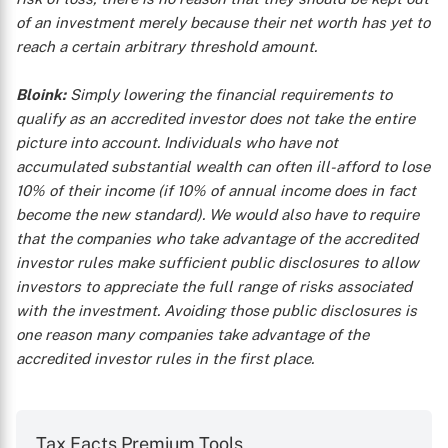
of an investment merely because their net worth has yet to
reach a certain arbitrary threshold amount.
Bloink:
Simply lowering the financial requirements to
qualify as an accredited investor does not take the entire
picture into account. Individuals who have not
accumulated substantial wealth can often ill-afford to lose
10% of their income (if 10% of annual income does in fact
become the new standard). We would also have to require
that the companies who take advantage of the accredited
investor rules make sufficient public disclosures to allow
investors to appreciate the full range of risks associated
with the investment. Avoiding those public disclosures is
one reason many companies take advantage of the
accredited investor rules in the first place.
Tax Facts Premium Tools