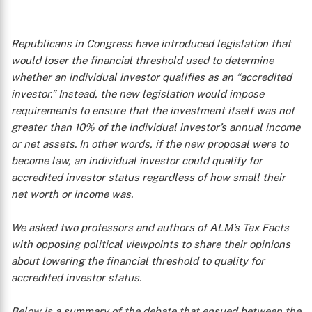
Republicans in Congress have introduced legislation that
would loser the financial threshold used to determine
whether an individual investor qualifies as an “accredited
investor.” Instead, the new legislation would impose
requirements to ensure that the investment itself was not
greater than 10% of the individual investor’s annual income
or net assets. In other words, if the new proposal were to
become law, an individual investor could qualify for
accredited investor status regardless of how small their
net worth or income was.
We asked two professors and authors of ALM’s
Tax Facts
with opposing political viewpoints to share their opinions
about lowering the financial threshold to quality for
accredited investor status.
Below is a summary of the debate that ensued between the