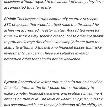
decisions without regard to the amount of money they have
accumulated thus far in life.
Bloink:
This proposal runs completely counter to recent
SEC proposals that would instead raise the threshold for
achieving accredited investor status. Accredited investor
rules exist for a very specific reason. These rules are meant
to protect average Americans who simply do not have the
ability to withstand the extreme financial losses that risky
investments can carry. These are valuable investor
protection rules that should not be weakened.
________________________
Byrnes:
Accredited investor status should not be based on
financial status in the first place, but on the ability to
make complex financial decisions and evaluate investment
options on their own. The level of wealth any given investor
has accumulated is not the only indication of the ability to