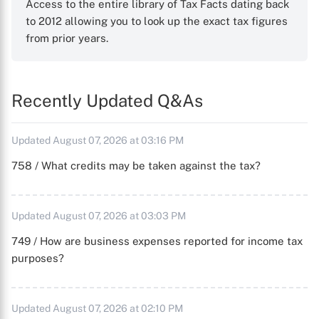
Access to the entire library of Tax Facts dating back
to 2012 allowing you to look up the exact tax figures
from prior years.
Recently Updated Q&As
Updated August 07, 2026 at 03:16 PM
758 / What credits may be taken against the tax?
Updated August 07, 2026 at 03:03 PM
749 / How are business expenses reported for income tax
purposes?
Updated August 07, 2026 at 02:10 PM