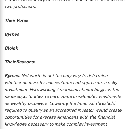
two professors.
Their Votes:
Byrnes
Bloink
Their Reasons:
Byrnes:
Net worth is not the only way to determine
whether an investor can evaluate and appreciate a risky
investment. Hardworking Americans should be given the
same opportunities to participate in valuable investments
as wealthy taxpayers. Lowering the financial threshold
required to qualify as an accredited investor would create
opportunities for average Americans with the financial
knowledge necessary to make complex investment