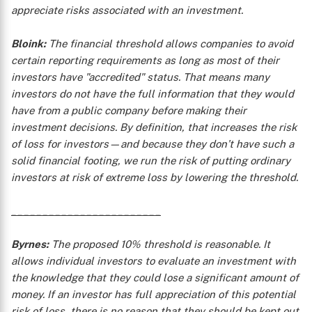
appreciate risks associated with an investment.
Bloink:
The financial threshold allows companies to avoid
certain reporting requirements as long as most of their
investors have "accredited" status. That means many
investors do not have the full information that they would
have from a public company before making their
X
investment decisions. By definition, that increases the risk
of loss for investors—and because they don’t have such a
solid financial footing, we run the risk of putting ordinary
investors at risk of extreme loss by lowering the threshold.
________________________
Byrnes:
The proposed 10% threshold is reasonable. It
allows individual investors to evaluate an investment with
the knowledge that they could lose a significant amount of
money. If an investor has full appreciation of this potential
risk of loss, there is no reason that they should be kept out