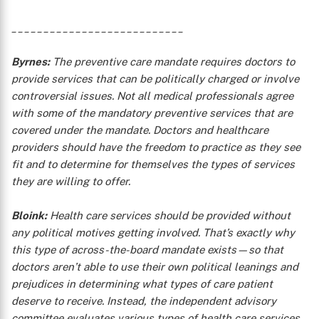
___________________________
Byrnes:
The preventive care mandate requires doctors to
provide services that can be politically charged or involve
controversial issues. Not all medical professionals agree
with some of the mandatory preventive services that are
covered under the mandate. Doctors and healthcare
providers should have the freedom to practice as they see
fit and to determine for themselves the types of services
they are willing to offer.
X
Bloink:
Health care services should be provided without
any political motives getting involved. That’s exactly why
this type of across-the-board mandate exists—so that
doctors aren’t able to use their own political leanings and
prejudices in determining what types of care patient
deserve to receive. Instead, the independent advisory
committee evaluates various types of health care services