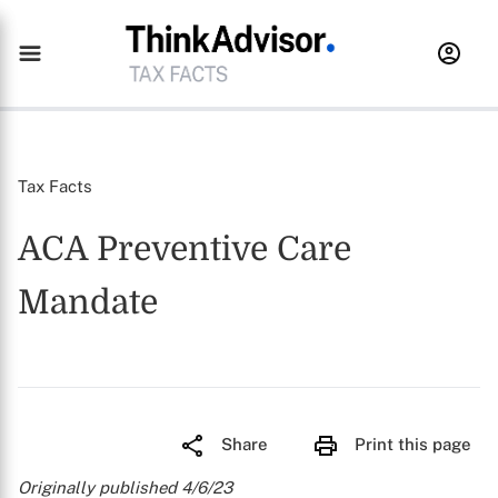
Tax Facts
ACA Preventive Care
Mandate
Share
Print this page
Originally published 4/6/23