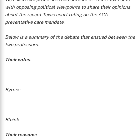
with opposing political viewpoints to share their opinions
about the recent Texas court ruling on the ACA
preventative care mandate.
Below is a summary of the debate that ensued between the
two professors.
Their votes
:
Byrnes
Bloink
Their reasons: