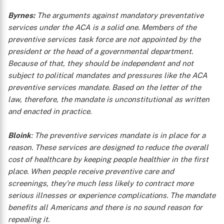
Byrnes:
The arguments against mandatory preventative
services under the ACA is a solid one. Members of the
preventive services task force are not appointed by the
president or the head of a governmental department.
Because of that, they should be independent and not
subject to political mandates and pressures like the ACA
preventive services mandate. Based on the letter of the
law, therefore, the mandate is unconstitutional as written
and enacted in practice.
Bloink
: The preventive services mandate is in place for a
reason. These services are designed to reduce the overall
cost of healthcare by keeping people healthier in the first
place. When people receive preventive care and
screenings, they’re much less likely to contract more
serious illnesses or experience complications. The mandate
benefits all Americans and there is no sound reason for
repealing it.