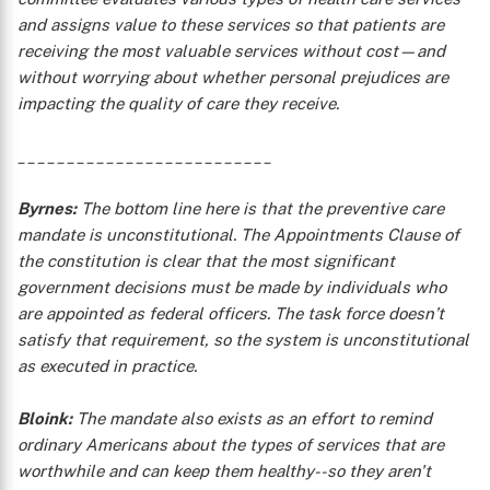
and assigns value to these services so that patients are
receiving the most valuable services without cost—and
without worrying about whether personal prejudices are
impacting the quality of care they receive.
__________________________
Byrnes:
The bottom line here is that the preventive care
mandate is unconstitutional. The Appointments Clause of
the constitution is clear that the most significant
government decisions must be made by individuals who
are appointed as federal officers. The task force doesn’t
satisfy that requirement, so the system is unconstitutional
as executed in practice.
Bloink:
The mandate also exists as an effort to remind
ordinary Americans about the types of services that are
worthwhile and can keep them healthy--so they aren't