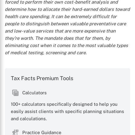
forced to perform their own cost-benefit analysis and
determine how to allocate their hard-earned dollars toward
health care spending. It can be extremely difficult for
people to distinguish between valuable preventative care
and low-value services that are more expensive than
they’re worth. The mandate does that for them, by
eliminating cost when it comes to the most valuable types
of medical testing, screening and care.
Tax Facts Premium Tools
Calculators
100+ calculators specifically designed to help you
easily assist clients with specific planning situations
and calculations.
Practice Guidance