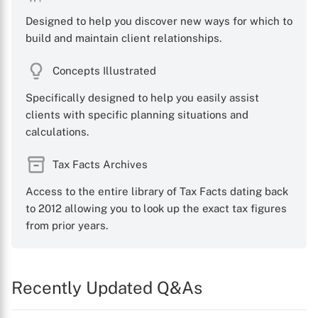
Designed to help you discover new ways for which to
build and maintain client relationships.
Concepts Illustrated
Specifically designed to help you easily assist
clients with specific planning situations and
calculations.
Tax Facts Archives
Access to the entire library of Tax Facts dating back
to 2012 allowing you to look up the exact tax figures
from prior years.
Recently Updated Q&As