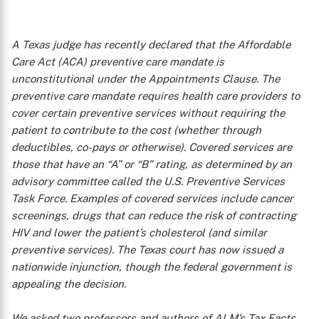
A Texas judge has recently declared that the Affordable
Care Act (ACA) preventive care mandate is
unconstitutional under the Appointments Clause. The
preventive care mandate requires health care providers to
cover certain preventive services without requiring the
patient to contribute to the cost (whether through
deductibles, co-pays or otherwise). Covered services are
those that have an “A” or “B” rating, as determined by an
advisory committee called the U.S. Preventive Services
Task Force. Examples of covered services include cancer
screenings, drugs that can reduce the risk of contracting
HIV and lower the patient’s cholesterol (and similar
preventive services). The Texas court has now issued a
nationwide injunction, though the federal government is
appealing the decision.
We asked two professors and authors of ALM’s
Tax Facts