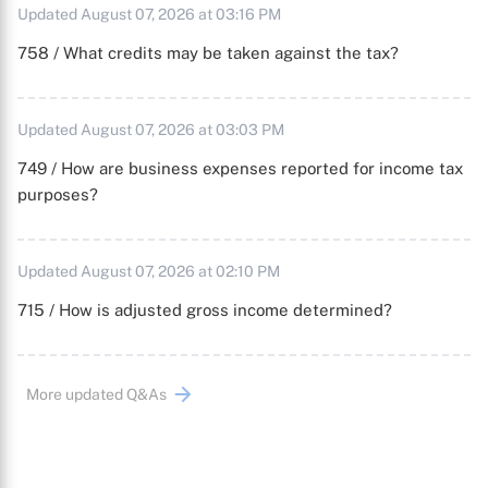
Updated August 07, 2026 at 03:16 PM
758 / What credits may be taken against the tax?
Updated August 07, 2026 at 03:03 PM
749 / How are business expenses reported for income tax
purposes?
Updated August 07, 2026 at 02:10 PM
715 / How is adjusted gross income determined?
More updated Q&As