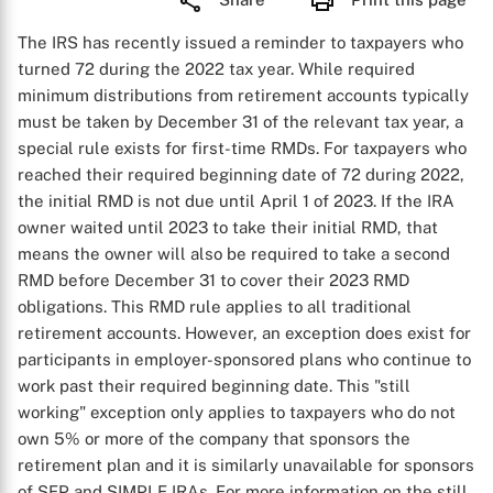
The IRS has recently issued a reminder to taxpayers who
turned 72 during the 2022 tax year. While required
minimum distributions from retirement accounts typically
must be taken by December 31 of the relevant tax year, a
special rule exists for first-time RMDs. For taxpayers who
reached their required beginning date of 72 during 2022,
the initial RMD is not due until April 1 of 2023. If the IRA
owner waited until 2023 to take their initial RMD, that
means the owner will also be required to take a second
RMD before December 31 to cover their 2023 RMD
obligations. This RMD rule applies to all traditional
retirement accounts. However, an exception does exist for
participants in employer-sponsored plans who continue to
work past their required beginning date. This "still
working" exception only applies to taxpayers who do not
own 5% or more of the company that sponsors the
retirement plan and it is similarly unavailable for sponsors
of SEP and SIMPLE IRAs. For more information on the still