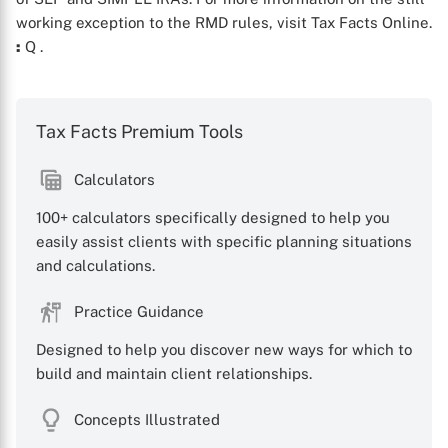
working exception to the RMD rules, visit Tax Facts Online.
:
Q
.
Tax Facts Premium Tools
Calculators
100+ calculators specifically designed to help you
X
easily assist clients with specific planning situations
and calculations.
Practice Guidance
Designed to help you discover new ways for which to
build and maintain client relationships.
Concepts Illustrated