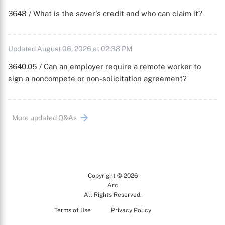
3648 / What is the saver's credit and who can claim it?
Updated August 06, 2026 at 02:38 PM
3640.05 / Can an employer require a remote worker to
sign a noncompete or non-solicitation agreement?
More updated Q&As
Copyright © 2026
Arc
All Rights Reserved.
Terms of Use
Privacy Policy