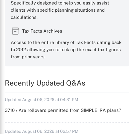
Specifically designed to help you easily assist
clients with specific planning situations and
calculations.
Tax Facts Archives
Access to the entire library of Tax Facts dating back
to 2012 allowing you to look up the exact tax figures
from prior years.
Recently Updated Q&As
Updated August 06, 2026 at 04:31 PM
3710 / Are rollovers permitted from SIMPLE IRA plans?
Updated August 06, 2026 at 02:57 PM