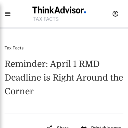
Tax Facts
Reminder: April 1 RMD
Deadline is Right Around the
Corner
Share
Print this page