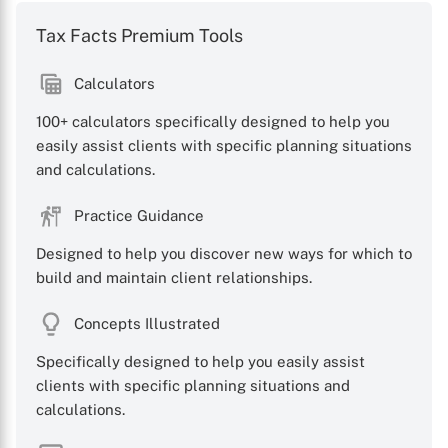
Tax Facts Premium Tools
Calculators
100+ calculators specifically designed to help you
X
easily assist clients with specific planning situations
and calculations.
Practice Guidance
Designed to help you discover new ways for which to
build and maintain client relationships.
Concepts Illustrated
Specifically designed to help you easily assist
clients with specific planning situations and
calculations.