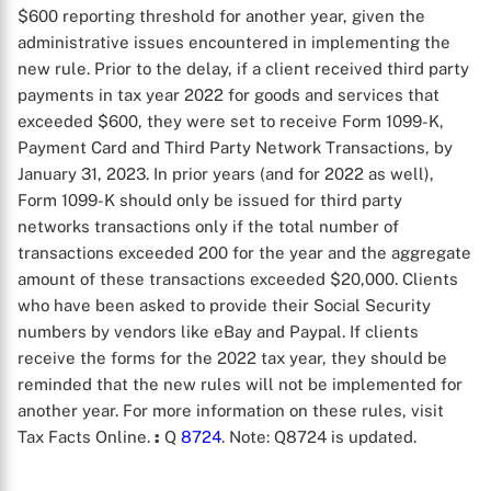
$600 reporting threshold for another year, given the
administrative issues encountered in implementing the
new rule. Prior to the delay, if a client received third party
payments in tax year 2022 for goods and services that
exceeded $600, they were set to receive Form 1099-K,
Payment Card and Third Party Network Transactions, by
January 31, 2023. In prior years (and for 2022 as well),
Form 1099-K should only be issued for third party
networks transactions only if the total number of
transactions exceeded 200 for the year and the aggregate
amount of these transactions exceeded $20,000. Clients
who have been asked to provide their Social Security
numbers by vendors like eBay and Paypal. If clients
receive the forms for the 2022 tax year, they should be
reminded that the new rules will not be implemented for
another year. For more information on these rules, visit
Tax Facts Online.
:
Q
8724
. Note: Q8724 is updated.