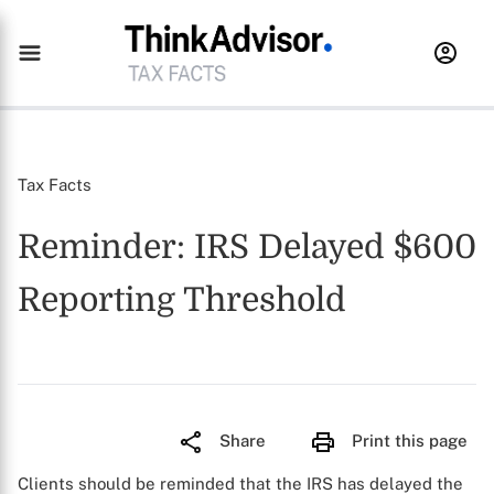
Tax Facts
Reminder: IRS Delayed $600
Reporting Threshold
Share
Print this page
Clients should be reminded that the IRS has delayed the