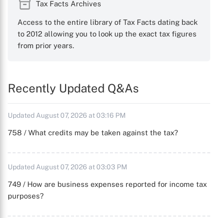
Tax Facts Archives
Access to the entire library of Tax Facts dating back
to 2012 allowing you to look up the exact tax figures
from prior years.
Recently Updated Q&As
Updated August 07, 2026 at 03:16 PM
758 / What credits may be taken against the tax?
Updated August 07, 2026 at 03:03 PM
749 / How are business expenses reported for income tax
purposes?