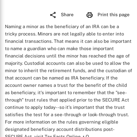
Share
Print this page
Naming a minor as the beneficiary of an IRA can be a
tricky process. Minors are not legally able to enter into
financial transactions. That means it can also be important
to name a guardian who can make those important
financial decisions until the minor has reached the age of
majority. Custodial accounts can also be used to allow the
minor to inherit the retirement funds, and the custodian of
that account can be named as IRA beneficiary. If the
account owner names a trust for the benefit of the child
as beneficiary, it's important to remember that the "see-
through" trust rules that applied prior to the SECURE Act
continue to apply today--so it's important that the trust
satisfies the test for a see-through or look-through trust.
For more information on the rules governing eligible
designated beneficiary account distributions post-
SECURE Act, visit Tax Facts Online.
:
Q
.