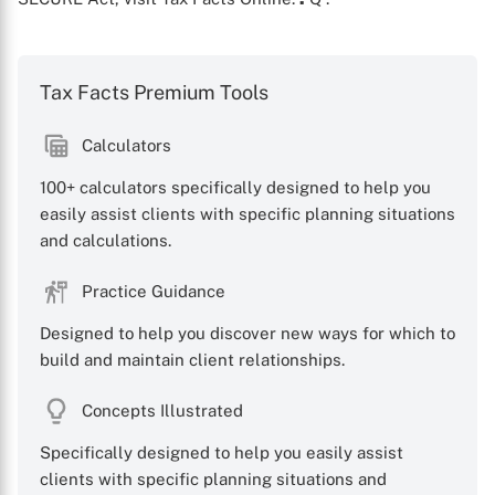
Tax Facts Premium Tools
Calculators
X
100+ calculators specifically designed to help you
easily assist clients with specific planning situations
and calculations.
Practice Guidance
Designed to help you discover new ways for which to
build and maintain client relationships.
Concepts Illustrated
Specifically designed to help you easily assist
clients with specific planning situations and