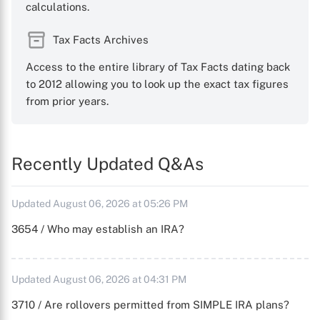
calculations.
Tax Facts Archives
Access to the entire library of Tax Facts dating back
to 2012 allowing you to look up the exact tax figures
from prior years.
Recently Updated Q&As
Updated August 06, 2026 at 05:26 PM
3654 / Who may establish an IRA?
Updated August 06, 2026 at 04:31 PM
3710 / Are rollovers permitted from SIMPLE IRA plans?