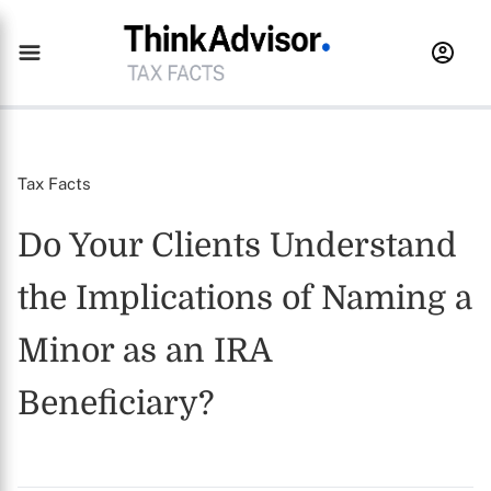
Tax Facts
Do Your Clients Understand
the Implications of Naming a
Minor as an IRA
Beneficiary?