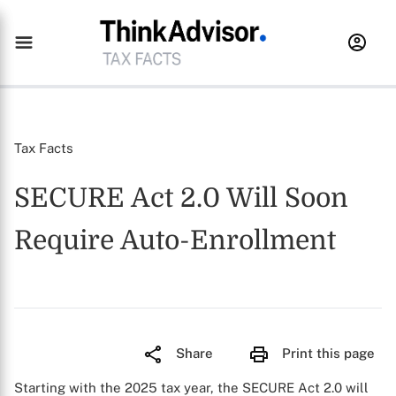
Tax Facts
SECURE Act 2.0 Will Soon
Require Auto-Enrollment
Share
Print this page
Starting with the 2025 tax year, the SECURE Act 2.0 will