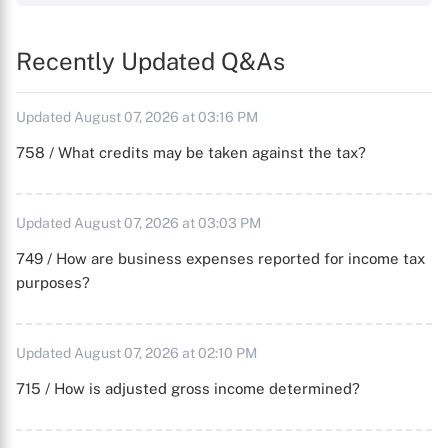
Recently Updated Q&As
Updated August 07, 2026 at 03:16 PM
758 / What credits may be taken against the tax?
Updated August 07, 2026 at 03:03 PM
749 / How are business expenses reported for income tax
purposes?
Updated August 07, 2026 at 02:10 PM
715 / How is adjusted gross income determined?