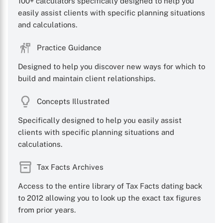
100+ calculators specifically designed to help you
easily assist clients with specific planning situations
and calculations.
X
Practice Guidance
Designed to help you discover new ways for which to
build and maintain client relationships.
Concepts Illustrated
Specifically designed to help you easily assist
clients with specific planning situations and
calculations.
Tax Facts Archives
Access to the entire library of Tax Facts dating back
to 2012 allowing you to look up the exact tax figures
from prior years.