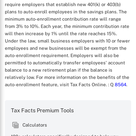
require employers that establish new 401(k) or 403(b)
plans to auto-enroll employees in the savings plans. The
minimum auto-enrollment contribution rate will range
from 3% to 10%. Each year, the minimum contribution rate
will then increase by 1% until the rate reaches 15%.
Under the law, small business employers with 10 or fewer
employees and new businesses will be exempt from the
auto-enrollment requirement. Employers will also be
permitted to automatically transfer employees' account
balance to a new retirement plan if the balance is
relatively low. For more information on the benefits of the
auto-enrollment feature, visit Tax Facts Online.
: Q
8564
.
Tax Facts Premium Tools
Calculators