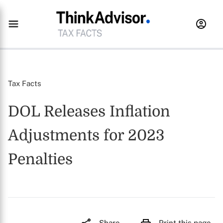
Tax Facts
DOL Releases Inflation
Adjustments for 2023
Penalties
Share
Print this page