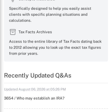
Specifically designed to help you easily assist
clients with specific planning situations and
calculations.
Tax Facts Archives
Access to the entire library of Tax Facts dating back
to 2012 allowing you to look up the exact tax figures
from prior years.
Recently Updated Q&As
Updated August 06, 2026 at 05:26 PM
3654 / Who may establish an IRA?