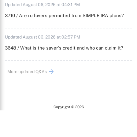
Updated August 06, 2026 at 04:31 PM
3710 / Are rollovers permitted from SIMPLE IRA plans?
Updated August 06, 2026 at 02:57 PM
3648 / What is the saver's credit and who can claim it?
More updated Q&As
Copyright © 2026
Arc
All Rights Reserved.
Terms of Use
Privacy Policy