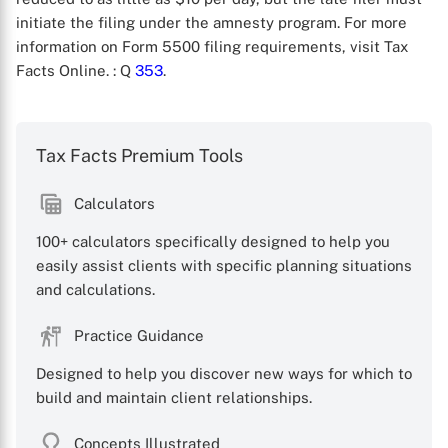
initiate the filing under the amnesty program. For more
information on Form 5500 filing requirements, visit Tax
Facts Online.
: Q
353
.
Tax Facts Premium Tools
X
Calculators
100+ calculators specifically designed to help you
easily assist clients with specific planning situations
and calculations.
Practice Guidance
Designed to help you discover new ways for which to
build and maintain client relationships.
Concepts Illustrated