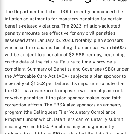
The Department of Labor (DOL) recently announced the
inflation adjustments for monetary penalties for certain
benefit-related violations. The 2023 inflation-adjusted
penalty amounts are effective for any civil penalties
assessed after January 15, 2023. Notably, plan sponsors
who miss the deadline for filing their annual Form 5500s
will be subject to a penalty of $2,586 per day, beginning
on the date of the failure. Failure to timely provide a
compliant Summary of Benefits and Coverage (SBC) under
the Affordable Care Act (ACA) subjects a plan sponsor to
a penalty of $1,362 per failure. It's important to note that
the DOL has discretion to impose lower penalty amounts
or waive penalties if the plan sponsor makes good faith
correction efforts. The EBSA also sponsors an amnesty
program (the Delinquent Filer Voluntary Compliance
Program) under which. late filers can voluntarily submit
missing Forms 5500. Penalties may be significantly
reduced to as little as $10 per day, but the late filer must