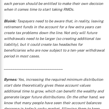
each person should be entitled to make their own decision
when it comes time to start taking RMDs.
Bloink:
Taxpayers need to be aware that, in reality, leaving
retirement funds in the account for a few extra years can
create tax problems down the line. Not only will future
X
withdrawals need to be larger (so creating additional tax
liability), but it could create tax headaches for
beneficiaries who are now subject to a ten-year withdrawal
period in most cases.
___________________________
Byrnes:
Yes, increasing the required minimum distribution
start date theoretically gives these account values
additional time to grow, which can benefit the wealthy and
generate larger future distributions. On the other hand, we
know that many people have seen their account balances
decrease in today’s rocky market. Allowing them to keep