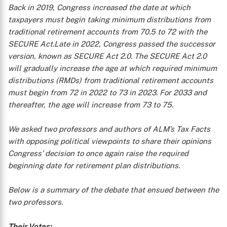
Back in 2019, Congress increased the date at which
taxpayers must begin taking minimum distributions from
traditional retirement accounts from 70.5 to 72 with the
SECURE Act.Late in 2022, Congress passed the successor
version, known as SECURE Act 2.0. The SECURE Act 2.0
will gradually increase the age at which required minimum
distributions (RMDs) from traditional retirement accounts
must begin from 72 in 2022 to 73 in 2023. For 2033 and
thereafter, the age will increase from 73 to 75.
We asked two professors and authors of ALM’s
Tax Facts
with opposing political viewpoints to share their opinions
Congress’ decision to once again raise the required
beginning date for retirement plan distributions.
Below is a summary of the debate that ensued between the
two professors.
Their Votes: