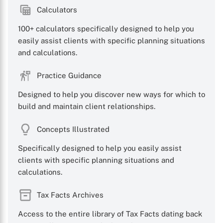
Calculators
100+ calculators specifically designed to help you
easily assist clients with specific planning situations
and calculations.
Practice Guidance
Designed to help you discover new ways for which to
build and maintain client relationships.
Concepts Illustrated
Specifically designed to help you easily assist
clients with specific planning situations and
calculations.
Tax Facts Archives
Access to the entire library of Tax Facts dating back