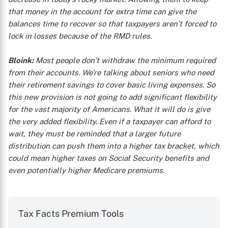
that money in the account for extra time can give the
balances time to recover so that taxpayers aren’t forced to
lock in losses because of the RMD rules.
Bloink:
Most people don’t withdraw the minimum required
from their accounts. We’re talking about seniors who need
their retirement savings to cover basic living expenses. So
this new provision is not going to add significant flexibility
for the vast majority of Americans. What it will do is give
the very added flexibility. Even if a taxpayer can afford to
wait, they must be reminded that a larger future
distribution can push them into a higher tax bracket, which
could mean higher taxes on Social Security benefits and
even potentially higher Medicare premiums.
Tax Facts Premium Tools