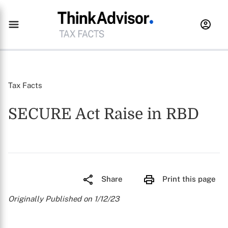
Tax Facts
SECURE Act Raise in RBD
Share
Print this page
Originally Published on 1/12/23