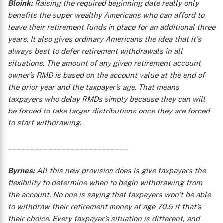
Bloink:
Raising the required beginning date really only
benefits the super wealthy Americans who can afford to
leave their retirement funds in place for an additional three
years. It also gives ordinary Americans the idea that it's
always best to defer retirement withdrawals in all
situations. The amount of any given retirement account
owner’s RMD is based on the account value at the end of
the prior year and the taxpayer’s age. That means
taxpayers who delay RMDs simply because they can will
be forced to take larger distributions once they are forced
to start withdrawing.
___________________________
Byrnes:
All this new provision does is give taxpayers the
flexibility to determine when to begin withdrawing from
the account. No one is saying that taxpayers won’t be able
to withdraw their retirement money at age 70.5 if that’s
their choice. Every taxpayer’s situation is different, and