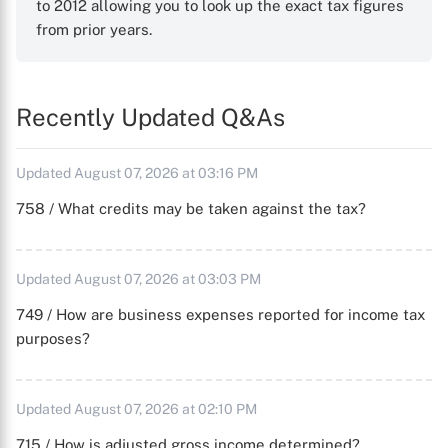
to 2012 allowing you to look up the exact tax figures
from prior years.
Recently Updated Q&As
Updated August 07, 2026 at 03:16 PM
758 / What credits may be taken against the tax?
Updated August 07, 2026 at 03:03 PM
749 / How are business expenses reported for income tax
purposes?
Updated August 07, 2026 at 02:10 PM
715 / How is adjusted gross income determined?