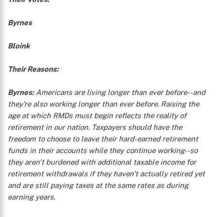
Byrnes
Bloink
Their Reasons:
Byrnes:
Americans are living longer than ever before--and
they're also working longer than ever before. Raising the
age at which RMDs must begin reflects the reality of
retirement in our nation. Taxpayers should have the
freedom to choose to leave their hard-earned retirement
funds in their accounts while they continue working--so
they aren't burdened with additional taxable income for
retirement withdrawals if they haven't actually retired yet
and are still paying taxes at the same rates as during
earning years.