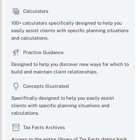
Calculators
100+ calculators specifically designed to help you
easily assist clients with specific planning situations
X
and calculations.
Practice Guidance
Designed to help you discover new ways for which to
build and maintain client relationships.
Concepts Illustrated
Specifically designed to help you easily assist
clients with specific planning situations and
calculations.
Tax Facts Archives
Access to the entire library of Tax Facts dating back