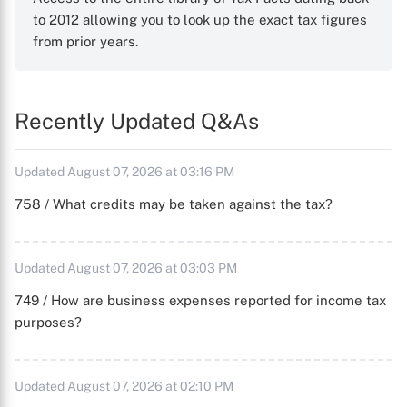
to 2012 allowing you to look up the exact tax figures
from prior years.
Recently Updated Q&As
Updated August 07, 2026 at 03:16 PM
758 / What credits may be taken against the tax?
Updated August 07, 2026 at 03:03 PM
749 / How are business expenses reported for income tax
purposes?
Updated August 07, 2026 at 02:10 PM