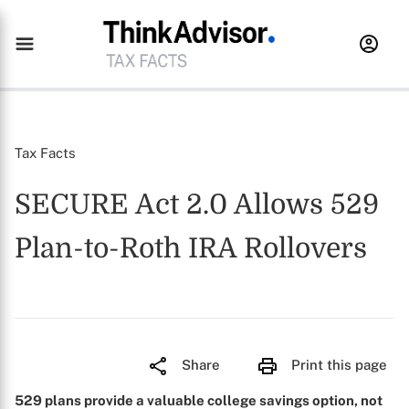
Tax Facts
SECURE Act 2.0 Allows 529
Plan-to-Roth IRA Rollovers
Share
Print this page
529 plans provide a valuable college savings option, not