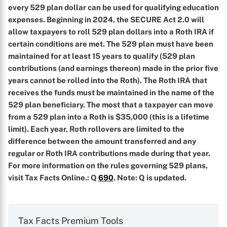
every 529 plan dollar can be used for qualifying education
expenses. Beginning in 2024, the SECURE Act 2.0 will
allow taxpayers to roll 529 plan dollars into a Roth IRA if
certain conditions are met. The 529 plan must have been
maintained for at least 15 years to qualify (529 plan
contributions (and earnings thereon) made in the prior five
years cannot be rolled into the Roth). The Roth IRA that
receives the funds must be maintained in the name of the
529 plan beneficiary. The most that a taxpayer can move
from a 529 plan into a Roth is $35,000 (this is a lifetime
limit). Each year, Roth rollovers are limited to the
difference between the amount transferred and any
regular or Roth IRA contributions made during that year.
For more information on the rules governing 529 plans,
visit Tax Facts Online.
: Q
690
. Note: Q is updated.
Tax Facts Premium Tools