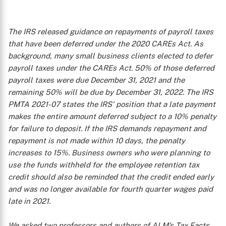
The IRS released guidance on repayments of payroll taxes
that have been deferred under the 2020 CAREs Act. As
background, many small business clients elected to defer
payroll taxes under the CAREs Act. 50% of those deferred
payroll taxes were due December 31, 2021 and the
remaining 50% will be due by December 31, 2022. The IRS
PMTA 2021-07 states the IRS' position that a late payment
makes the entire amount deferred subject to a 10% penalty
for failure to deposit. If the IRS demands repayment and
repayment is not made within 10 days, the penalty
increases to 15%. Business owners who were planning to
use the funds withheld for the employee retention tax
credit should also be reminded that the credit ended early
and was no longer available for fourth quarter wages paid
late in 2021.
We asked two professors and authors of ALM’s
Tax Facts