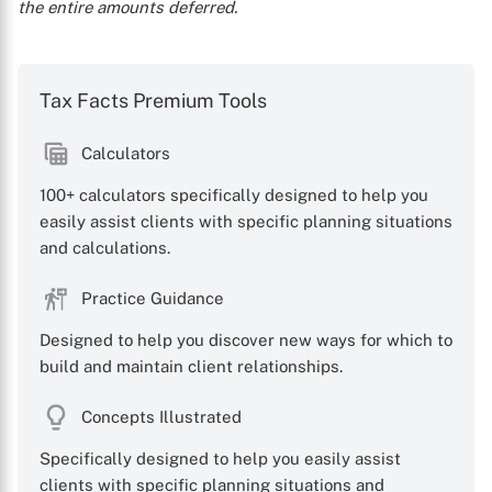
the entire amounts deferred.
Tax Facts Premium Tools
Calculators
100+ calculators specifically designed to help you
easily assist clients with specific planning situations
and calculations.
Practice Guidance
Designed to help you discover new ways for which to
build and maintain client relationships.
Concepts Illustrated
Specifically designed to help you easily assist
clients with specific planning situations and