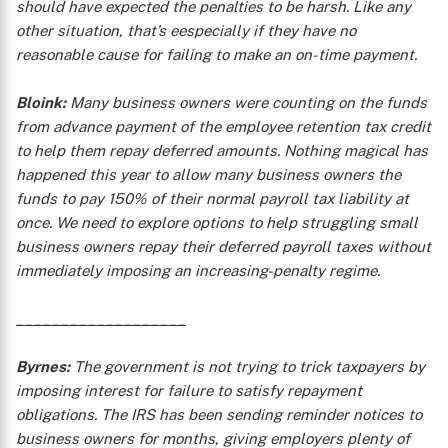
should have expected the penalties to be harsh. Like any
other situation, that’s eespecially if they have no
reasonable cause for failing to make an on-time payment.
Bloink:
Many business owners were counting on the funds
from advance payment of the employee retention tax credit
to help them repay deferred amounts. Nothing magical has
happened this year to allow many business owners the
funds to pay 150% of their normal payroll tax liability at
once. We need to explore options to help struggling small
business owners repay their deferred payroll taxes without
immediately imposing an increasing-penalty regime.
___________________
Byrnes:
The government is not trying to trick taxpayers by
imposing interest for failure to satisfy repayment
obligations. The IRS has been sending reminder notices to
business owners for months, giving employers plenty of