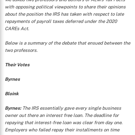
with opposing political viewpoints to share their opinions
about the position the IRS has taken with respect to late
repayments of payroll taxes deferred under the 2020
CAREs Act.
Below is a summary of the debate that ensued between the
two professors.
Their Votes
Byrnes
Bloink
Byrnes:
The IRS essentially gave every single business
owner out there an interest free loan. The deadline for
repaying that interest-free loan was clear from day one.
Employers who failed repay their installments on time