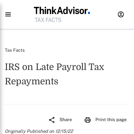
Tax Facts
IRS on Late Payroll Tax
Repayments
Share
Print this page
Originally Published on 12/15/22