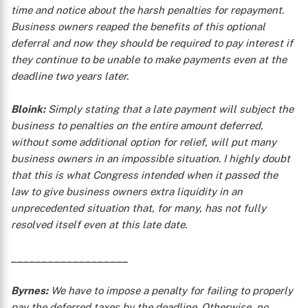
time and notice about the harsh penalties for repayment.
Business owners reaped the benefits of this optional
deferral and now they should be required to pay interest if
they continue to be unable to make payments even at the
deadline two years later.
Bloink:
Simply stating that a late payment will subject the
X
business to penalties on the entire amount deferred,
without some additional option for relief, will put many
business owners in an impossible situation. I highly doubt
that this is what Congress intended when it passed the
law to give business owners extra liquidity in an
unprecedented situation that, for many, has not fully
resolved itself even at this late date.
___________________
Byrnes:
We have to impose a penalty for failing to properly
pay the deferred taxes by the deadline. Otherwise, no