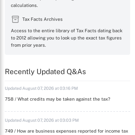
calculations.
Tax Facts Archives
Access to the entire library of Tax Facts dating back
to 2012 allowing you to look up the exact tax figures
from prior years.
Recently Updated Q&As
Updated August 07, 2026 at 03:16 PM
758 / What credits may be taken against the tax?
Updated August 07, 2026 at 03:03 PM
749 / How are business expenses reported for income tax