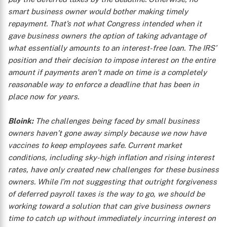
smart business owner would bother making timely
repayment. That’s not what Congress intended when it
gave business owners the option of taking advantage of
what essentially amounts to an interest-free loan. The IRS’
position and their decision to impose interest on the entire
amount if payments aren’t made on time is a completely
reasonable way to enforce a deadline that has been in
place now for years.
Bloink:
The challenges being faced by small business
owners haven’t gone away simply because we now have
vaccines to keep employees safe. Current market
conditions, including sky-high inflation and rising interest
rates, have only created new challenges for these business
owners. While I’m not suggesting that outright forgiveness
of deferred payroll taxes is the way to go, we should be
working toward a solution that can give business owners
time to catch up without immediately incurring interest on