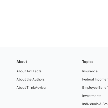
About
Topics
About Tax Facts
Insurance
About the Authors
Federal Income 
About ThinkAdvisor
Employee Benefi
Investments
Individuals & Sm