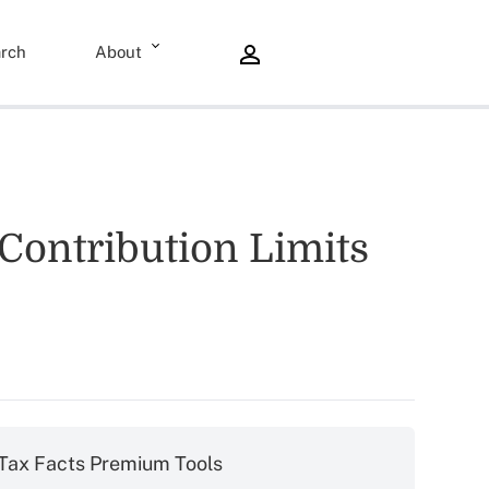
rch
About
Contribution Limits
Tax Facts Premium Tools