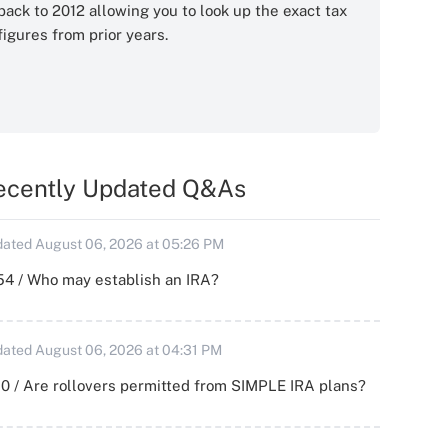
back to 2012 allowing you to look up the exact tax
figures from prior years.
ecently Updated Q&As
ated August 06, 2026 at 05:26 PM
54 / Who may establish an IRA?
ated August 06, 2026 at 04:31 PM
0 / Are rollovers permitted from SIMPLE IRA plans?