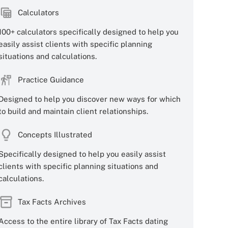
Calculators
100+ calculators specifically designed to help you
easily assist clients with specific planning
situations and calculations.
Practice Guidance
Designed to help you discover new ways for which
to build and maintain client relationships.
Concepts Illustrated
Specifically designed to help you easily assist
clients with specific planning situations and
calculations.
Tax Facts Archives
Access to the entire library of Tax Facts dating