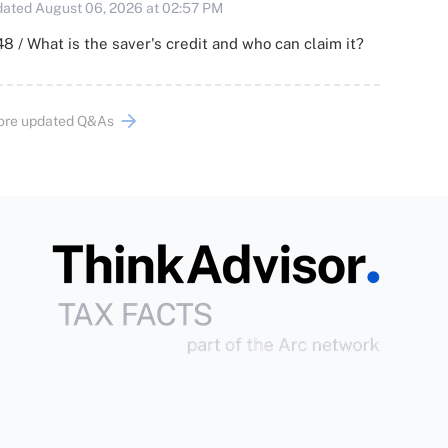
ated August 06, 2026 at 02:57 PM
8 / What is the saver's credit and who can claim it?
ore updated Q&As