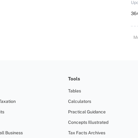
Upd
364
M
Tools
Tables
Taxation
Calculators
ts
Practical Guidance
Concepts Illustrated
all Business
Tax Facts Archives