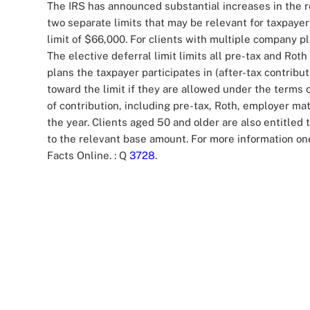
The IRS has announced substantial increases in the r
two separate limits that may be relevant for taxpayers
limit of $66,000. For clients with multiple company p
The elective deferral limit limits all pre-tax and Ro
plans the taxpayer participates in (after-tax contribu
toward the limit if they are allowed under the terms o
of contribution, including pre-tax, Roth, employer ma
the year. Clients aged 50 and older are also entitled
to the relevant base amount. For more information one 
Facts Online.
: Q
3728
.