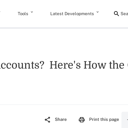
Tools
Latest Developments
Sea
Accounts? Here's How the 
Share
Print this page