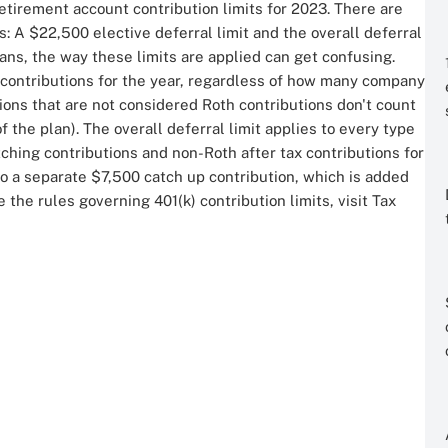
etirement account contribution limits for 2023. There are
: A $22,500 elective deferral limit and the overall deferral
lans, the way these limits are applied can get confusing.
th contributions for the year, regardless of how many company
tions that are not considered Roth contributions don't count
f the plan). The overall deferral limit applies to every type
tching contributions and non-Roth after tax contributions for
 to a separate $7,500 catch up contribution, which is added
the rules governing 401(k) contribution limits, visit Tax