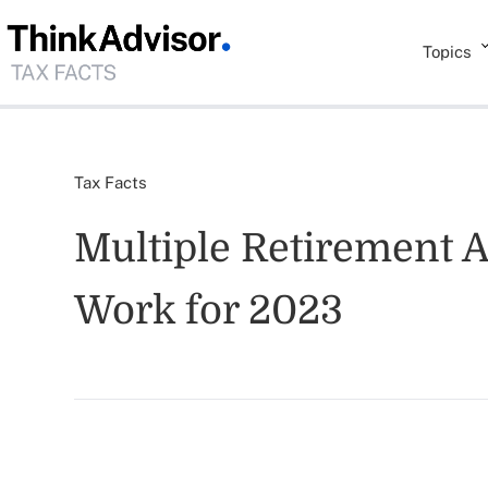
Topics
Tax Facts
Multiple Retirement 
Work for 2023