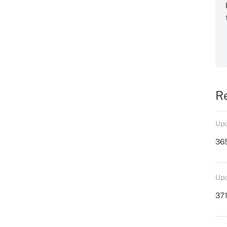
R
Upd
36
Upd
371