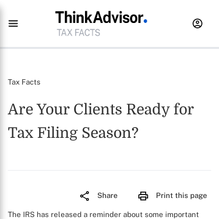
Tax Facts
Are Your Clients Ready for
Tax Filing Season?
Share
Print this page
The IRS has released a reminder about some important