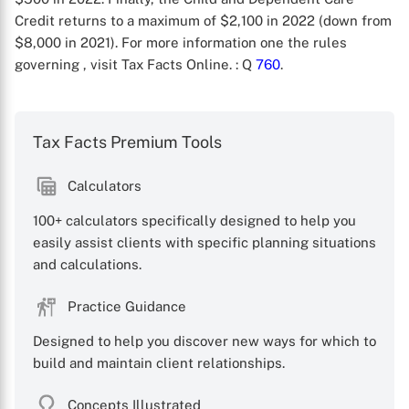
Credit returns to a maximum of $2,100 in 2022 (down from
$8,000 in 2021). For more information one the rules
governing , visit Tax Facts Online.
: Q
760
.
Tax Facts Premium Tools
X
Calculators
100+ calculators specifically designed to help you
easily assist clients with specific planning situations
and calculations.
Practice Guidance
Designed to help you discover new ways for which to
build and maintain client relationships.
Concepts Illustrated