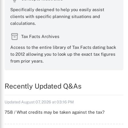
Specifically designed to help you easily assist
clients with specific planning situations and
calculations.
Tax Facts Archives
Access to the entire library of Tax Facts dating back
to 2012 allowing you to look up the exact tax figures
from prior years.
Recently Updated Q&As
Updated August 07, 2026 at 03:16 PM
758 / What credits may be taken against the tax?