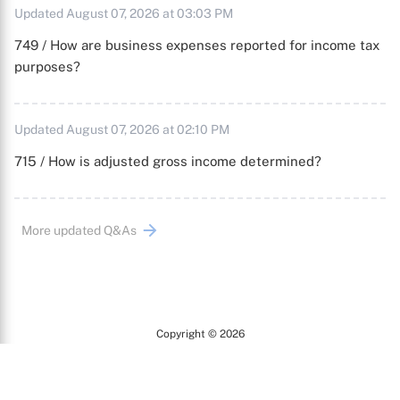
Updated August 07, 2026 at 03:03 PM
749 / How are business expenses reported for income tax
purposes?
Updated August 07, 2026 at 02:10 PM
715 / How is adjusted gross income determined?
More updated Q&As
Copyright © 2026
Arc
All Rights Reserved.
Terms of Use
Privacy Policy