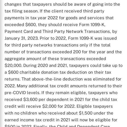
changes that taxpayers should be aware of going into the
tax filing season. If the client received third party
payments in tax year 2022 for goods and services that
exceeded $600, they should receive Form 1099-K,
Payment Card and Third Party Network Transactions, by
January 31, 2023. Prior to 2022, Form 1099-K was issued
for third party networks transactions only if the total
number of transactions exceeded 200 for the year and the
aggregate amount of these transactions exceeded
$20,000. During 2020 and 2021, taxpayers could take up to
a $600 charitable donation tax deduction on their tax
returns. That above-the-line deduction was eliminated for
2022. Many additional tax credit amounts returned to their
pre-COVID levels. If they remain eligible, taxpayers who
received $3,600 per dependent in 2021 for the child tax
credit will receive $2,000 for 2022. Eligible taxpayers
with no children who received about $1,500 under the
earned income tax credit in 2021 will now be eligible for
$500 in 2022. Finally, the Child and Dependent Care