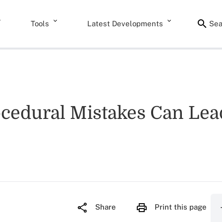
Tools
Latest Developments
Sea
edural Mistakes Can Lead 
Share
Print this page