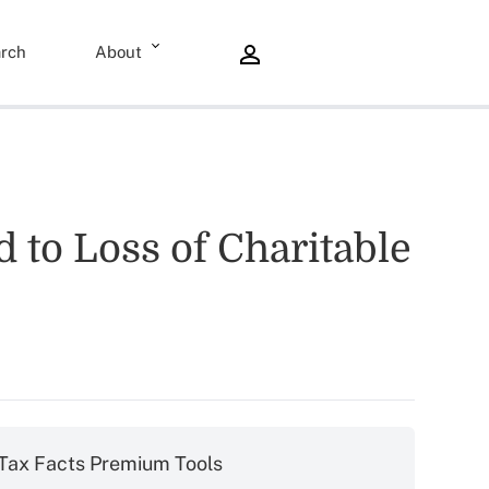
rch
About
to Loss of Charitable
Tax Facts Premium Tools