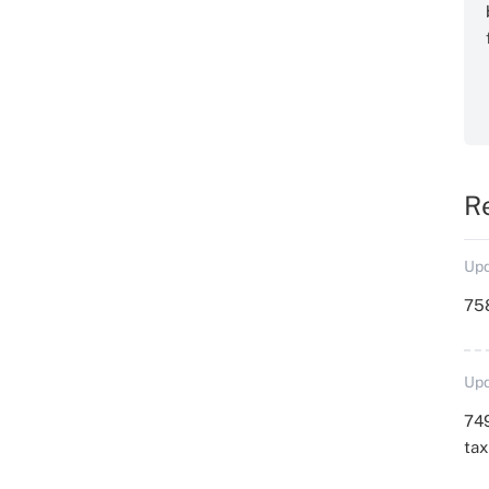
R
Upd
758
Upd
749
ta