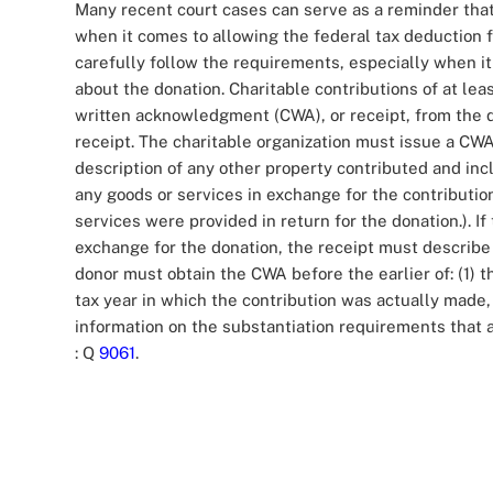
Many recent court cases can serve as a reminder that 
when it comes to allowing the federal tax deduction f
carefully follow the requirements, especially when i
about the donation. Charitable contributions of at l
written acknowledgment (CWA), or receipt, from the d
receipt. The charitable organization must issue a CWA
description of any other property contributed and in
any goods or services in exchange for the contribution
services were provided in return for the donation.). If
exchange for the donation, the receipt must describe 
donor must obtain the CWA before the earlier of: (1) t
tax year in which the contribution was actually made, o
information on the substantiation requirements that ap
: Q
9061
.