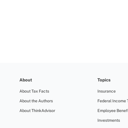
About
Topics
About Tax Facts
Insurance
About the Authors
Federal Income 
About ThinkAdvisor
Employee Benefi
Investments