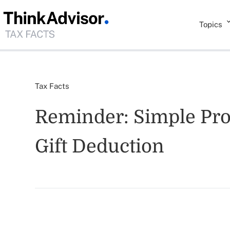
Topics
Tax Facts
Reminder: Simple Proc
Gift Deduction