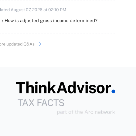
ated August 07, 2026 at 02:10 PM
 / How is adjusted gross income determined?
ore updated Q&As