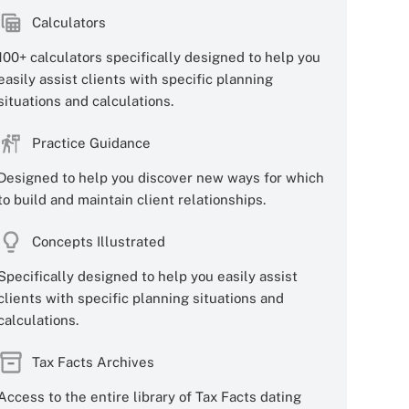
Calculators
100+ calculators specifically designed to help you
easily assist clients with specific planning
situations and calculations.
Practice Guidance
Designed to help you discover new ways for which
to build and maintain client relationships.
Concepts Illustrated
Specifically designed to help you easily assist
clients with specific planning situations and
calculations.
Tax Facts Archives
Access to the entire library of Tax Facts dating