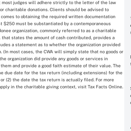
most judges will adhere strictly to the letter of the law
or charitable donations. Clients should be advised to
t comes to obtaining the required written documentation
east $250 must be substantiated by a contemporaneous
onee organization, commonly referred to as a charitable
 that states the amount of cash contributed, provides a
cludes a statement as to whether the organization provided
. (In most cases, the CWA will simply state that no goods or
 the organization did provide any goods or services in
them and provide a good faith estimate of their value. The
he due date for the tax return (including extensions) for the
r (2) the date the tax return is actually filed. For more
ply in the charitable giving context, visit Tax Facts Online.