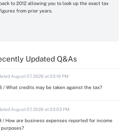
back to 2012 allowing you to look up the exact tax
figures from prior years.
ecently Updated Q&As
ated August 07, 2026 at 03:16 PM
 / What credits may be taken against the tax?
ated August 07, 2026 at 03:03 PM
 / How are business expenses reported for income
x purposes?