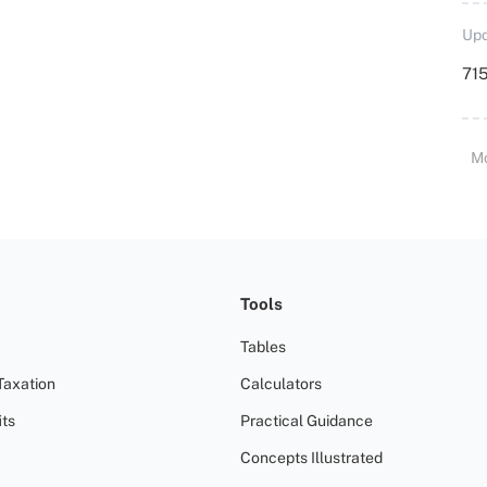
Upd
715
M
Tools
Tables
Taxation
Calculators
ts
Practical Guidance
Concepts Illustrated