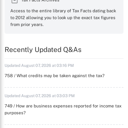
Access to the entire library of Tax Facts dating back
to 2012 allowing you to look up the exact tax figures
from prior years.
Recently Updated Q&As
Updated August 07, 2026 at 03:16 PM
758 / What credits may be taken against the tax?
Updated August 07, 2026 at 03:03 PM
749 / How are business expenses reported for income tax
purposes?