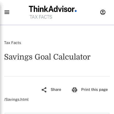
Tax Facts
Savings Goal Calculator
Share
Print this page
/Savings.html