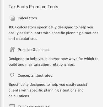
Tax Facts Premium Tools
Calculators
100+ calculators specifically designed to help you
easily assist clients with specific planning situations
and calculations.
Practice Guidance
Designed to help you discover new ways for which to
build and maintain client relationships.
Concepts Illustrated
X
Specifically designed to help you easily assist
clients with specific planning situations and
calculations.
Tax Facts Archives