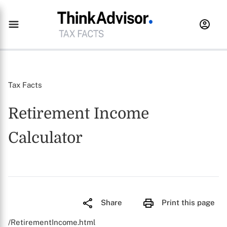
Tax Facts
Retirement Income
Calculator
Share
Print this page
/RetirementIncome.html