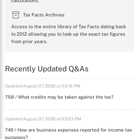
calculations.
Tax Facts Archives
Access to the entire library of Tax Facts dating back
to 2012 allowing you to look up the exact tax figures
from prior years.
Recently Updated Q&As
Updated August 07, 2026 at 03:16 PM
758 / What credits may be taken against the tax?
Updated August 07, 2026 at 03:03 PM
749 / How are business expenses reported for income tax
purposes?