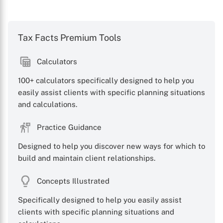
Tax Facts Premium Tools
Calculators
100+ calculators specifically designed to help you
easily assist clients with specific planning situations
and calculations.
Practice Guidance
Designed to help you discover new ways for which to
build and maintain client relationships.
Concepts Illustrated
Specifically designed to help you easily assist
clients with specific planning situations and
X