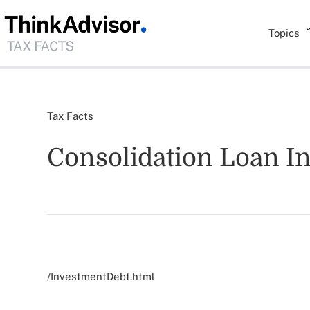
Topics
Tax Facts
Consolidation Loan I
/InvestmentDebt.html