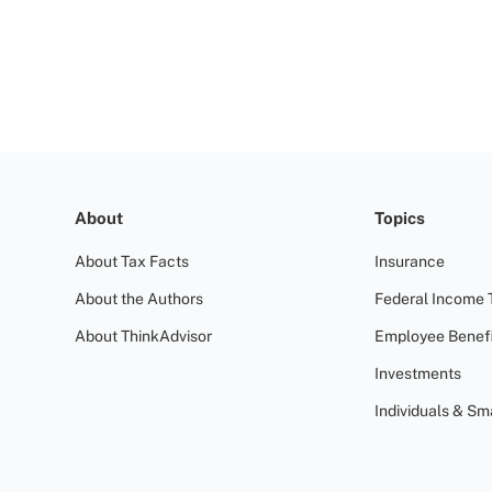
About
Topics
About Tax Facts
Insurance
About the Authors
Federal Income 
About ThinkAdvisor
Employee Benefi
Investments
Individuals & Sm