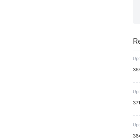
R
Upd
36
Upd
371
Upd
364