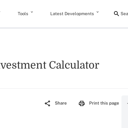
Tools
Latest Developments
Sea
nvestment Calculator
Share
Print this page