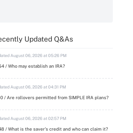
ecently Updated Q&As
ated August 06, 2026 at 05:26 PM
54 / Who may establish an IRA?
ated August 06, 2026 at 04:31 PM
0 / Are rollovers permitted from SIMPLE IRA plans?
ated August 06, 2026 at 02:57 PM
8 / What is the saver's credit and who can claim it?