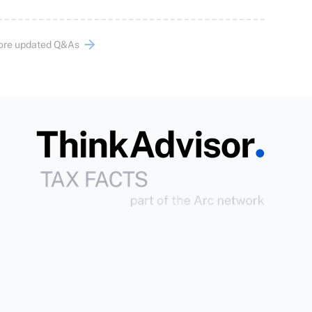
ore updated Q&As