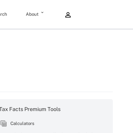
rch
About
Tax Facts Premium Tools
Calculators