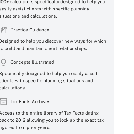
100+ calculators specifically designed to help you
easily assist clients with specific planning
situations and calculations.
Practice Guidance
Designed to help you discover new ways for which
to build and maintain client relationships.
Concepts Illustrated
Specifically designed to help you easily assist
clients with specific planning situations and
calculations.
Tax Facts Archives
Access to the entire library of Tax Facts dating
back to 2012 allowing you to look up the exact tax
figures from prior years.