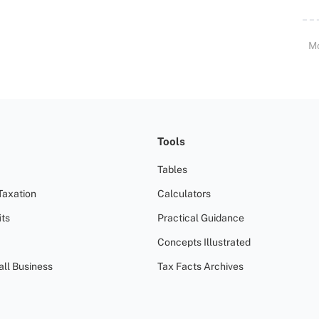
M
Tools
Tables
Taxation
Calculators
ts
Practical Guidance
Concepts Illustrated
all Business
Tax Facts Archives