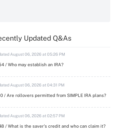
ecently Updated Q&As
ated August 06, 2026 at 05:26 PM
54 / Who may establish an IRA?
ated August 06, 2026 at 04:31 PM
0 / Are rollovers permitted from SIMPLE IRA plans?
ated August 06, 2026 at 02:57 PM
8 / What is the saver's credit and who can claim it?