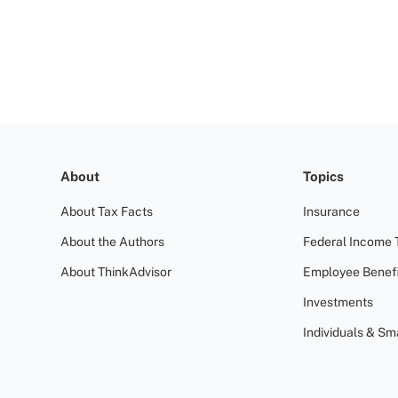
About
Topics
About Tax Facts
Insurance
About the Authors
Federal Income 
About ThinkAdvisor
Employee Benefi
Investments
Individuals & Sm