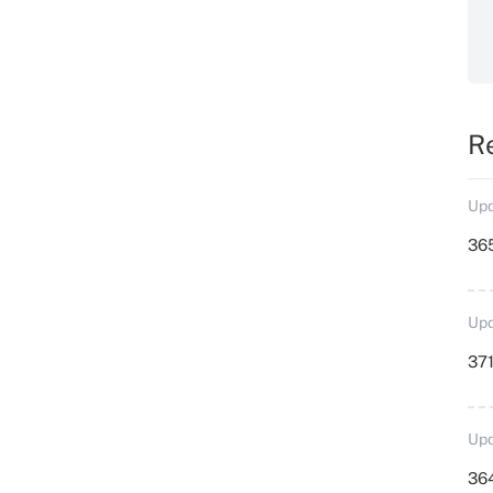
R
Upd
36
Upd
371
Upd
364