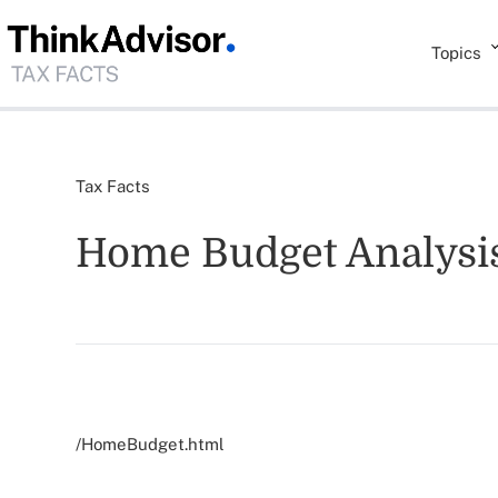
Topics
Tax Facts
Home Budget Analysi
/HomeBudget.html