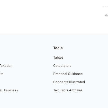
M
Tools
Tables
Taxation
Calculators
ts
Practical Guidance
Concepts Illustrated
all Business
Tax Facts Archives