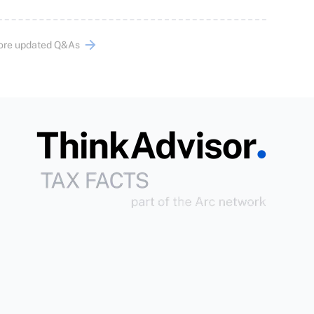
ore updated Q&As