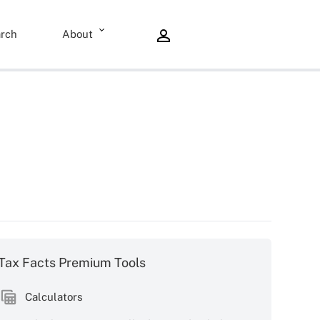
rch
About
Tax Facts Premium Tools
Calculators