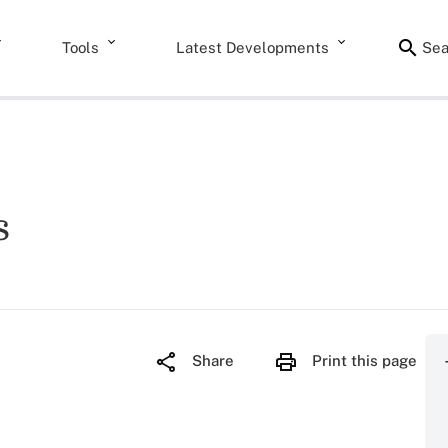
Tools
Latest Developments
Sea
s
Share
Print this page