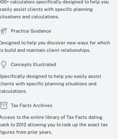
100+ calculators specifically designed to help you
easily assist clients with specific planning
situations and calculations.
Practice Guidance
Designed to help you discover new ways for which
to build and maintain client relationships.
Concepts Illustrated
Specifically designed to help you easily assist
clients with specific planning situations and
calculations.
Tax Facts Archives
Access to the entire library of Tax Facts dating
back to 2012 allowing you to look up the exact tax
figures from prior years.