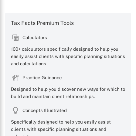
Tax Facts Premium Tools
Calculators
100+ calculators specifically designed to help you
easily assist clients with specific planning situations
and calculations.
Practice Guidance
Designed to help you discover new ways for which to
build and maintain client relationships.
Concepts Illustrated
X
Specifically designed to help you easily assist
clients with specific planning situations and