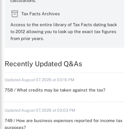
calculations.
Tax Facts Archives
Access to the entire library of Tax Facts dating back
to 2012 allowing you to look up the exact tax figures
from prior years.
Recently Updated Q&As
Updated August 07, 2026 at 03:16 PM
758 / What credits may be taken against the tax?
Updated August 07, 2026 at 03:03 PM
749 / How are business expenses reported for income tax
purposes?