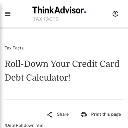
Tax Facts
Roll-Down Your Credit Card
Debt Calculator!
Share
Print this page
/DebtRolldown.html