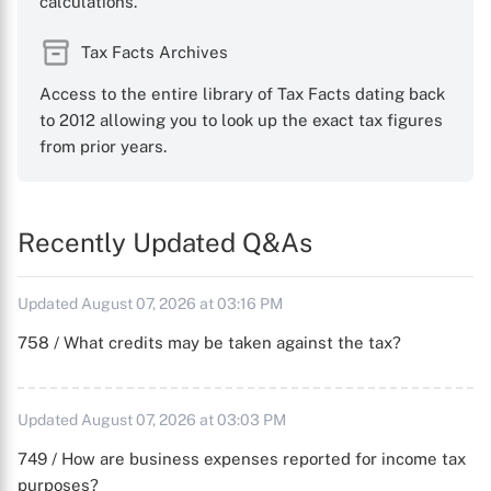
calculations.
Tax Facts Archives
Access to the entire library of Tax Facts dating back
to 2012 allowing you to look up the exact tax figures
from prior years.
Recently Updated Q&As
Updated August 07, 2026 at 03:16 PM
758 / What credits may be taken against the tax?
Updated August 07, 2026 at 03:03 PM
749 / How are business expenses reported for income tax
purposes?