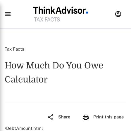
Tax Facts
How Much Do You Owe
Calculator
Share
Print this page
/DebtAmount.html