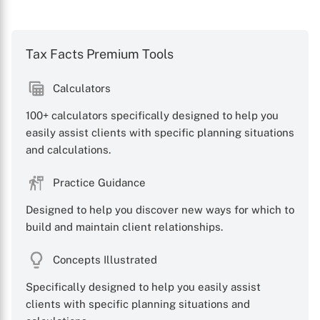
Tax Facts Premium Tools
Calculators
100+ calculators specifically designed to help you
easily assist clients with specific planning situations
and calculations.
Practice Guidance
Designed to help you discover new ways for which to
build and maintain client relationships.
Concepts Illustrated
Specifically designed to help you easily assist
clients with specific planning situations and
X