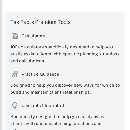
Tax Facts Premium Tools
Calculators
100+ calculators specifically designed to help you
easily assist clients with specific planning situations
and calculations.
Practice Guidance
Designed to help you discover new ways for which to
build and maintain client relationships.
Concepts Illustrated
Specifically designed to help you easily assist
clients with specific planning situations and
X