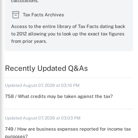
calculations.
Tax Facts Archives
Access to the entire library of Tax Facts dating back
to 2012 allowing you to look up the exact tax figures
from prior years.
Recently Updated Q&As
Updated August 07, 2026 at 03:16 PM
758 / What credits may be taken against the tax?
Updated August 07, 2026 at 03:03 PM
749 / How are business expenses reported for income tax
purposes?