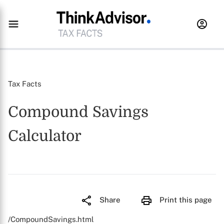
Tax Facts
Compound Savings
Calculator
Share
Print this page
/CompoundSavings.html