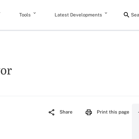
Tools
Latest Developments
Sea
tor
Share
Print this page