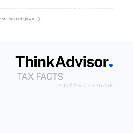
ore updated Q&As