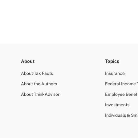
About
Topics
About Tax Facts
Insurance
About the Authors
Federal Income 
About ThinkAdvisor
Employee Benefi
Investments
Individuals & Sm