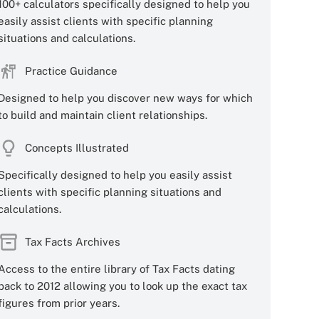
100+ calculators specifically designed to help you
easily assist clients with specific planning
situations and calculations.
Practice Guidance
Designed to help you discover new ways for which
to build and maintain client relationships.
Concepts Illustrated
Specifically designed to help you easily assist
clients with specific planning situations and
calculations.
Tax Facts Archives
Access to the entire library of Tax Facts dating
back to 2012 allowing you to look up the exact tax
figures from prior years.