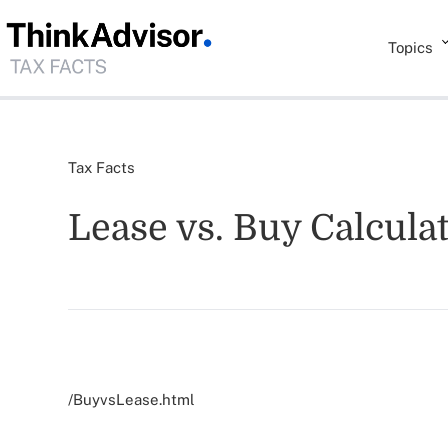
Topics
Tax Facts
Lease vs. Buy Calcula
/BuyvsLease.html