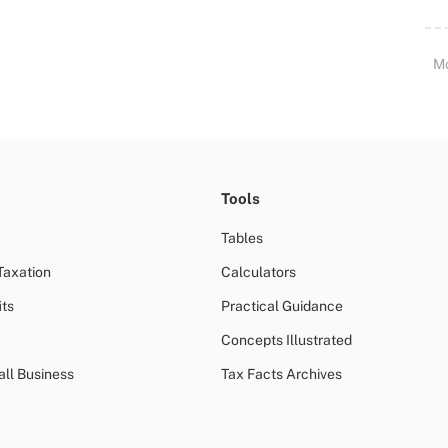
M
Tools
Tables
Taxation
Calculators
ts
Practical Guidance
Concepts Illustrated
all Business
Tax Facts Archives