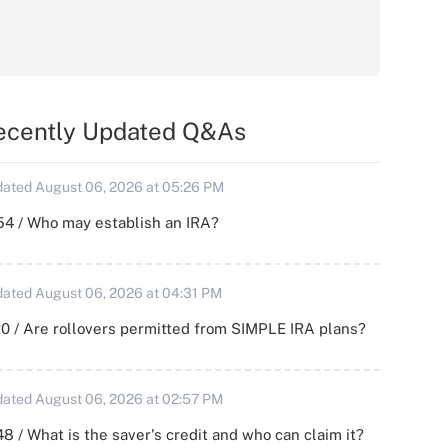
ecently Updated Q&As
ated August 06, 2026 at 05:26 PM
54 / Who may establish an IRA?
ated August 06, 2026 at 04:31 PM
0 / Are rollovers permitted from SIMPLE IRA plans?
ated August 06, 2026 at 02:57 PM
8 / What is the saver's credit and who can claim it?