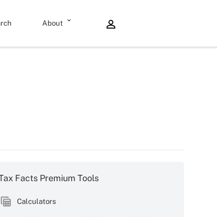
rch
About
Tax Facts Premium Tools
Calculators