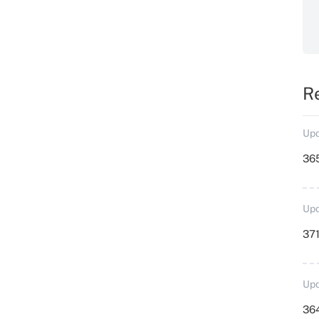
R
Upd
36
Upd
371
Upd
364