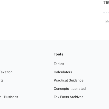
715
M
Tools
Tables
Taxation
Calculators
ts
Practical Guidance
Concepts Illustrated
all Business
Tax Facts Archives