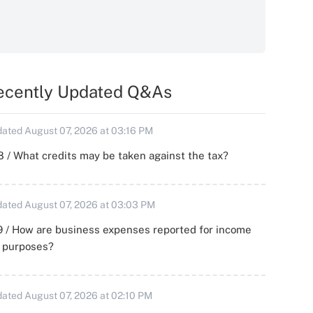
ecently Updated Q&As
ated August 07, 2026 at 03:16 PM
 / What credits may be taken against the tax?
ated August 07, 2026 at 03:03 PM
 / How are business expenses reported for income
x purposes?
ated August 07, 2026 at 02:10 PM