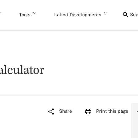
Tools
Latest Developments
Sea
lculator
Share
Print this page