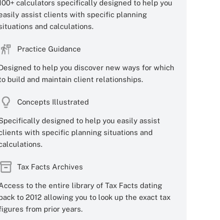
100+ calculators specifically designed to help you
easily assist clients with specific planning
situations and calculations.
Practice Guidance
Designed to help you discover new ways for which
to build and maintain client relationships.
Concepts Illustrated
Specifically designed to help you easily assist
clients with specific planning situations and
calculations.
Tax Facts Archives
Access to the entire library of Tax Facts dating
back to 2012 allowing you to look up the exact tax
figures from prior years.