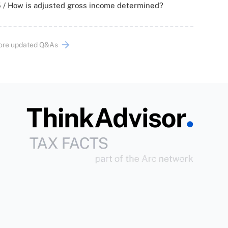
 / How is adjusted gross income determined?
ore updated Q&As