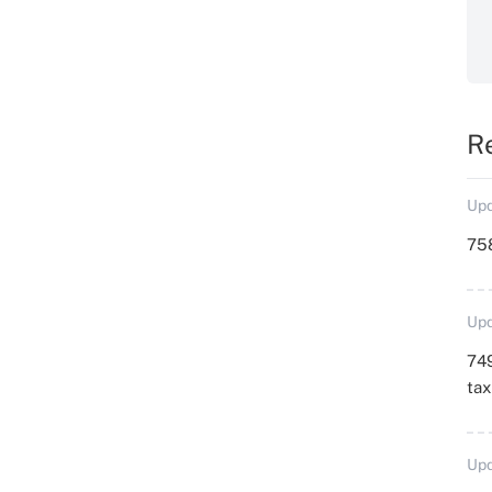
R
Upd
758
Upd
749
ta
Upd