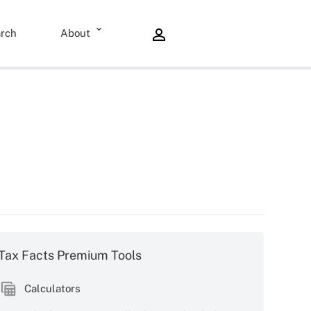
rch
About
Tax Facts Premium Tools
Calculators