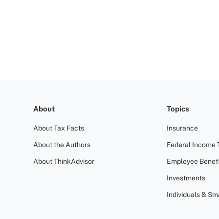
About
Topics
About Tax Facts
Insurance
About the Authors
Federal Income 
About ThinkAdvisor
Employee Benefi
Investments
Individuals & Sm