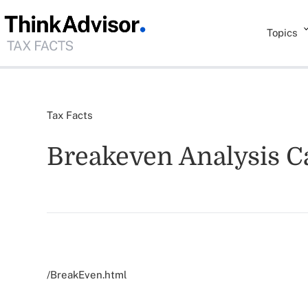
Topics
Tax Facts
Breakeven Analysis Ca
/BreakEven.html