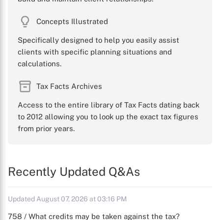
Concepts Illustrated
Specifically designed to help you easily assist
clients with specific planning situations and
calculations.
Tax Facts Archives
Access to the entire library of Tax Facts dating back
to 2012 allowing you to look up the exact tax figures
from prior years.
Recently Updated Q&As
Updated August 07, 2026 at 03:16 PM
758 / What credits may be taken against the tax?