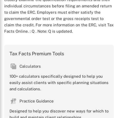
individual circumstances before filing an amended return
to claim the ERC. Employers must either satisfy the
governmental order test or the gross receipts test to
claim the credit. For more information on the ERC, visit Tax
Facts Online.
: Q
. Note: Q is updated.
Tax Facts Premium Tools
X
Calculators
100+ calculators specifically designed to help you
easily assist clients with specific planning situations
and calculations.
Practice Guidance
Designed to help you discover new ways for which to
build and maintain client relationships.