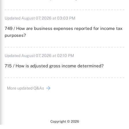
Updated August 07, 2026 at 03:03 PM
749 / How are business expenses reported for income tax
purposes?
Updated August 07, 2026 at 02:10 PM
715 / How is adjusted gross income determined?
More updated Q&As
Copyright © 2026
Arc