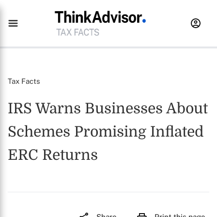
Tax Facts
IRS Warns Businesses About
Schemes Promising Inflated
ERC Returns
Share
Print this page