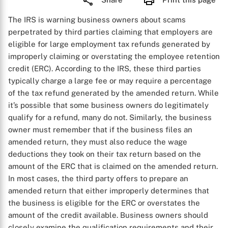
The IRS is warning business owners about scams
perpetrated by third parties claiming that employers are
eligible for large employment tax refunds generated by
improperly claiming or overstating the employee retention
credit (ERC). According to the IRS, these third parties
typically charge a large fee or may require a percentage
of the tax refund generated by the amended return. While
it’s possible that some business owners do legitimately
qualify for a refund, many do not. Similarly, the business
owner must remember that if the business files an
amended return, they must also reduce the wage
deductions they took on their tax return based on the
amount of the ERC that is claimed on the amended return.
In most cases, the third party offers to prepare an
amended return that either improperly determines that
the business is eligible for the ERC or overstates the
amount of the credit available. Business owners should
closely examine the qualification requirements and their