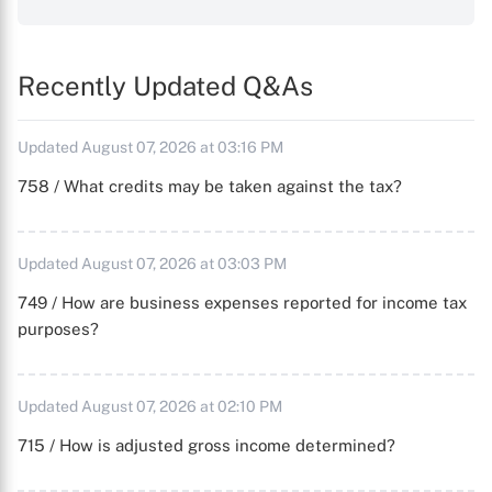
Recently Updated Q&As
Updated August 07, 2026 at 03:16 PM
758 / What credits may be taken against the tax?
Updated August 07, 2026 at 03:03 PM
749 / How are business expenses reported for income tax
purposes?
Updated August 07, 2026 at 02:10 PM
715 / How is adjusted gross income determined?