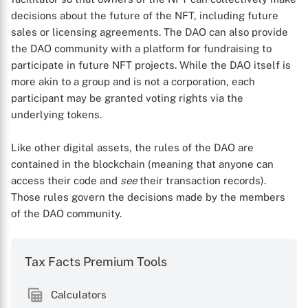
decisions about the future of the NFT, including future
sales or licensing agreements. The DAO can also provide
the DAO community with a platform for fundraising to
participate in future NFT projects. While the DAO itself is
more akin to a group and is not a corporation, each
participant may be granted voting rights via the
underlying tokens.
Like other digital assets, the rules of the DAO are
contained in the blockchain (meaning that anyone can
access their code and
see
their transaction records).
Those rules govern the decisions made by the members
X
of the DAO community.
Tax Facts Premium Tools
Calculators