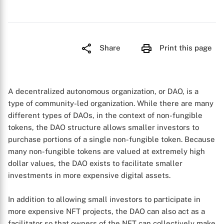
Share
Print this page
A decentralized autonomous organization, or DAO, is a
type of community-led organization. While there are many
different types of DAOs, in the context of non-fungible
tokens, the DAO structure allows smaller investors to
purchase portions of a single non-fungible token. Because
many non-fungible tokens are valued at extremely high
dollar values, the DAO exists to facilitate smaller
investments in more expensive digital assets.
In addition to allowing small investors to participate in
more expensive NFT projects, the DAO can also act as a
facilitator so that owners of the NFT can collectively make