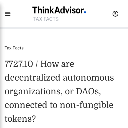
Tax Facts
7727.10 / How are
decentralized autonomous
organizations, or DAOs,
connected to non-fungible
tokens?