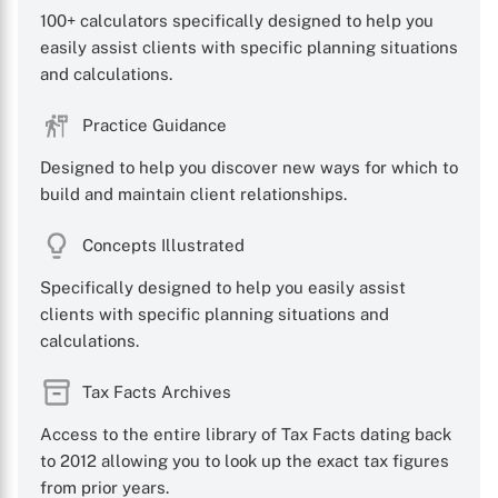
100+ calculators specifically designed to help you
easily assist clients with specific planning situations
and calculations.
Practice Guidance
Designed to help you discover new ways for which to
build and maintain client relationships.
Concepts Illustrated
Specifically designed to help you easily assist
clients with specific planning situations and
calculations.
Tax Facts Archives
Access to the entire library of Tax Facts dating back
to 2012 allowing you to look up the exact tax figures
from prior years.