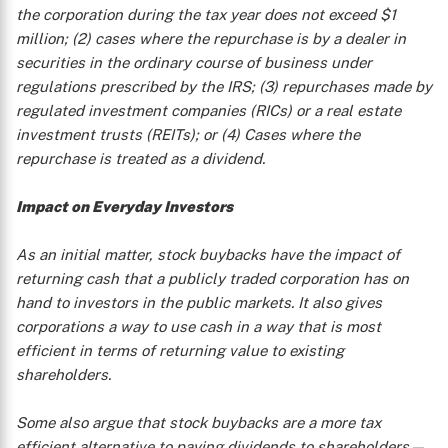
the corporation during the tax year does not exceed $1
million; (2) cases where the repurchase is by a dealer in
securities in the ordinary course of business under
regulations prescribed by the IRS; (3) repurchases made by
regulated investment companies (RICs) or a real estate
investment trusts (REITs); or (4) Cases where the
repurchase is treated as a dividend.
X
Impact on Everyday Investors
As an initial matter, stock buybacks have the impact of
returning cash that a publicly traded corporation has on
hand to investors in the public markets. It also gives
corporations a way to use cash in a way that is most
efficient in terms of returning value to existing
shareholders.
Some also argue that stock buybacks are a more tax
efficient alternative to paying dividends to shareholders—