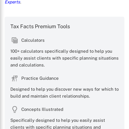
Experts
.
Tax Facts Premium Tools
Calculators
100+ calculators specifically designed to help you
easily assist clients with specific planning situations
and calculations.
Practice Guidance
Designed to help you discover new ways for which to
build and maintain client relationships.
Concepts Illustrated
Specifically designed to help you easily assist
clients with specific planning situations and