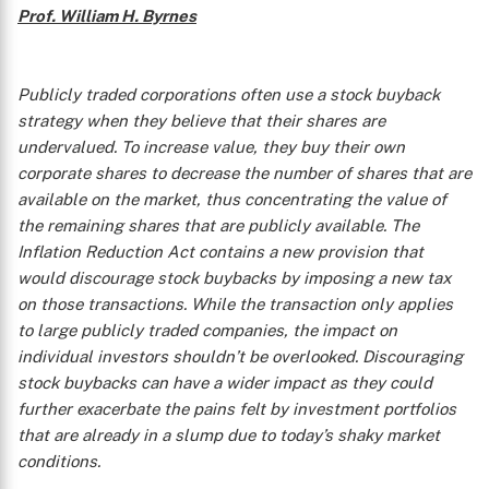
Prof. William H. Byrnes
Publicly traded corporations often use a stock buyback
strategy when they believe that their shares are
undervalued. To increase value, they buy their own
corporate shares to decrease the number of shares that are
available on the market, thus concentrating the value of
the remaining shares that are publicly available. The
Inflation Reduction Act contains a new provision that
would discourage stock buybacks by imposing a new tax
on those transactions. While the transaction only applies
to large publicly traded companies, the impact on
individual investors shouldn’t be overlooked. Discouraging
stock buybacks can have a wider impact as they could
further exacerbate the pains felt by investment portfolios
that are already in a slump due to today’s shaky market
conditions.