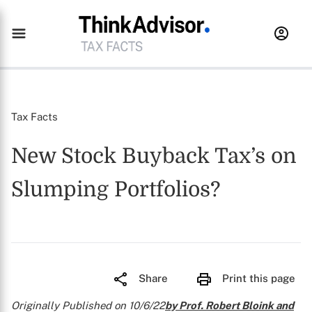
Tax Facts
New Stock Buyback Tax’s on
Slumping Portfolios?
Share
Print this page
Originally Published on 10/6/22
by Prof. Robert Bloink and