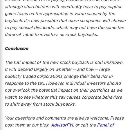
although shareholders will eventually have to pay capital
gains taxes on the appreciation in value caused by the
buyback. It’s now possible that more companies will choose
to pay special dividends, which may not have the same tax
deferral value to investors as stock buybacks.
Conclusion
The full impact of the new stock buyback is still unknown.
It will depend largely on whether—and how—large
publicly traded corporations change their behavior in
response to the tax. However, individual investors should
not overlook the potential impact on their portfolios as we
watch to see whether this tax causes corporate behaviors
to shift away from stock buybacks.
Your questions and comments are always welcome. Please
post them at our blog,
AdvisorFYI
, or call the
Panel of