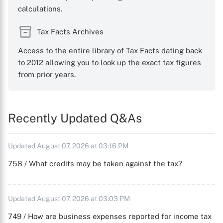
calculations.
Tax Facts Archives
Access to the entire library of Tax Facts dating back
to 2012 allowing you to look up the exact tax figures
from prior years.
Recently Updated Q&As
Updated August 07, 2026 at 03:16 PM
758 / What credits may be taken against the tax?
Updated August 07, 2026 at 03:03 PM
749 / How are business expenses reported for income tax