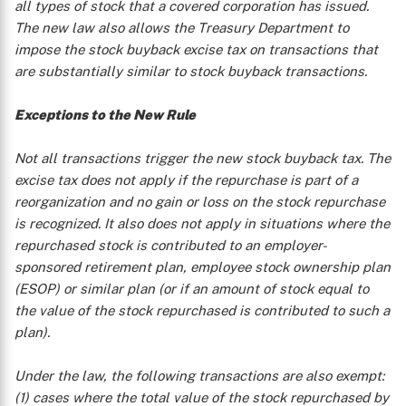
all types of stock that a covered corporation has issued.
The new law also allows the Treasury Department to
impose the stock buyback excise tax on transactions that
are substantially similar to stock buyback transactions.
Exceptions to the New Rule
Not all transactions trigger the new stock buyback tax. The
excise tax does not apply if the repurchase is part of a
reorganization and no gain or loss on the stock repurchase
is recognized. It also does not apply in situations where the
repurchased stock is contributed to an employer-
sponsored retirement plan, employee stock ownership plan
(ESOP) or similar plan (or if an amount of stock equal to
the value of the stock repurchased is contributed to such a
plan).
Under the law, the following transactions are also exempt:
(1) cases where the total value of the stock repurchased by