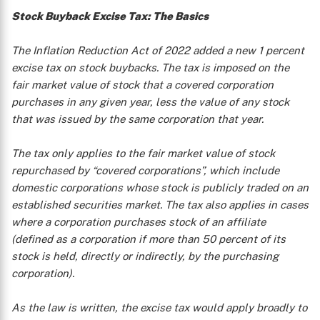
Stock Buyback Excise Tax: The Basics
The Inflation Reduction Act of 2022 added a new 1 percent
excise tax on stock buybacks. The tax is imposed on the
fair market value of stock that a covered corporation
purchases in any given year, less the value of any stock
that was issued by the same corporation that year.
The tax only applies to the fair market value of stock
repurchased by “covered corporations”, which include
domestic corporations whose stock is publicly traded on an
established securities market. The tax also applies in cases
where a corporation purchases stock of an affiliate
(defined as a corporation if more than 50 percent of its
stock is held, directly or indirectly, by the purchasing
corporation).
As the law is written, the excise tax would apply broadly to