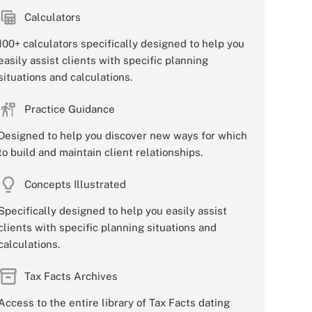
Calculators
100+ calculators specifically designed to help you
easily assist clients with specific planning
situations and calculations.
Practice Guidance
Designed to help you discover new ways for which
to build and maintain client relationships.
Concepts Illustrated
Specifically designed to help you easily assist
clients with specific planning situations and
calculations.
Tax Facts Archives
Access to the entire library of Tax Facts dating