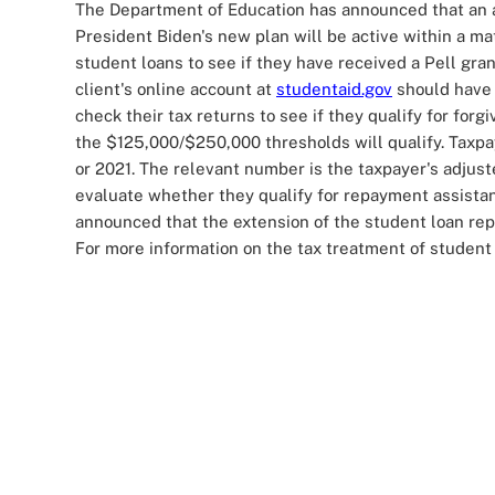
The Department of Education has announced that an a
President Biden's new plan will be active within a mat
student loans to see if they have received a Pell gra
client's online account at
studentaid.gov
should have 
check their tax returns to see if they qualify for for
the $125,000/$250,000 thresholds will qualify. Taxpay
or 2021. The relevant number is the taxpayer's adjust
evaluate whether they qualify for repayment assista
announced that the extension of the student loan rep
For more information on the tax treatment of student 