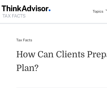
Topics
Tax Facts
How Can Clients Prep
Plan?