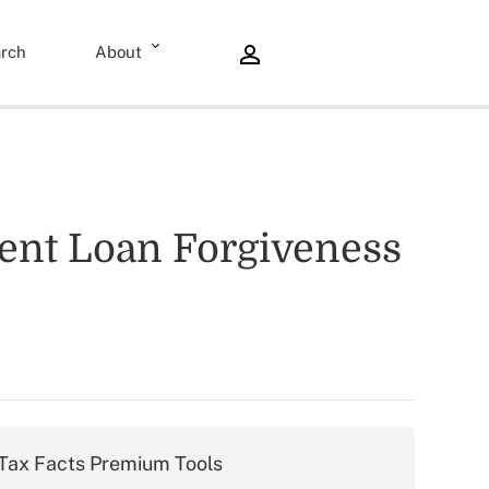
rch
About
dent Loan Forgiveness
Tax Facts Premium Tools