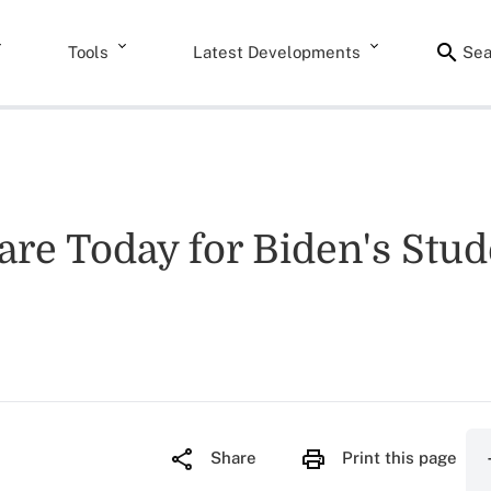
Tools
Latest Developments
Sea
are Today for Biden's Stu
Share
Print this page