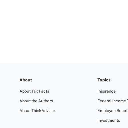
About
Topics
About Tax Facts
Insurance
About the Authors
Federal Income 
About ThinkAdvisor
Employee Benefi
Investments