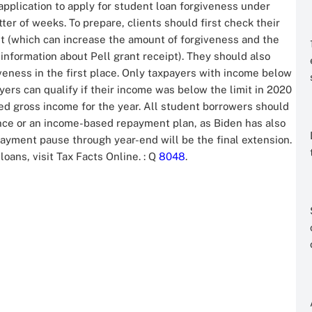
pplication to apply for student loan forgiveness under
ter of weeks. To prepare, clients should first check their
nt (which can increase the amount of forgiveness and the
information about Pell grant receipt). They should also
giveness in the first place. Only taxpayers with income below
ers can qualify if their income was below the limit in 2020
ed gross income for the year. All student borrowers should
nce or an income-based repayment plan, as Biden has also
ayment pause through year-end will be the final extension.
loans, visit Tax Facts Online.
: Q
8048
.