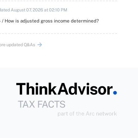
ated August 07, 2026 at 02:10 PM
 / How is adjusted gross income determined?
ore updated Q&As