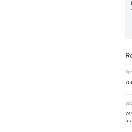
R
Upd
758
Upd
749
ta