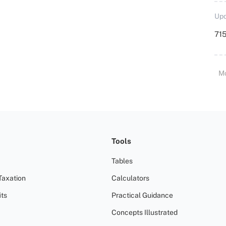
Upd
715
M
Tools
Tables
Taxation
Calculators
ts
Practical Guidance
Concepts Illustrated