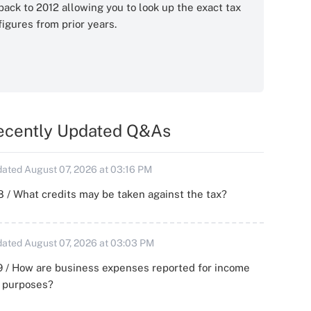
back to 2012 allowing you to look up the exact tax
figures from prior years.
ecently Updated Q&As
ated August 07, 2026 at 03:16 PM
 / What credits may be taken against the tax?
ated August 07, 2026 at 03:03 PM
 / How are business expenses reported for income
x purposes?