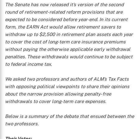
The Senate has now released it’s version of the second
round of retirement-related reform provisions that are
expected to be considered before year-end. In its current
form, the EARN Act would allow retirement savers to
withdraw up to $2,500 in retirement plan assets each year
to cover the cost of long-term care insurance premiums
without paying the otherwise applicable early withdrawal
penalties. These withdrawals would continue to be subject
to federal income tax.
We asked two professors and authors of ALM’s
Tax Facts
with opposing political viewpoints to share their opinions
about the narrow provision allowing penalty-free
withdrawals to cover long-term care expenses.
Below is a summary of the debate that ensued between the
two professors.
Their Votes: