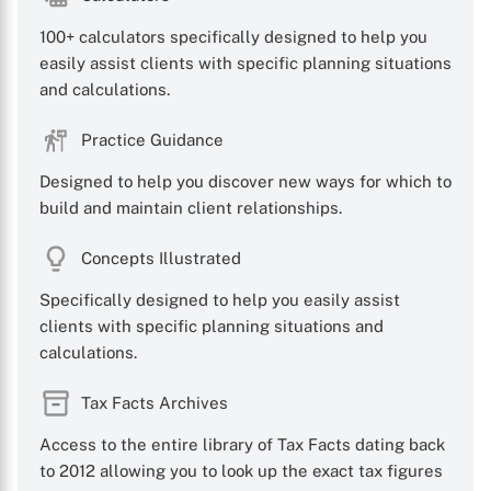
100+ calculators specifically designed to help you
easily assist clients with specific planning situations
and calculations.
Practice Guidance
Designed to help you discover new ways for which to
build and maintain client relationships.
Concepts Illustrated
Specifically designed to help you easily assist
clients with specific planning situations and
calculations.
Tax Facts Archives
Access to the entire library of Tax Facts dating back
to 2012 allowing you to look up the exact tax figures