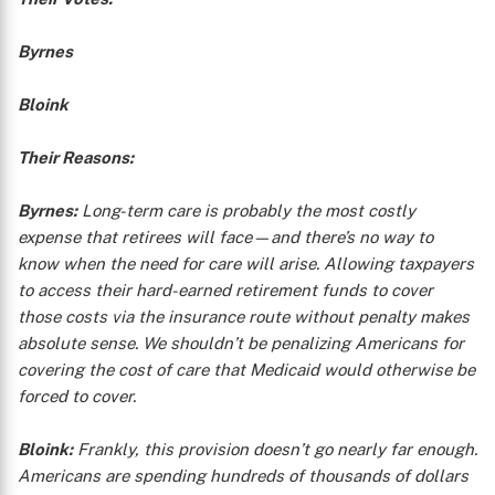
Byrnes
Bloink
Their Reasons:
Byrnes:
Long-term care is probably the most costly
expense that retirees will face—and there’s no way to
know when the need for care will arise. Allowing taxpayers
to access their hard-earned retirement funds to cover
those costs via the insurance route without penalty makes
absolute sense. We shouldn’t be penalizing Americans for
covering the cost of care that Medicaid would otherwise be
forced to cover.
Bloink:
Frankly, this provision doesn’t go nearly far enough.
Americans are spending hundreds of thousands of dollars