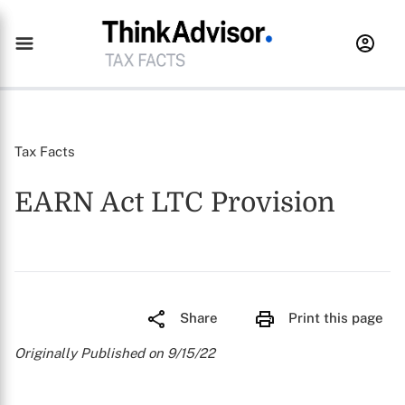
Tax Facts
EARN Act LTC Provision
Share
Print this page
Originally Published on 9/15/22