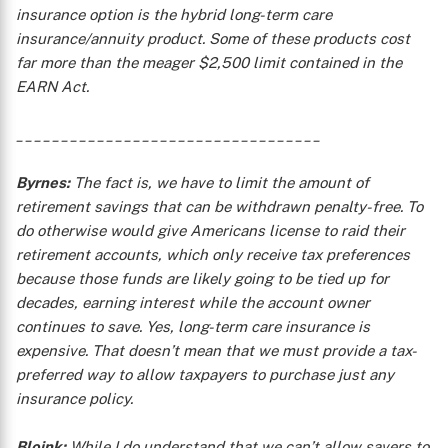
insurance option is the hybrid long-term care
insurance/annuity product. Some of these products cost
far more than the meager $2,500 limit contained in the
EARN Act.
X
__________________________________
Byrnes:
The fact is, we have to limit the amount of
retirement savings that can be withdrawn penalty-free. To
do otherwise would give Americans license to raid their
retirement accounts, which only receive tax preferences
because those funds are likely going to be tied up for
decades, earning interest while the account owner
continues to save. Yes, long-term care insurance is
expensive. That doesn’t mean that we must provide a tax-
preferred way to allow taxpayers to purchase just any
insurance policy.
Bloink:
While I do understand that we can’t allow savers to