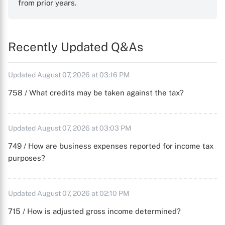
from prior years.
Recently Updated Q&As
Updated August 07, 2026 at 03:16 PM
758 / What credits may be taken against the tax?
Updated August 07, 2026 at 03:03 PM
749 / How are business expenses reported for income tax
purposes?
Updated August 07, 2026 at 02:10 PM
715 / How is adjusted gross income determined?