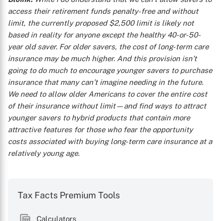
access their retirement funds penalty-free and without
limit, the currently proposed $2,500 limit is likely not
based in reality for anyone except the healthy 40-or-50-
year old saver. For older savers, the cost of long-term care
insurance may be much higher. And this provision isn’t
going to do much to encourage younger savers to purchase
insurance that many can’t imagine needing in the future.
We need to allow older Americans to cover the entire cost
of their insurance without limit—and find ways to attract
younger savers to hybrid products that contain more
attractive features for those who fear the opportunity
costs associated with buying long-term care insurance at a
relatively young age.
Tax Facts Premium Tools
Calculators