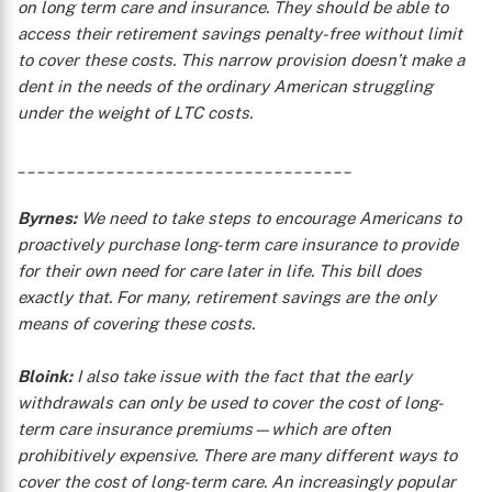
on long term care and insurance. They should be able to
access their retirement savings penalty-free without limit
to cover these costs. This narrow provision doesn’t make a
dent in the needs of the ordinary American struggling
under the weight of LTC costs.
__________________________________
Byrnes:
We need to take steps to encourage Americans to
proactively purchase long-term care insurance to provide
for their own need for care later in life. This bill does
exactly that. For many, retirement savings are the only
means of covering these costs.
Bloink:
I also take issue with the fact that the early
withdrawals can only be used to cover the cost of long-
term care insurance premiums—which are often
prohibitively expensive. There are many different ways to
cover the cost of long-term care. An increasingly popular