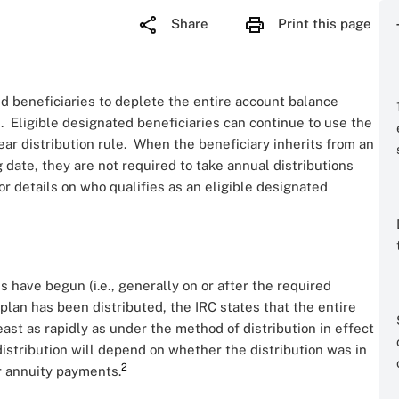
Share
Print this page
 beneficiaries to deplete the entire account balance
h. Eligible designated beneficiaries can continue to use the
ear distribution rule. When the beneficiary inherits from an
 date, they are not required to take annual distributions
or details on who qualifies as an eligible designated
ns have begun (i.e., generally on or after the required
 plan has been distributed, the IRC states that the entire
ast as rapidly as under the method of distribution in effect
istribution will depend on whether the distribution was in
2
or annuity payments.