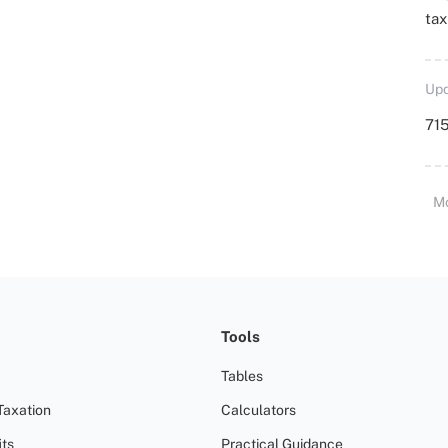
ta
Upd
715
M
Tools
Tables
Taxation
Calculators
ts
Practical Guidance