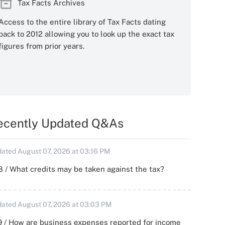
Tax Facts Archives
Access to the entire library of Tax Facts dating
back to 2012 allowing you to look up the exact tax
figures from prior years.
ecently Updated Q&As
ated August 07, 2026 at 03:16 PM
 / What credits may be taken against the tax?
ated August 07, 2026 at 03:03 PM
 / How are business expenses reported for income