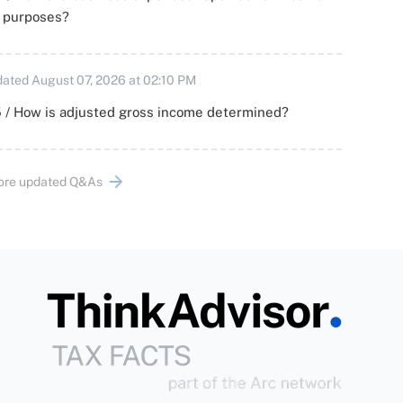
x purposes?
ated August 07, 2026 at 02:10 PM
 / How is adjusted gross income determined?
ore updated Q&As