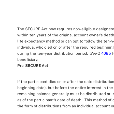
The SECURE Act now requires non-eligible designated
within ten years of the original account owner’s deat
life expectancy method or can opt to follow the ten-y
individual who died on or after the required beginning
during the ten-year distribution period.
See
Q
4085
f
beneficiary.
Pre-SECURE Act
If the participant dies on or after the date distributio
beginning date), but before the entire interest in the
remaining balance generally must be distributed at le
1
as of the participant’s date of death.
This method of d
the form of distributions from an individual account 