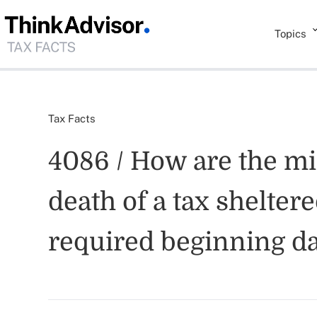
Topics
Tax Facts
4086 / How are the mi
death of a tax shelter
required beginning da