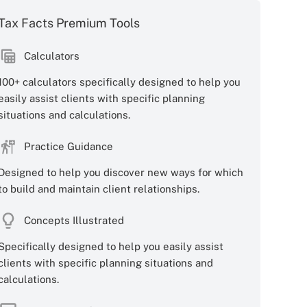
Tax Facts Premium Tools
Calculators
100+ calculators specifically designed to help you
easily assist clients with specific planning
situations and calculations.
Practice Guidance
Designed to help you discover new ways for which
to build and maintain client relationships.
Concepts Illustrated
Specifically designed to help you easily assist
clients with specific planning situations and
calculations.