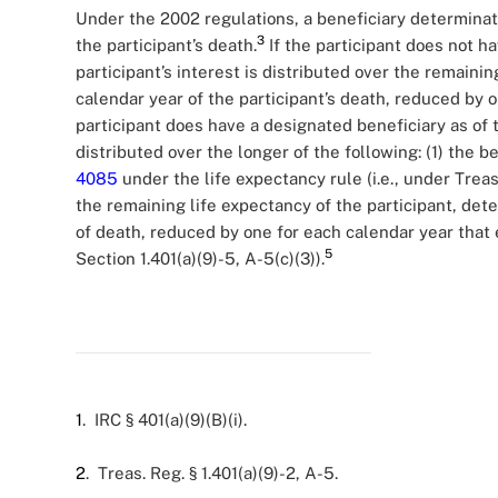
Under the 2002 regulations, a beneficiary determinat
3
the participant’s death.
If the participant does not ha
participant’s interest is distributed over the remainin
calendar year of the participant’s death, reduced by 
participant does have a designated beneficiary as of t
distributed over the longer of the following: (1) the b
4085
under the life expectancy rule (i.e., under Treasur
the remaining life expectancy of the participant, det
of death, reduced by one for each calendar year that 
5
Section 1.401(a)(9)-5, A-5(c)(3)).
1
. IRC § 401(a)(9)(B)(i).
2
. Treas. Reg. § 1.401(a)(9)-2, A-5.