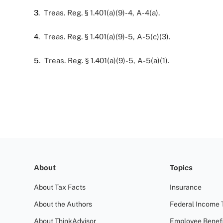
3
. Treas. Reg. § 1.401(a)(9)-4, A-4(a).
4
. Treas. Reg. § 1.401(a)(9)-5, A-5(c)(3).
5
. Treas. Reg. § 1.401(a)(9)-5, A-5(a)(1).
About
Topics
About Tax Facts
Insurance
About the Authors
Federal Income 
About ThinkAdvisor
Employee Benefi