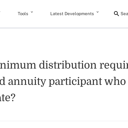
Tools
Latest Developments
Sea
nimum distribution requi
ed annuity participant who 
te?