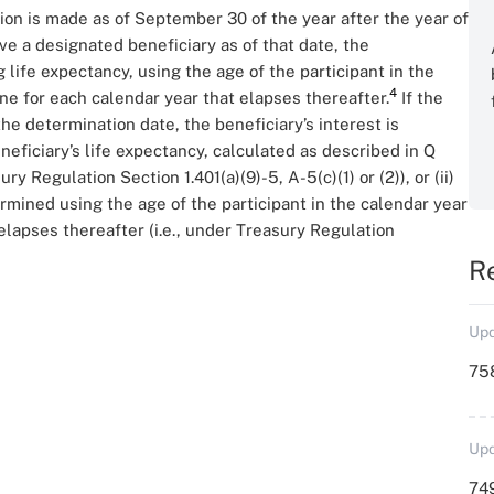
ion is made as of September 30 of the year after the year of
ve a designated beneficiary as of that date, the
g life expectancy, using the age of the participant in the
4
one for each calendar year that elapses thereafter.
If the
he determination date, the beneficiary’s interest is
eneficiary’s life expectancy, calculated as described in Q
y Regulation Section 1.401(a)(9)-5, A-5(c)(1) or (2)), or (ii)
ermined using the age of the participant in the calendar year
elapses thereafter (i.e., under Treasury Regulation
R
Upd
758
Upd
749