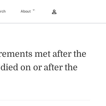
rch
About
rements met after the
died on or after the