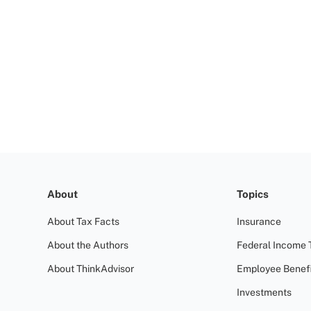
About
Topics
About Tax Facts
Insurance
About the Authors
Federal Income 
About ThinkAdvisor
Employee Benefi
Investments