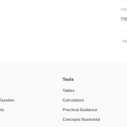
Upd
715
M
Tools
Tables
Taxation
Calculators
ts
Practical Guidance
Concepts Illustrated