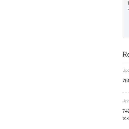
R
Upd
758
Upd
749
ta