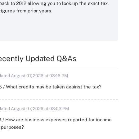
back to 2012 allowing you to look up the exact tax
figures from prior years.
ecently Updated Q&As
ated August 07, 2026 at 03:16 PM
 / What credits may be taken against the tax?
ated August 07, 2026 at 03:03 PM
 / How are business expenses reported for income
x purposes?