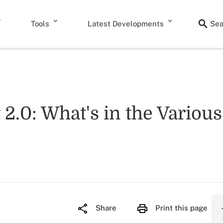
Tools
Latest Developments
Sea
.0: What's in the Various 
Share
Print this page