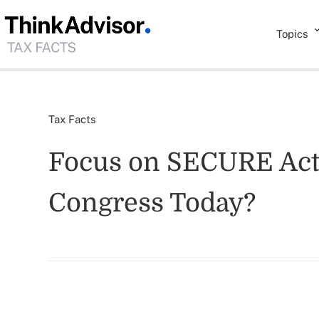
Topics
Tax Facts
Focus on SECURE Act 2
Congress Today?