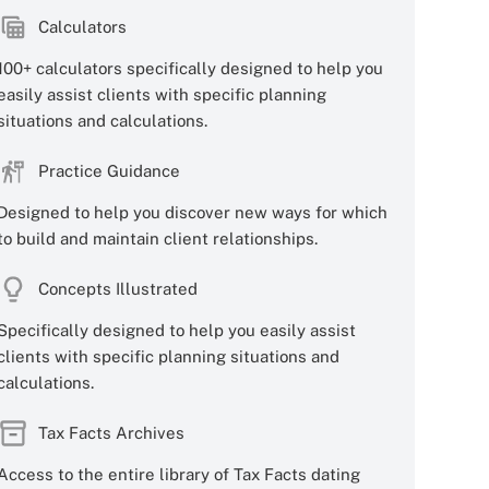
Calculators
100+ calculators specifically designed to help you
easily assist clients with specific planning
situations and calculations.
Practice Guidance
Designed to help you discover new ways for which
to build and maintain client relationships.
Concepts Illustrated
Specifically designed to help you easily assist
clients with specific planning situations and
calculations.
Tax Facts Archives
Access to the entire library of Tax Facts dating