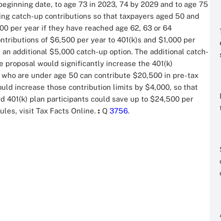
eginning date, to age 73 in 2023, 74 by 2029 and to age 75
ing catch-up contributions so that taxpayers aged 50 and
00 per year if they have reached age 62, 63 or 64
ntributions of $6,500 per year to 401(k)s and $1,000 per
 an additional $5,000 catch-up option. The additional catch-
 proposal would significantly increase the 401(k)
ers who are under age 50 can contribute $20,500 in pre-tax
uld increase those contribution limits by $4,000, so that
d 401(k) plan participants could save up to $24,500 per
ules, visit Tax Facts Online.
:
Q
3756
.