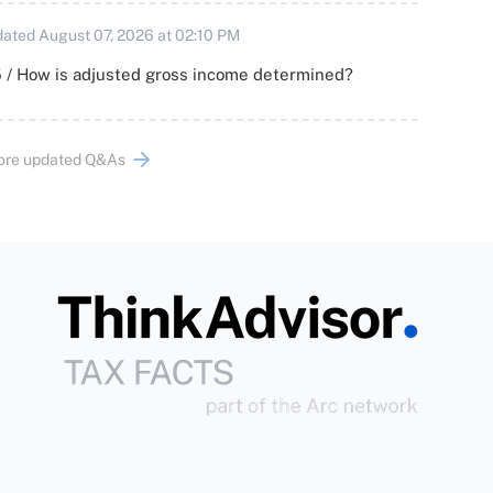
ated August 07, 2026 at 02:10 PM
 / How is adjusted gross income determined?
ore updated Q&As