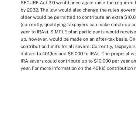
SECURE Act 2.0 would once again raise the required b
by 2032. The law would also change the rules govern
older would be permitted to contribute an extra $10,0
(currently, qualifying taxpayers can make catch-up co
year to IRAs). SIMPLE plan participants would receive
up, however, would be made on an after-tax basis. One
contribution limits for all savers. Currently, taxpay
dollars to 401(k)s and $6,000 to IRAs. The proposal wo
IRA savers could contribute up to $10,000 per year an
year. For more information on the 401(k) contribution r