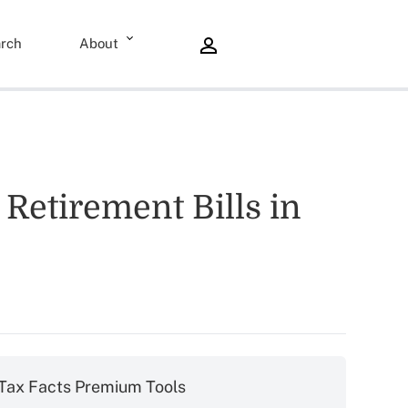
rch
About
Retirement Bills in
Tax Facts Premium Tools